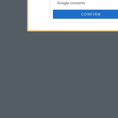
Google consents
CONFIRM