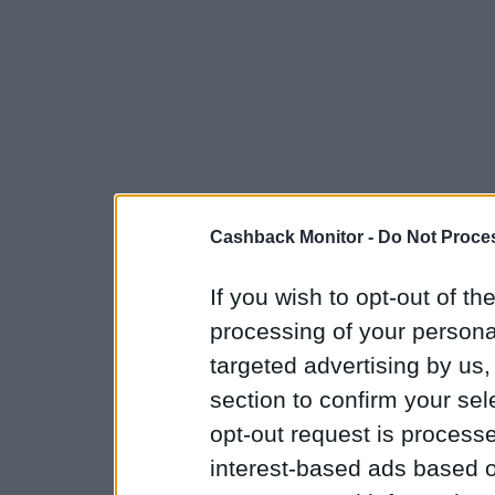
Cashback Monitor -
Do Not Proces
If you wish to opt-out of the
processing of your personal
targeted advertising by us
section to confirm your sel
opt-out request is proces
interest-based ads based o