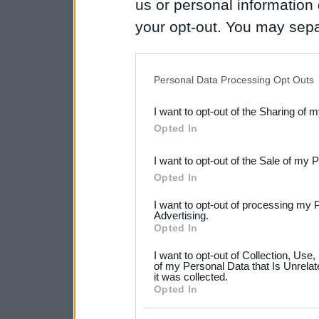
us or personal information d
your opt-out. You may separ
disclosure of your personal
IAB’s list of downstream pa
Personal Data Processing Opt Outs
also be disclosed by us to 
I want to opt-out of the Sharing of 
Downstream Participants
th
Opted In
third parties.
I want to opt-out of the Sale of my 
Please note that this web
Opted In
services and may gather an
I want to opt-out of processing my 
not limited to your visit o
Advertising.
Opted In
grant or deny consent to Go
I want to opt-out of Collection, Use
your data for below specif
of my Personal Data that Is Unrelat
it was collected.
consent section.
Opted In