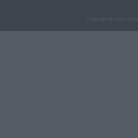
Copyright © 2009-2026