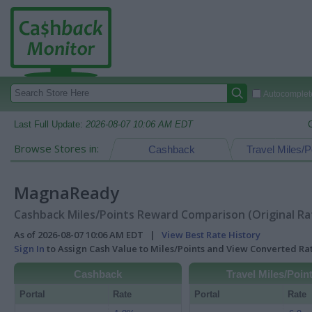
Autocomplete
Last Full Update:
2026-08-07 10:06 AM EDT
Browse Stores in:
Cashback
Travel Miles/P
MagnaReady
Cashback Miles/Points Reward Comparison (Original Ra
As of 2026-08-07 10:06 AM EDT |
View Best Rate History
Sign In
to Assign Cash Value to Miles/Points and View Converted R
Cashback
Travel Miles/Poin
Portal
Rate
Portal
Rate