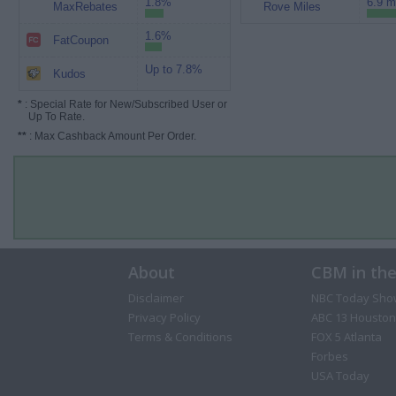
1.8%
6.9 m
MaxRebates
Rove Miles
1.6%
FatCoupon
Up to 7.8%
Kudos
*
: Special Rate for New/Subscribed User or
Up To Rate.
**
: Max Cashback Amount Per Order.
About
CBM in th
Disclaimer
NBC Today Sho
Privacy Policy
ABC 13 Houston
Terms & Conditions
FOX 5 Atlanta
Forbes
USA Today