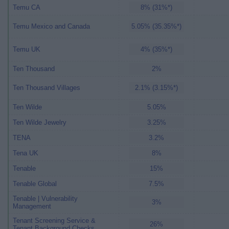
Temu CA
8% (31%*)
Temu Mexico and Canada
5.05% (35.35%*)
Temu UK
4% (35%*)
Ten Thousand
2%
Ten Thousand Villages
2.1% (3.15%*)
Ten Wilde
5.05%
Ten Wilde Jewelry
3.25%
TENA
3.2%
Tena UK
8%
Tenable
15%
Tenable Global
7.5%
Tenable | Vulnerability
3%
Management
Tenant Screening Service &
26%
Tenant Background Checks