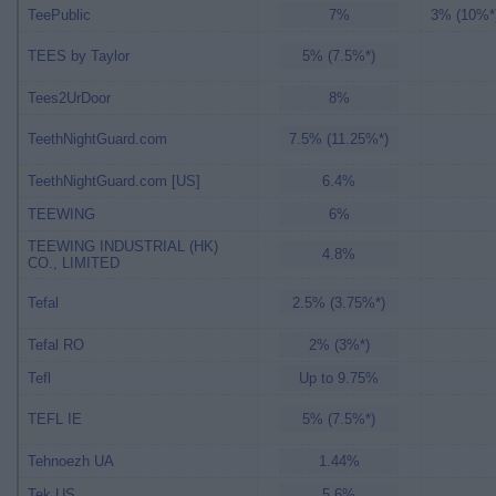
TeePublic
7%
3% (10%*
TEES by Taylor
5% (7.5%*)
Tees2UrDoor
8%
TeethNightGuard.com
7.5% (11.25%*)
TeethNightGuard.com [US]
6.4%
TEEWING
6%
TEEWING INDUSTRIAL (HK)
4.8%
CO., LIMITED
Tefal
2.5% (3.75%*)
Tefal RO
2% (3%*)
Tefl
Up to 9.75%
TEFL IE
5% (7.5%*)
Tehnoezh UA
1.44%
Tek US
5.6%