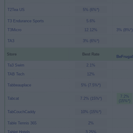
T2Tea US
5% (6%*)
T3 Endurance Sports
5.6%
T3Micro
12.12%
3% (8%*)
TA3
3% (6%*)
Store
Best Rate
BeFrugal
Ta3 Swim
2.1%
TAB Tech
12%
Tabbeauplace
5% (7.5%*)
7.2%
Tabcat
7.2% (15%*)
(15%*)
TabCouchCaddy
10% (15%*)
Table Tennis 365
2%
Tablet Hotels
3.25%