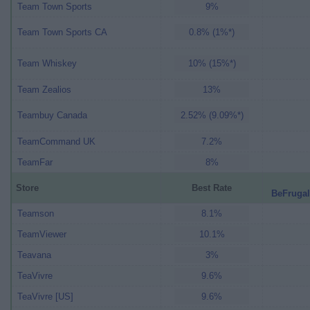
Team Town Sports
9%
Team Town Sports CA
0.8% (1%*)
Team Whiskey
10% (15%*)
Team Zealios
13%
Teambuy Canada
2.52% (9.09%*)
TeamCommand UK
7.2%
TeamFar
8%
Store
Best Rate
BeFrugal
Teamson
8.1%
TeamViewer
10.1%
Teavana
3%
TeaVivre
9.6%
TeaVivre [US]
9.6%