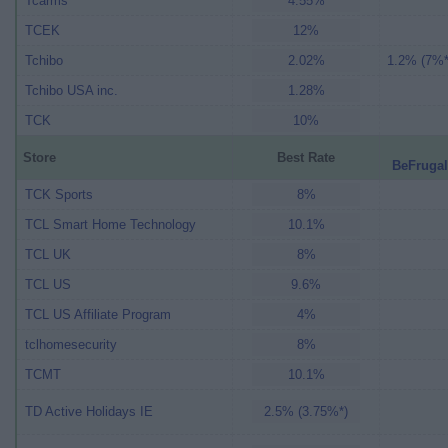
Tcarms
4.55%
TCEK
12%
Tchibo
2.02%
1.2% (7%*
Tchibo USA inc.
1.28%
TCK
10%
Store
Best Rate
BeFrugal
TCK Sports
8%
TCL Smart Home Technology
10.1%
TCL UK
8%
TCL US
9.6%
TCL US Affiliate Program
4%
tclhomesecurity
8%
TCMT
10.1%
TD Active Holidays IE
2.5% (3.75%*)