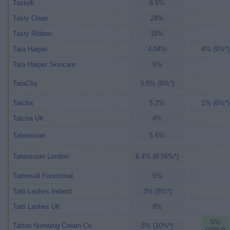
Tastelli
6.5%
Tasty Clean
24%
Tasty Ribbon
15%
Tata Harper
4.04%
4% (9%*)
Tata Harper Skincare
5%
TataCliq
3.5% (9%*)
Tatcha
5.2%
1% (6%*)
Tatcha UK
4%
Tateossian
5.6%
Tateossian London
6.4% (9.56%*)
Tattersall Functional
5%
Tatti Lashes Ireland
3% (8%*)
Tatti Lashes UK
8%
5%
Tattoo Numbing Cream Co.
5% (10%*)
(10%*)