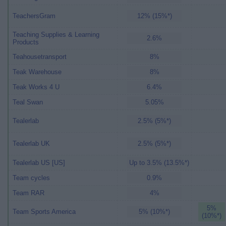
TeachersGram
12% (15%*)
Teaching Supplies & Learning
2.6%
Products
Teahousetransport
8%
Teak Warehouse
8%
Teak Works 4 U
6.4%
Teal Swan
5.05%
Tealerlab
2.5% (5%*)
Tealerlab UK
2.5% (5%*)
Tealerlab US [US]
Up to 3.5% (13.5%*)
Team cycles
0.9%
Team RAR
4%
5%
Team Sports America
5% (10%*)
(10%*)