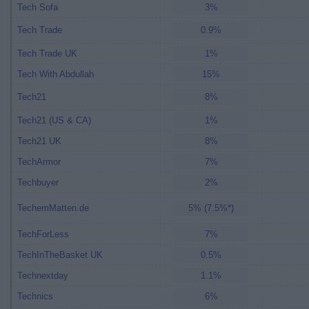
Tech Sofa
3%
Tech Trade
0.9%
Tech Trade UK
1%
Tech With Abdullah
15%
Tech21
8%
Tech21 (US & CA)
1%
Tech21 UK
8%
TechArmor
7%
Techbuyer
2%
TechemMatten.de
5% (7.5%*)
TechForLess
7%
TechInTheBasket UK
0.5%
Technextday
1.1%
Technics
6%