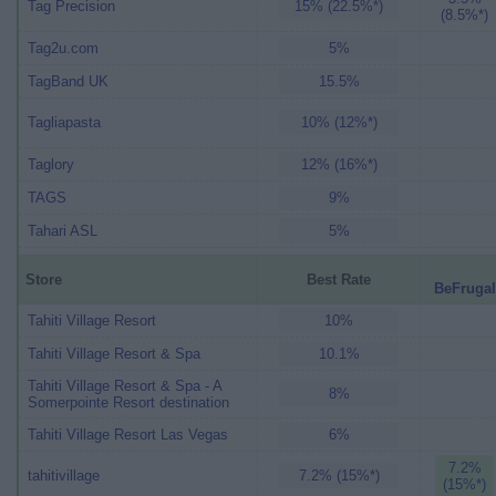
Tag Precision
15% (22.5%*)
(8.5%*)
Tag2u.com
5%
TagBand UK
15.5%
Tagliapasta
10% (12%*)
Taglory
12% (16%*)
TAGS
9%
Tahari ASL
5%
Store
Best Rate
BeFrugal
Tahiti Village Resort
10%
Tahiti Village Resort & Spa
10.1%
Tahiti Village Resort & Spa - A
8%
Somerpointe Resort destination
Tahiti Village Resort Las Vegas
6%
7.2%
tahitivillage
7.2% (15%*)
(15%*)