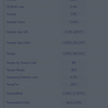
TEMOK.com
6.4%
Temper
13%
Temple Coins
13.6%
Temple Spa UK
2.4% (10%*)
Temple Spa USA
3.03% (10.1%*)
Tempo
3.03% (50.5%*)
Tempo by Home Chef
$8
Tempo Meals
$10
TemporaryTattoos.com
6.4%
TempPro
20%
TempraMed
2.02% (7.07%*)
TempraMed [US]
Up to 5.6%