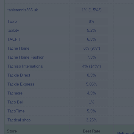
tabletennis365.uk
1% (1.5%*)
Tablo
8%
tablotv
5.2%
TACFIT
6.5%
Tache Home
6% (9%*)
Tache Home Fashion
7.5%
Tachiso International
4% (14%*)
Tackle Direct
0.5%
Tackle Express
5.05%
Tacmore
4.5%
Taco Bell
1%
TacoTime
5.5%
Tactical shop
3.25%
Store
Best Rate
BeFrugal