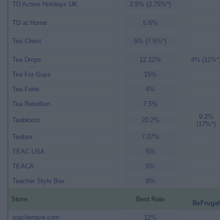
TD Active Holidays UK
2.5% (3.75%*)
TD at Home
5.6%
Tea Chest
5% (7.5%*)
Tea Drops
12.12%
4% (11%*
Tea For Guys
15%
Tea Forte
4%
Tea Rebellion
7.5%
9.2%
Teabloom
20.2%
(17%*)
Teabox
7.07%
TEAC USA
5%
TEACA
5%
Teacher Style Box
8%
Store
Best Rate
BeFrugal
teachergive.com
12%