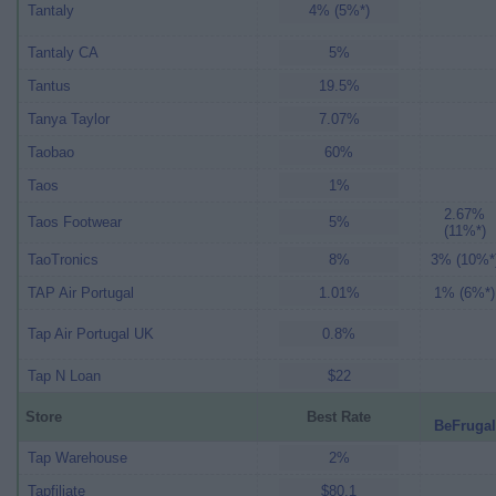
Tantaly
4% (5%*)
Tantaly CA
5%
Tantus
19.5%
Tanya Taylor
7.07%
Taobao
60%
Taos
1%
2.67%
Taos Footwear
5%
(11%*)
TaoTronics
8%
3% (10%*
TAP Air Portugal
1.01%
1% (6%*)
Tap Air Portugal UK
0.8%
Tap N Loan
$22
Store
Best Rate
BeFrugal
Tap Warehouse
2%
Tapfiliate
$80.1