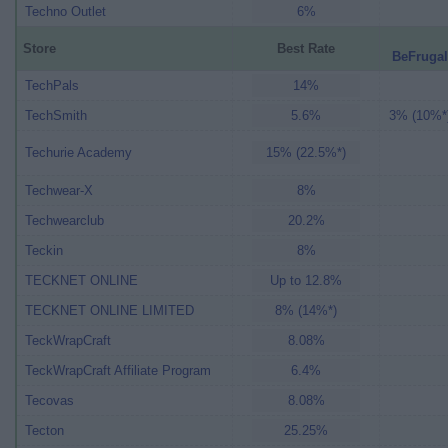
Techno Outlet
6%
Store
Best Rate
BeFrugal
TechPals
14%
TechSmith
5.6%
3% (10%*
Techurie Academy
15% (22.5%*)
Techwear-X
8%
Techwearclub
20.2%
Teckin
8%
TECKNET ONLINE
Up to 12.8%
TECKNET ONLINE LIMITED
8% (14%*)
TeckWrapCraft
8.08%
TeckWrapCraft Affiliate Program
6.4%
Tecovas
8.08%
Tecton
25.25%