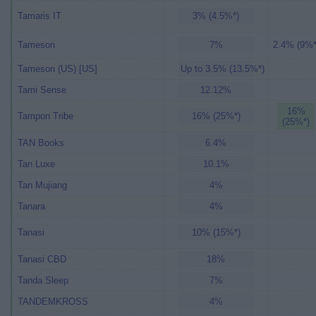
Tamaris IT
3% (4.5%*)
Tameson
7%
2.4% (9%*
Tameson (US) [US]
Up to 3.5% (13.5%*)
Tami Sense
12.12%
16%
Tampon Tribe
16% (25%*)
(25%*)
TAN Books
6.4%
Tan Luxe
10.1%
Tan Mujiang
4%
Tanara
4%
Tanasi
10% (15%*)
Tanasi CBD
18%
Tanda Sleep
7%
TANDEMKROSS
4%