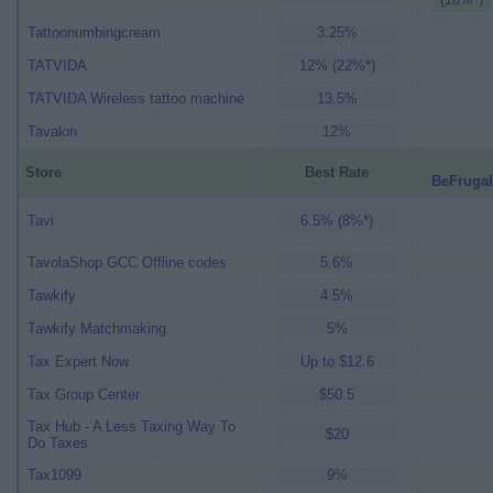
Tattoonumbingcream
3.25%
TATVIDA
12% (22%*)
TATVIDA Wireless tattoo machine
13.5%
Tavalon
12%
Store
Best Rate
BeFrugal
Tavi
6.5% (8%*)
TavolaShop GCC Offline codes
5.6%
Tawkify
4.5%
Tawkify Matchmaking
5%
Tax Expert Now
Up to $12.6
Tax Group Center
$50.5
Tax Hub - A Less Taxing Way To
$20
Do Taxes
Tax1099
9%