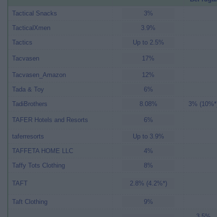
Tactical Snacks
3%
TacticalXmen
3.9%
Tactics
Up to 2.5%
Tacvasen
17%
Tacvasen_Amazon
12%
Tada & Toy
6%
TadiBrothers
8.08%
3% (10%*
TAFER Hotels and Resorts
6%
taferresorts
Up to 3.9%
TAFFETA HOME LLC
4%
Taffy Tots Clothing
8%
TAFT
2.8% (4.2%*)
Taft Clothing
9%
3.5%