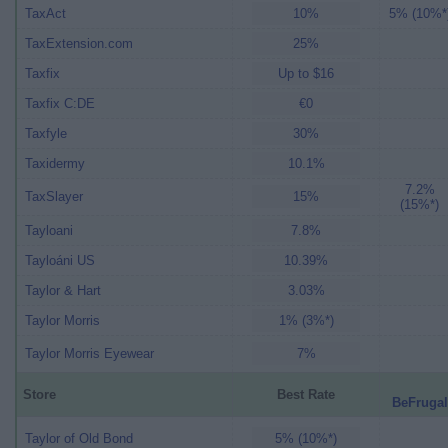
TaxAct
10%
5% (10%*
TaxExtension.com
25%
Taxfix
Up to $16
Taxfix C:DE
€0
Taxfyle
30%
Taxidermy
10.1%
7.2%
TaxSlayer
15%
(15%*)
Tayloani
7.8%
Tayloáni US
10.39%
Taylor & Hart
3.03%
Taylor Morris
1% (3%*)
Taylor Morris Eyewear
7%
Store
Best Rate
BeFrugal
Taylor of Old Bond
5% (10%*)