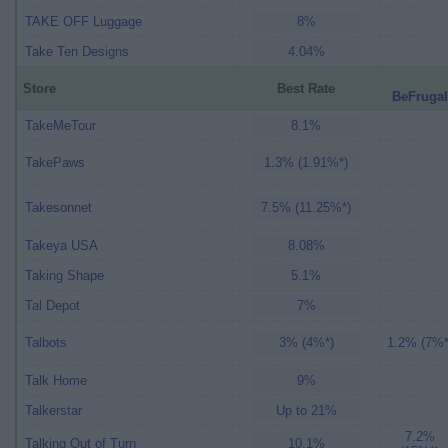
TAKE OFF Luggage
8%
Take Ten Designs
4.04%
Store
Best Rate
BeFrugal
TakeMeTour
8.1%
TakePaws
1.3% (1.91%*)
Takesonnet
7.5% (11.25%*)
Takeya USA
8.08%
Taking Shape
5.1%
Tal Depot
7%
Talbots
3% (4%*)
1.2% (7%*
Talk Home
9%
Talkerstar
Up to 21%
7.2%
Talking Out of Turn
10.1%