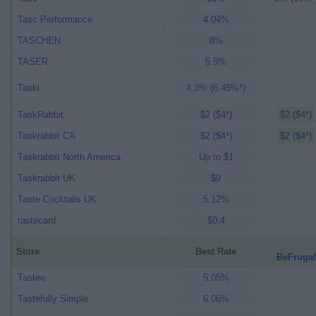
Tasc Performance
4.04%
TASCHEN
8%
TASER
5.5%
Taski
4.3% (6.45%*)
TaskRabbit
$2 ($4*)
$2 ($4*)
Taskrabbit CA
$2 ($4*)
$2 ($4*)
Taskrabbit North America
Up to $1
Taskrabbit UK
$9
Taste Cocktails UK
5.12%
tastecard
$0.4
Store
Best Rate
BeFrugal
Tastee
5.05%
Tastefully Simple
6.06%