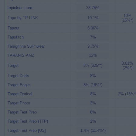
tapinloan.com
33.75%
10%
Tapo by TP-LINK
10.1%
(15%*)
Tapout
6.06%
Tapstitch
7%
Taragrinna Swimwear
9.75%
TARANIS-AMZ
12%
0.01%
Target
5% ($25**)
(2%*)
Target Darts
8%
Target Eagle
8% (18%*)
Target Optical
8%
2% (13%*
Target Photo
3%
Target Test Prep
8%
Target Test Prep (TTP)
2%
Target Test Prep [US]
1.4% (11.4%*)