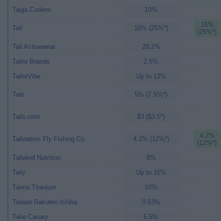
Taiga Coolers
10%
16%
Tail
16% (25%*)
(25%*)
Tail Activewear
20.2%
Tailor Brands
2.5%
TailorVibe
Up to 12%
Tailr
5% (7.5%*)
Tails.com
$3 ($3.5*)
4.2%
Tailwaters Fly Fishing Co.
4.2% (12%*)
(12%*)
Tailwind Nutrition
8%
Taily
Up to 15%
Taima Titanium
10%
Taiwan Rakuten Ichiba
0.63%
Take Canary
6.5%