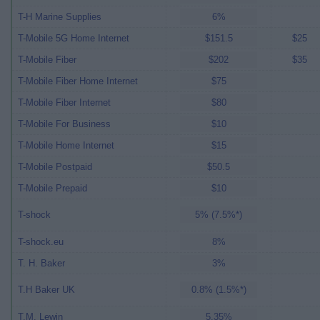
T-H Marine Supplies
6%
T-Mobile 5G Home Internet
$151.5
$25
T-Mobile Fiber
$202
$35
T-Mobile Fiber Home Internet
$75
T-Mobile Fiber Internet
$80
T-Mobile For Business
$10
T-Mobile Home Internet
$15
T-Mobile Postpaid
$50.5
T-Mobile Prepaid
$10
T-shock
5% (7.5%*)
T-shock.eu
8%
T. H. Baker
3%
T.H Baker UK
0.8% (1.5%*)
T.M. Lewin
5.35%