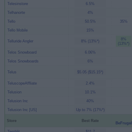
Telesinstore
6.5%
Telhanorte
4%
Tello
50.5%
35%
Tello Mobile
15%
8%
Telluride Angler
8% (13%*)
(13%*)
Telos Snowboard
6.06%
Telos Snowboards
6%
Telus
$5.05 ($15.15*)
TeluscopeAffliate
2.4%
Telusion
10.1%
Telusion Inc
40%
Telusion Inc [US]
Up to 7% (17%*)
Store
Best Rate
BeFrugal
Temblit
$11.7