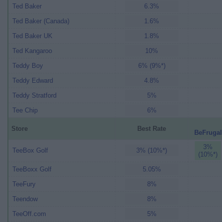
Ted Baker
6.3%
Ted Baker (Canada)
1.6%
Ted Baker UK
1.8%
Ted Kangaroo
10%
Teddy Boy
6% (9%*)
Teddy Edward
4.8%
Teddy Stratford
5%
Tee Chip
6%
Store
Best Rate
BeFrugal
3%
TeeBox Golf
3% (10%*)
(10%*)
TeeBoxx Golf
5.05%
TeeFury
8%
Teendow
8%
TeeOff.com
5%