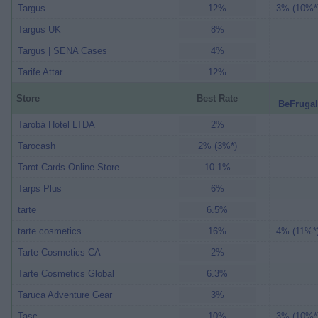
Targus
12%
3% (10%*
Targus UK
8%
Targus | SENA Cases
4%
Tarife Attar
12%
Store
Best Rate
BeFrugal
Tarobá Hotel LTDA
2%
Tarocash
2% (3%*)
Tarot Cards Online Store
10.1%
Tarps Plus
6%
tarte
6.5%
tarte cosmetics
16%
4% (11%*
Tarte Cosmetics CA
2%
Tarte Cosmetics Global
6.3%
Taruca Adventure Gear
3%
Tasc
10%
3% (10%*