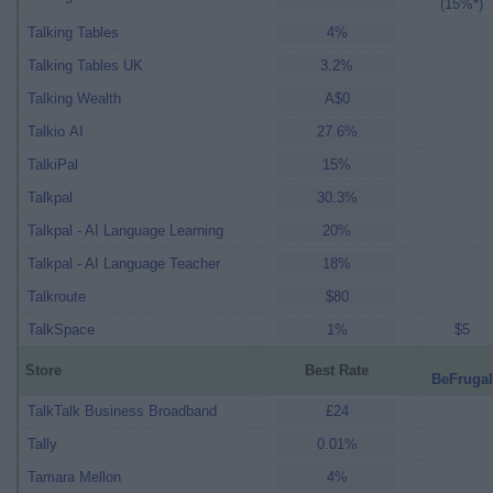
(15%*)
Talking Tables
4%
Talking Tables UK
3.2%
Talking Wealth
A$0
Talkio AI
27.6%
TalkiPal
15%
Talkpal
30.3%
Talkpal - AI Language Learning
20%
Talkpal - AI Language Teacher
18%
Talkroute
$80
TalkSpace
1%
$5
Store
Best Rate
BeFrugal
TalkTalk Business Broadband
£24
Tally
0.01%
Tamara Mellon
4%