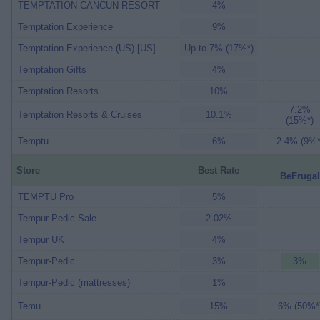
TEMPTATION CANCUN RESORT
4%
Temptation Experience
9%
Temptation Experience (US) [US]
Up to 7% (17%*)
Temptation Gifts
4%
Temptation Resorts
10%
7.2%
Temptation Resorts & Cruises
10.1%
(15%*)
Temptu
6%
2.4% (9%*
Store
Best Rate
BeFrugal
TEMPTU Pro
5%
Tempur Pedic Sale
2.02%
Tempur UK
4%
Tempur-Pedic
3%
3%
Tempur-Pedic (mattresses)
1%
Temu
15%
6% (50%*