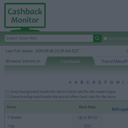
Autocomplete
Last Full Update:
2026-08-06 10:29 AM EDT
Browse Stores in:
Cashback
Travel Miles/P
#
A
B
C
D
E
F
G
H
I
Gray background marks the store's best rate for the reward type.
Green background marks the portal offers best rate for the store.
Store
Best Rate
BeFrugal
T Mobile
Up to $0.02
T-fal
10%