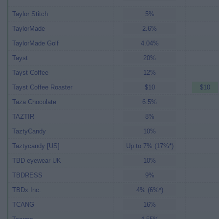
Taylor Stitch
5%
TaylorMade
2.6%
TaylorMade Golf
4.04%
Tayst
20%
Tayst Coffee
12%
Tayst Coffee Roaster
$10
$10
Taza Chocolate
6.5%
TAZTIR
8%
TaztyCandy
10%
Taztycandy [US]
Up to 7% (17%*)
TBD eyewear UK
10%
TBDRESS
9%
TBDx Inc.
4% (6%*)
TCANG
16%