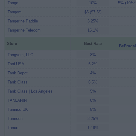
Tanga
10%
5% (10%*
Tangem
$5 ($7.5*)
Tangerine Paddle
3.25%
Tangerine Telecom
15.1%
Store
Best Rate
BeFrugal
Tangsem, LLC
8%
Tani USA
5.2%
Tank Depot
4%
Tank Glass
6.5%
Tank Glass | Los Angeles
5%
TANLANIN
8%
Tannico UK
9%
Tannsen
3.25%
Tanon
12.8%