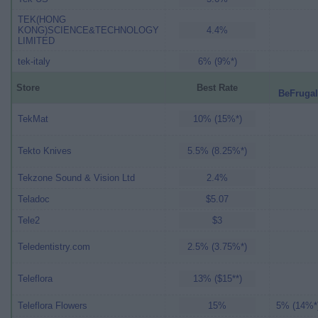
TEK(HONG
KONG)SCIENCE&TECHNOLOGY
4.4%
LIMITED
tek-italy
6% (9%*)
Store
Best Rate
BeFrugal
TekMat
10% (15%*)
Tekto Knives
5.5% (8.25%*)
Tekzone Sound & Vision Ltd
2.4%
Teladoc
$5.07
Tele2
$3
Teledentistry.com
2.5% (3.75%*)
Teleflora
13% ($15**)
Teleflora Flowers
15%
5% (14%*