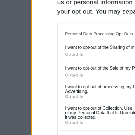
us or personal information d
your opt-out. You may separ
disclosure of your personal
IAB’s list of downstream pa
Personal Data Processing Opt Outs
also be disclosed by us to 
I want to opt-out of the Sharing of 
Downstream Participants
th
Opted In
third parties.
I want to opt-out of the Sale of my 
Please note that this web
Opted In
services and may gather an
I want to opt-out of processing my 
not limited to your visit o
Advertising.
Opted In
grant or deny consent to Go
I want to opt-out of Collection, Use
your data for below specif
of my Personal Data that Is Unrelat
it was collected.
consent section.
Opted In