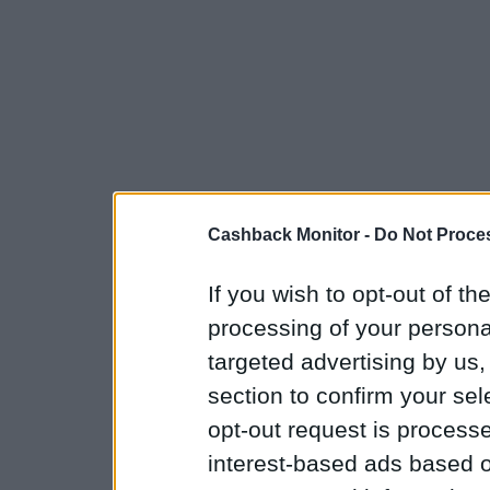
Cashback Monitor -
Do Not Proces
If you wish to opt-out of the
processing of your personal
targeted advertising by us
section to confirm your sel
opt-out request is proces
interest-based ads based o