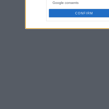
Google consents
CONFIRM