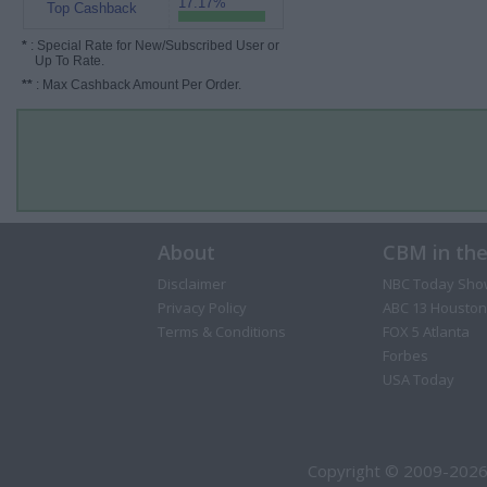
17.17%
Top Cashback
*
: Special Rate for New/Subscribed User or
Up To Rate.
**
: Max Cashback Amount Per Order.
About
CBM in th
Disclaimer
NBC Today Sho
Privacy Policy
ABC 13 Houston
Terms & Conditions
FOX 5 Atlanta
Forbes
USA Today
Copyright © 2009-2026