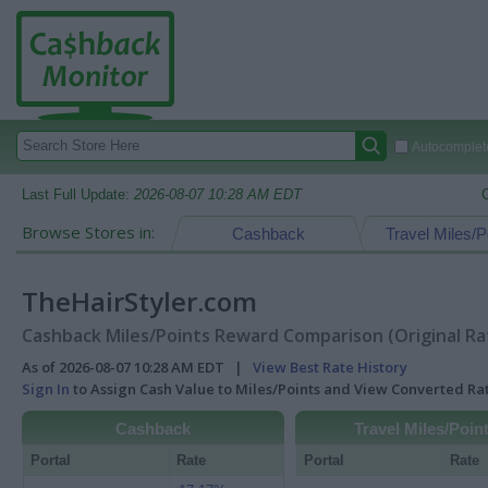
Autocomplete
Last Full Update:
2026-08-07 10:28 AM EDT
Browse Stores in:
Cashback
Travel Miles/P
TheHairStyler.com
Cashback Miles/Points Reward Comparison (Original Ra
As of 2026-08-07 10:28 AM EDT |
View Best Rate History
Sign In
to Assign Cash Value to Miles/Points and View Converted R
Cashback
Travel Miles/Poin
Portal
Rate
Portal
Rate