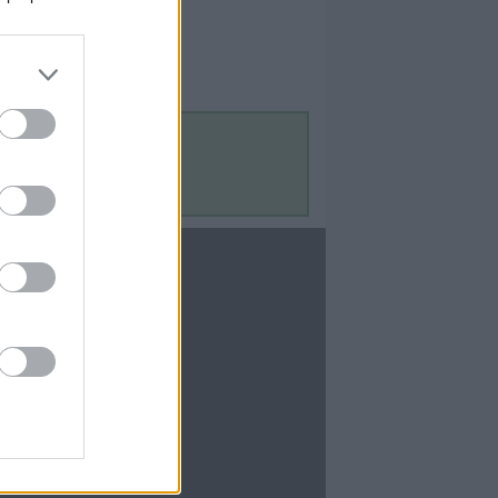
Contact Us
Contact Us
te