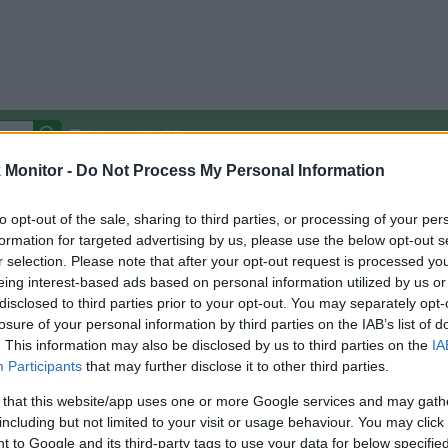
Autocomplete Off
Monitor -
Do Not Process My Personal Information
Covered Stores:
15,000+
Travel Miles/Points
Credit Card Points
Other R
to opt-out of the sale, sharing to third parties, or processing of your per
formation for targeted advertising by us, please use the below opt-out s
r selection. Please note that after your opt-out request is processed y
H
eing interest-based ads based on personal information utilized by us or
disclosed to third parties prior to your opt-out. You may separately opt-
arison (Original Rate)
losure of your personal information by third parties on the IAB’s list of
 Rate History
Green
. This information may also be disclosed by us to third parties on the
IA
Golde
ts and View Converted Rate Comparison
Participants
that may further disclose it to other third parties.
Travel Miles/Points
Credit Card Points
 that this website/app uses one or more Google services and may gath
including but not limited to your visit or usage behaviour. You may click 
rtal
Rate
Portal
Rate
 to Google and its third-party tags to use your data for below specifi