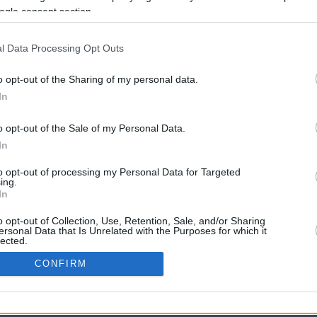
ogle consent section.
l Data Processing Opt Outs
o opt-out of the Sharing of my personal data.
In
o opt-out of the Sale of my Personal Data.
In
CBM in the Media
CBM in the Blogs
to opt-out of processing my Personal Data for Targeted
ing.
NBC Today Show
Million Mile Secrets
In
ABC 13 Houston
One Mile at a Time
FOX 5 Atlanta
Upgraded Points
o opt-out of Collection, Use, Retention, Sale, and/or Sharing
Forbes
Upon Arriving
ersonal Data that Is Unrelated with the Purposes for which it
lected.
USA Today
US Credit Card Guide
In
Frequent Miler
CONFIRM
Doctor of Credit
consents
opyright © 2009-2026 CashbackMonitor.com, A
Yansonic
Websi