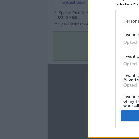
1.6%
GoCashBack
in below Go
*
: Special Rate for New/Subscribed User or
Up To Rate.
Persona
**
: Max Cashback Amount Per Order.
I want t
Opted 
I want t
Opted 
About
I want 
Advertis
Disclaimer
Opted 
Privacy Policy
Terms & Conditions
I want t
of my P
was col
Opted 
Google 
C