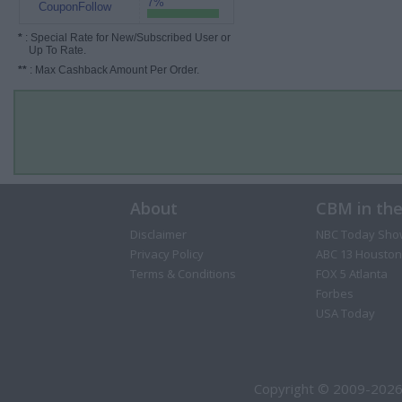
7%
CouponFollow
*
: Special Rate for New/Subscribed User or
Up To Rate.
**
: Max Cashback Amount Per Order.
About
CBM in th
Disclaimer
NBC Today Sho
Privacy Policy
ABC 13 Houston
Terms & Conditions
FOX 5 Atlanta
Forbes
USA Today
Copyright © 2009-2026