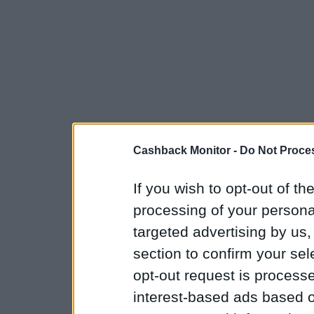
Cashback Monitor -
Do Not Proces
If you wish to opt-out of the
processing of your personal
targeted advertising by us
section to confirm your sel
opt-out request is proces
interest-based ads based o