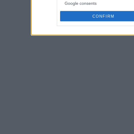
Google consents
CONFIRM