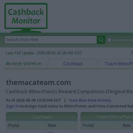
Autocomplete
Last Full Update:
2026-08-06 10:29 AM EDT
Browse Stores in:
Cashback
Travel Miles/P
themacateam.com
Cashback Miles/Points Reward Comparison (Original Ra
As of 2026-08-06 10:29 AM EDT |
View Best Rate History
Sign In
to Assign Cash Value to Miles/Points and View Converted R
Cashback
Travel Miles/Poin
Portal
Rate
Portal
Rate