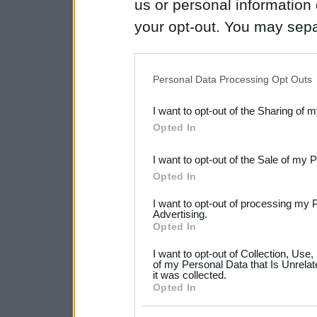
us or personal information d
your opt-out. You may separ
disclosure of your personal
IAB’s list of downstream pa
Personal Data Processing Opt Outs
also be disclosed by us to 
I want to opt-out of the Sharing of 
Downstream Participants
th
Opted In
third parties.
I want to opt-out of the Sale of my 
Please note that this web
Opted In
services and may gather an
I want to opt-out of processing my 
not limited to your visit o
Advertising.
Opted In
grant or deny consent to Go
I want to opt-out of Collection, Use
your data for below specif
of my Personal Data that Is Unrelat
it was collected.
consent section.
Opted In