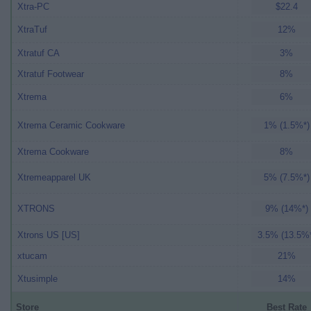
Xtra-PC
$22.4
XtraTuf
12%
Xtratuf CA
3%
Xtratuf Footwear
8%
Xtrema
6%
Xtrema Ceramic Cookware
1% (1.5%*)
Xtrema Cookware
8%
Xtremeapparel UK
5% (7.5%*)
XTRONS
9% (14%*)
Xtrons US [US]
3.5% (13.5%
xtucam
21%
Xtusimple
14%
Store
Best Rate