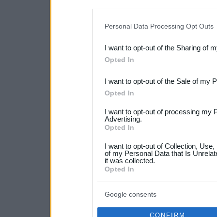
disclosure of your personal
IAB’s list of downstream pa
Personal Data Processing Opt Outs
also be disclosed by us to 
I want to opt-out of the Sharing of 
Downstream Participants
th
Opted In
third parties.
I want to opt-out of the Sale of my 
Please note that this web
Opted In
services and may gather an
I want to opt-out of processing my 
not limited to your visit o
Advertising.
Opted In
grant or deny consent to Go
I want to opt-out of Collection, Use
your data for below specif
of my Personal Data that Is Unrelat
it was collected.
consent section.
Opted In
Google consents
CONFIRM