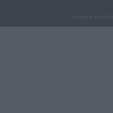
Copyright © 2009-2026