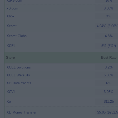
Xaxe.com
10%
xBloom
8.08%
Xbox
3%
Xcaret
4.04% (6.06%
Xcaret Global
4.8%
XCEL
5% (6%*)
Store
Best Rate
XCEL Solutions
3.2%
XCEL Wetsuits
6.06%
Xclusive Yachts
6%
XCVI
3.03%
Xe
$11.25
XE Money Transfer
$5.05 ($252.5