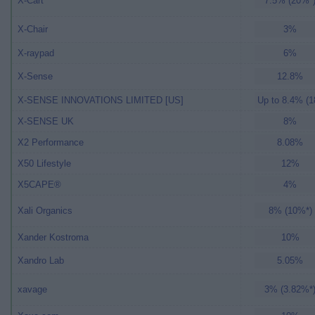
X-Cart
7.5% (20%*
X-Chair
3%
X-raypad
6%
X-Sense
12.8%
X-SENSE INNOVATIONS LIMITED [US]
Up to 8.4% (1
X-SENSE UK
8%
X2 Performance
8.08%
X50 Lifestyle
12%
X5CAPE®
4%
Xali Organics
8% (10%*)
Xander Kostroma
10%
Xandro Lab
5.05%
xavage
3% (3.82%*