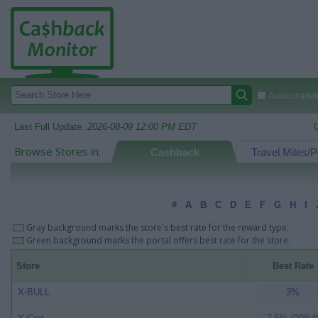
Autocomplete
Last Full Update:
2026-08-09 12:00 PM EDT
Browse Stores in:
Cashback
Travel Miles/P
#
A
B
C
D
E
F
G
H
I
Gray background marks the store's best rate for the reward type.
Green background marks the portal offers best rate for the store.
Store
Best Rate
X-BULL
3%