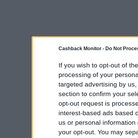
Cashback Monitor -
Do Not Proces
If you wish to opt-out of the
processing of your personal
targeted advertising by us
section to confirm your sel
opt-out request is proces
interest-based ads based o
us or personal information d
your opt-out. You may separ