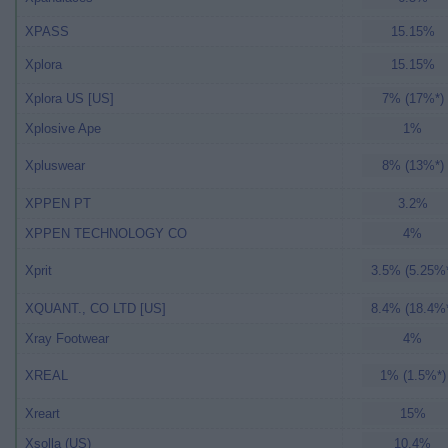
XPASS
15.15%
Xplora
15.15%
Xplora US [US]
7% (17%*)
Xplosive Ape
1%
Xpluswear
8% (13%*)
XPPEN PT
3.2%
XPPEN TECHNOLOGY CO
4%
Xprit
3.5% (5.25%
XQUANT., CO LTD [US]
8.4% (18.4%
Xray Footwear
4%
XREAL
1% (1.5%*)
Xreart
15%
Xsolla (US)
10.4%