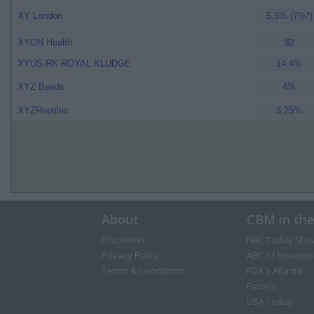
XY London
5.5% (7%*)
XYON Health
$2
XYUS-RK ROYAL KLUDGE
14.4%
XYZ Beads
4%
XYZReptiles
3.25%
About
CBM in th
Disclaimer
NBC Today Sho
Privacy Policy
ABC 13 Houston
Terms & Conditions
FOX 5 Atlanta
Forbes
USA Today