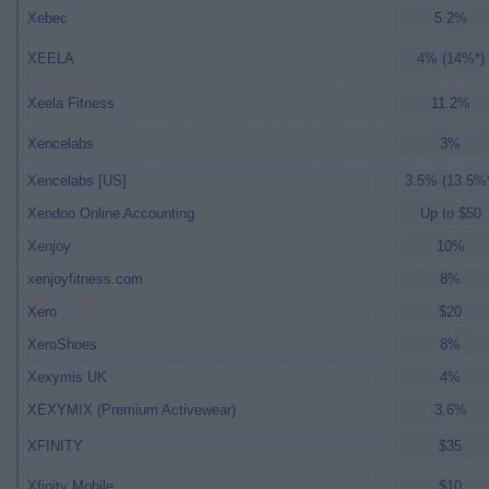
Xebec
5.2%
XEELA
4% (14%*)
Xeela Fitness
11.2%
Xencelabs
3%
Xencelabs [US]
3.5% (13.5%
Xendoo Online Accounting
Up to $50
Xenjoy
10%
xenjoyfitness.com
8%
Xero
$20
XeroShoes
8%
Xexymis UK
4%
XEXYMIX (Premium Activewear)
3.6%
XFINITY
$35
Xfinity Mobile
$10