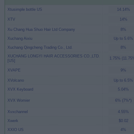
Xtusimple bottle US
14.14%
XTV
14%
Xu Chang Hua Shuo Hair Ltd Company
8%
Xuchang Aixiu
Up to 5.6%
Xuchang Qingcheng Trading Co., Ltd.
8%
XUCHANG LONGYI HAIR ACCESSORIES CO.,LTD.
1.75% (11.75
[US]
XVAPE
9%
XVolcano
Up to 6.5%
XVX Keyboard
5.04%
XVX Womier
6% (7%*)
Xvxchannel
4.55%
Xwerk
$0.02
XXIO US
4%