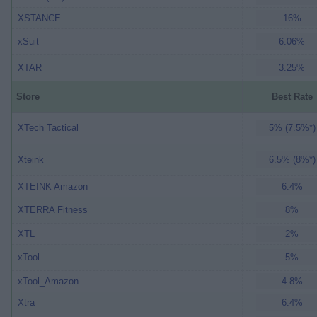
XSTANCE
16%
xSuit
6.06%
XTAR
3.25%
Store
Best Rate
XTech Tactical
5% (7.5%*)
Xteink
6.5% (8%*)
XTEINK Amazon
6.4%
XTERRA Fitness
8%
XTL
2%
xTool
5%
xTool_Amazon
4.8%
Xtra
6.4%