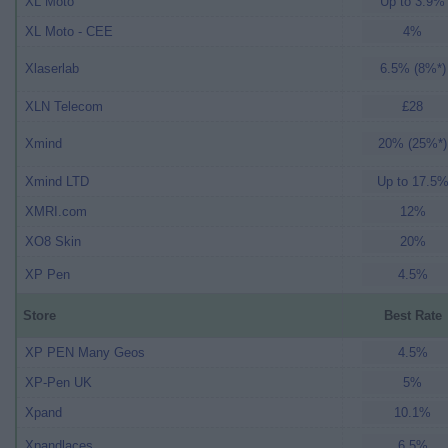
XL Moto
Up to 3.9%
XL Moto - CEE
4%
Xlaserlab
6.5% (8%*)
XLN Telecom
£28
Xmind
20% (25%*)
Xmind LTD
Up to 17.5
XMRI.com
12%
XO8 Skin
20%
XP Pen
4.5%
Store
Best Rate
XP PEN Many Geos
4.5%
XP-Pen UK
5%
Xpand
10.1%
Xpandlaces
6.5%