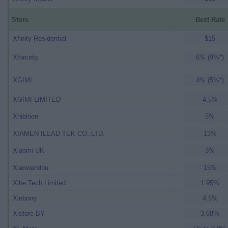
Store
Best Rate
Xfinity Residential
$15
Xforcetq
6% (9%*)
XGIMI
4% (5%*)
XGIMI LIMITED
4.5%
Xhibition
5%
XIAMEN ILEAD TEK CO.,LTD.
13%
Xiaomi UK
3%
Xiaowandou
15%
Xihe Tech Limited
1.95%
Xinborry
4.5%
Xistore BY
3.68%