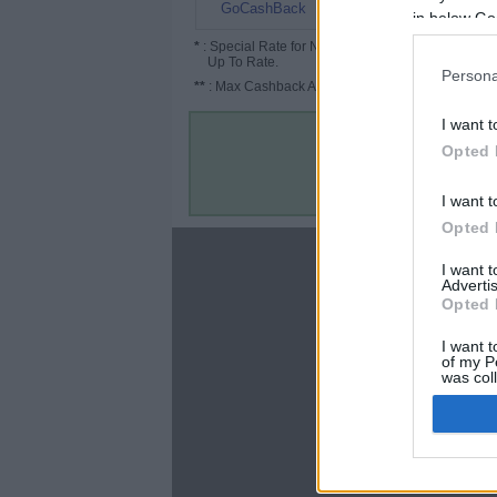
4.8%
GoCashBack
in below Go
*
: Special Rate for New/Subscribed User or
Up To Rate.
Persona
**
: Max Cashback Amount Per Order.
I want t
Opted 
I want t
Opted 
About
I want 
Advertis
Disclaimer
Opted 
Privacy Policy
Terms & Conditions
I want t
of my P
was col
Opted 
Google 
C