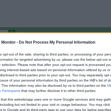
Autocomplete Off
Monitor -
Do Not Process My Personal Information
Covered Stores:
15,000+
Travel Miles/Points
Credit Card Points
Other R
to opt-out of the sale, sharing to third parties, or processing of your per
formation for targeted advertising by us, please use the below opt-out s
r selection. Please note that after your opt-out request is processed y
eing interest-based ads based on personal information utilized by us or
disclosed to third parties prior to your opt-out. You may separately opt-
arison (Original Rate)
losure of your personal information by third parties on the IAB’s list of
 Rate History
Green
. This information may also be disclosed by us to third parties on the
IA
Golde
ts and View Converted Rate Comparison
Participants
that may further disclose it to other third parties.
Travel Miles/Points
Credit Card Points
 that this website/app uses one or more Google services and may gath
including but not limited to your visit or usage behaviour. You may click 
rtal
Rate
Portal
Rate
 to Google and its third-party tags to use your data for below specifi