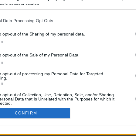
ogle consent section.
l Data Processing Opt Outs
o opt-out of the Sharing of my personal data.
In
o opt-out of the Sale of my Personal Data.
In
CBM in the Media
CBM in the Blogs
to opt-out of processing my Personal Data for Targeted
ing.
NBC Today Show
Million Mile Secrets
In
ABC 13 Houston
One Mile at a Time
FOX 5 Atlanta
Upgraded Points
o opt-out of Collection, Use, Retention, Sale, and/or Sharing
Forbes
Upon Arriving
ersonal Data that Is Unrelated with the Purposes for which it
lected.
USA Today
US Credit Card Guide
In
Frequent Miler
CONFIRM
Doctor of Credit
consents
opyright © 2009-2026 CashbackMonitor.com, A
Yansonic
Websi