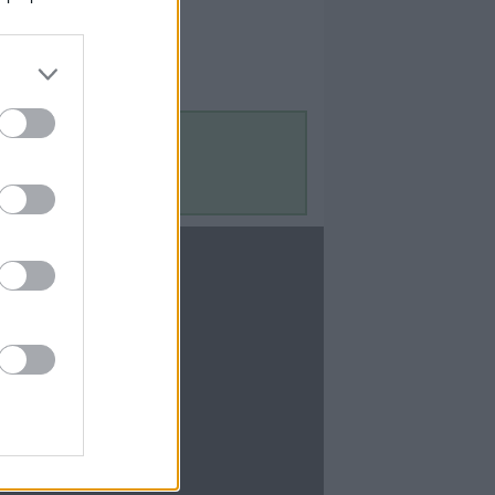
Contact Us
Contact Us
te