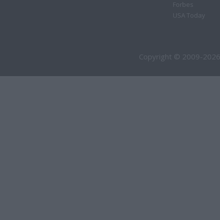
Forbes
USA Today
Copyright © 2009-2026