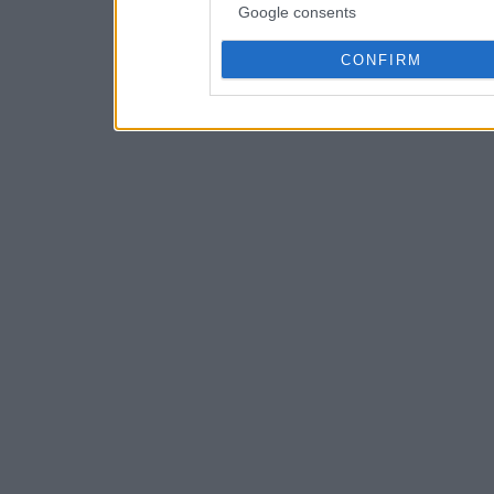
Google consents
CONFIRM