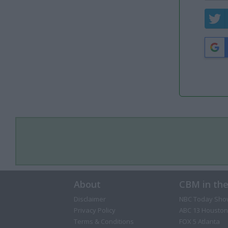
About
CBM in th
Disclaimer
NBC Today Sho
Privacy Policy
ABC 13 Houston
Terms & Conditions
FOX 5 Atlanta