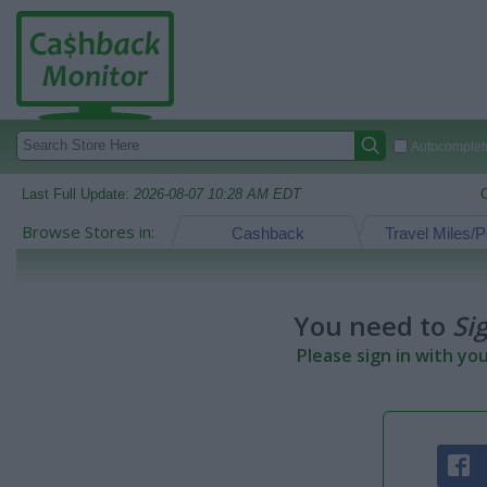
Autocomplete
Last Full Update:
2026-08-07 10:28 AM EDT
Browse Stores in:
Cashback
Travel Miles/P
You need to
Si
Please sign in with yo