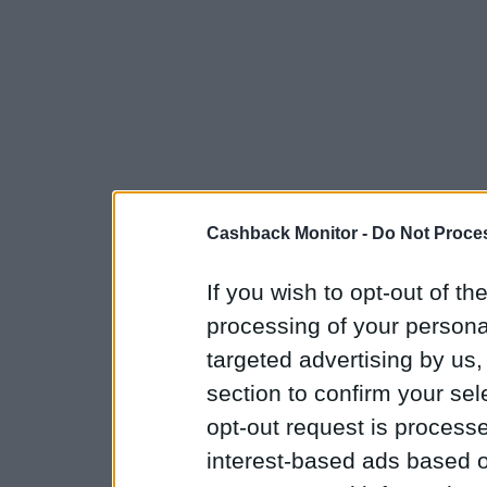
Cashback Monitor -
Do Not Proces
If you wish to opt-out of the
processing of your personal
targeted advertising by us
section to confirm your sel
opt-out request is proces
interest-based ads based o