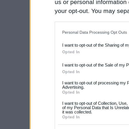
us or personal information d
your opt-out. You may separ
disclosure of your personal
IAB’s list of downstream pa
Personal Data Processing Opt Outs
also be disclosed by us to 
I want to opt-out of the Sharing of 
Downstream Participants
th
Opted In
third parties.
I want to opt-out of the Sale of my 
Please note that this web
Opted In
services and may gather an
I want to opt-out of processing my 
not limited to your visit o
Advertising.
Opted In
grant or deny consent to Go
I want to opt-out of Collection, Use
your data for below specif
of my Personal Data that Is Unrelat
it was collected.
consent section.
Opted In