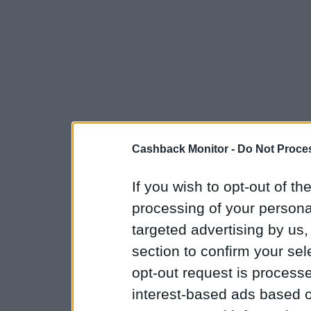
Cashback Monitor -
Do Not Proces
If you wish to opt-out of the
processing of your personal
targeted advertising by us
section to confirm your sel
opt-out request is proces
interest-based ads based o