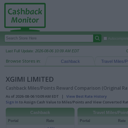
Autocomplete
Last Full Update:
2026-08-06 10:09 AM EDT
Browse Stores in:
Cashback
Travel Miles/P
XGIMI LIMITED
Cashback Miles/Points Reward Comparison (Original Ra
As of 2026-08-06 10:09 AM EDT |
View Best Rate History
Sign In
to Assign Cash Value to Miles/Points and View Converted R
Cashback
Travel Miles/Poin
Portal
Rate
Portal
Rate