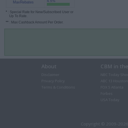
4.5%
MaxRebates
*
: Special Rate for New/Subscribed User or
Up To Rate.
**
: Max Cashback Amount Per Order.
About
CBM in th
Disclaimer
NBC Today Sho
Privacy Policy
ABC 13 Houston
Terms & Conditions
FOX 5 Atlanta
Forbes
USA Today
Copyright © 2009-2026