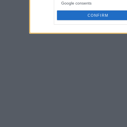
Google consents
CONFIRM