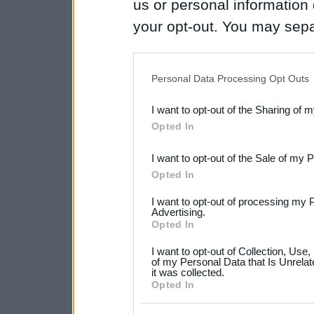
us or personal information d
your opt-out. You may separ
disclosure of your personal
IAB’s list of downstream pa
Personal Data Processing Opt Outs
also be disclosed by us to 
I want to opt-out of the Sharing of 
Downstream Participants
th
Opted In
third parties.
I want to opt-out of the Sale of my 
Please note that this web
Opted In
services and may gather an
I want to opt-out of processing my 
not limited to your visit o
Advertising.
Opted In
grant or deny consent to Go
I want to opt-out of Collection, Use
your data for below specif
of my Personal Data that Is Unrelat
it was collected.
consent section.
Opted In