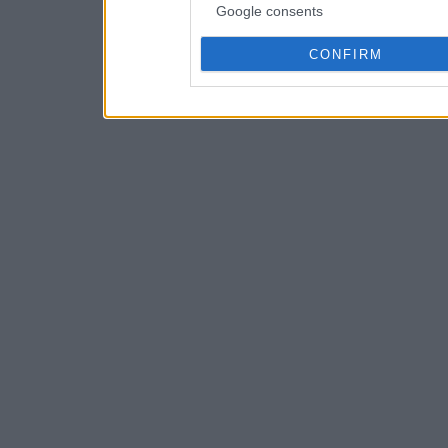
Google consents
CONFIRM