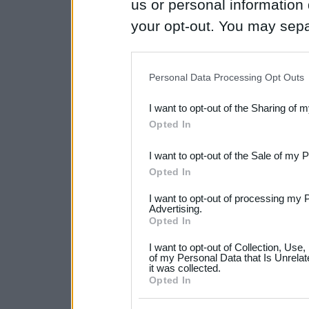
us or personal information d
your opt-out. You may separ
disclosure of your personal
IAB’s list of downstream pa
Personal Data Processing Opt Outs
also be disclosed by us to 
I want to opt-out of the Sharing of 
Downstream Participants
th
Opted In
third parties.
I want to opt-out of the Sale of my 
Please note that this web
Opted In
services and may gather an
I want to opt-out of processing my 
not limited to your visit o
Advertising.
Opted In
grant or deny consent to Go
I want to opt-out of Collection, Use
your data for below specif
of my Personal Data that Is Unrelat
it was collected.
consent section.
Opted In