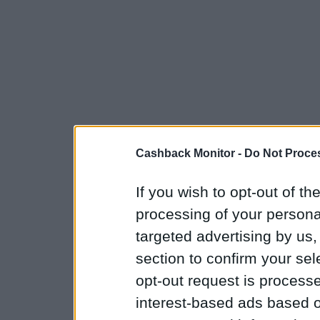
Cashback Monitor -
Do Not Proces
If you wish to opt-out of the
processing of your personal
targeted advertising by us
section to confirm your sel
opt-out request is proces
interest-based ads based o