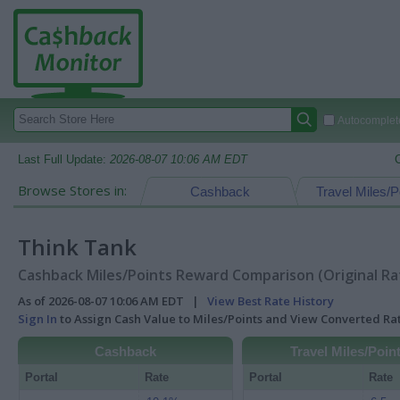
Autocomplete
Last Full Update:
2026-08-07 10:06 AM EDT
Browse Stores in:
Cashback
Travel Miles/P
Think Tank
Cashback Miles/Points Reward Comparison (Original Ra
As of 2026-08-07 10:06 AM EDT |
View Best Rate History
Sign In
to Assign Cash Value to Miles/Points and View Converted R
Cashback
Travel Miles/Poin
Portal
Rate
Portal
Rate