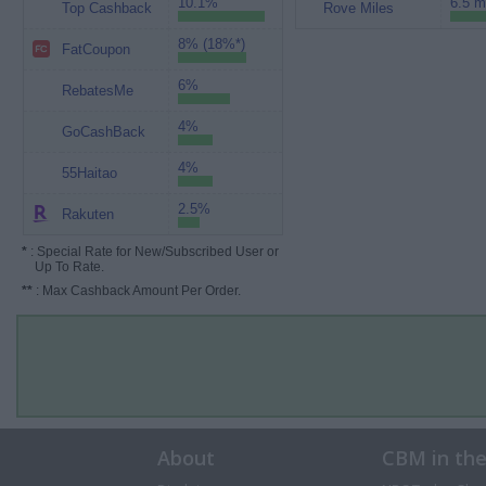
10.1%
6.5 m
Top Cashback
Rove Miles
8% (18%*)
FatCoupon
6%
RebatesMe
4%
GoCashBack
4%
55Haitao
2.5%
Rakuten
*
: Special Rate for New/Subscribed User or
Up To Rate.
**
: Max Cashback Amount Per Order.
About
CBM in th