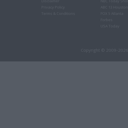
Disclaimer
NBC Today Sho
Privacy Policy
ABC 13 Houston
Terms & Conditions
FOX 5 Atlanta
Forbes
USA Today
Copyright © 2009-2026