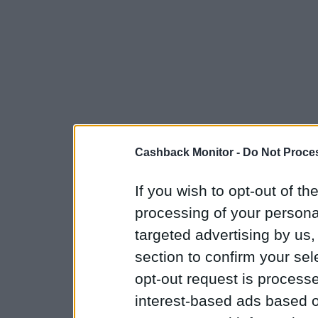
Cashback Monitor -
Do Not Proces
If you wish to opt-out of the
processing of your personal
targeted advertising by us
section to confirm your sel
opt-out request is proces
interest-based ads based o