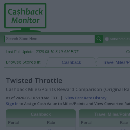
Autocomplete
Last Full Update:
2026-08-10 5:19 AM EDT
C
Browse Stores in:
Cashback
Travel Miles/P
Twisted Throttle
Cashback Miles/Points Reward Comparison (Original Ra
As of 2026-08-10 5:19 AM EDT |
View Best Rate History
Sign In
to Assign Cash Value to Miles/Points and View Converted R
Cashback
Travel Miles/Poin
Portal
Rate
Portal
Rate