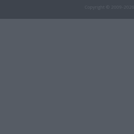
Copyright © 2009-2026