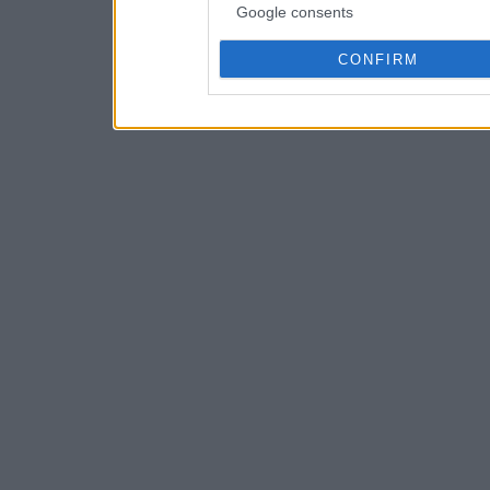
Google consents
CONFIRM