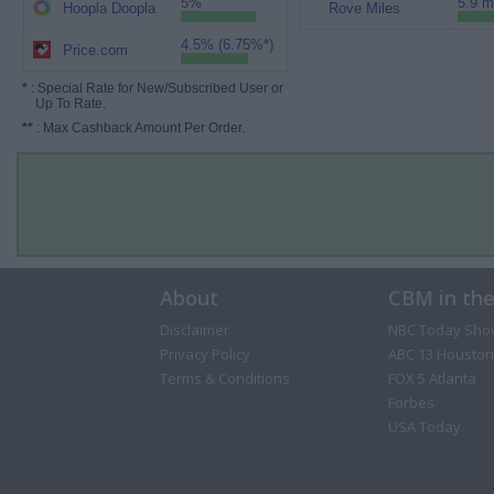
5%
5.9 m
Hoopla Doopla
Rove Miles
4.5% (6.75%*)
Price.com
*
: Special Rate for New/Subscribed User or
Up To Rate.
**
: Max Cashback Amount Per Order.
About
CBM in th
Disclaimer
NBC Today Sho
Privacy Policy
ABC 13 Houston
Terms & Conditions
FOX 5 Atlanta
Forbes
USA Today