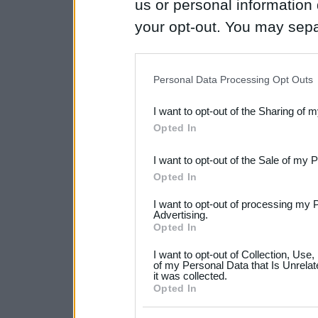
us or personal information d
your opt-out. You may separ
disclosure of your personal
IAB’s list of downstream pa
Personal Data Processing Opt Outs
also be disclosed by us to 
I want to opt-out of the Sharing of 
Downstream Participants
th
Opted In
third parties.
I want to opt-out of the Sale of my 
Please note that this web
Opted In
services and may gather an
I want to opt-out of processing my 
not limited to your visit o
Advertising.
Opted In
grant or deny consent to Go
I want to opt-out of Collection, Use
your data for below specif
of my Personal Data that Is Unrelat
it was collected.
consent section.
Opted In