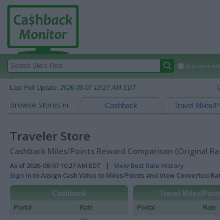
Autocomplete
Last Full Update:
2026-08-07 10:27 AM EDT
Browse Stores in:
Cashback
Travel Miles/P
Traveler Store
Cashback Miles/Points Reward Comparison (Original Ra
As of 2026-08-07 10:27 AM EDT |
View Best Rate History
Sign In
to Assign Cash Value to Miles/Points and View Converted R
Cashback
Travel Miles/Poin
Portal
Rate
Portal
Rate