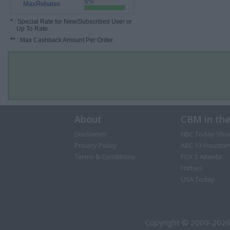
5%
MaxRebates
*
: Special Rate for New/Subscribed User or
Up To Rate.
**
: Max Cashback Amount Per Order.
About
CBM in th
Disclaimer
NBC Today Sho
Privacy Policy
ABC 13 Houston
Terms & Conditions
FOX 5 Atlanta
Forbes
USA Today
Copyright © 2009-2026