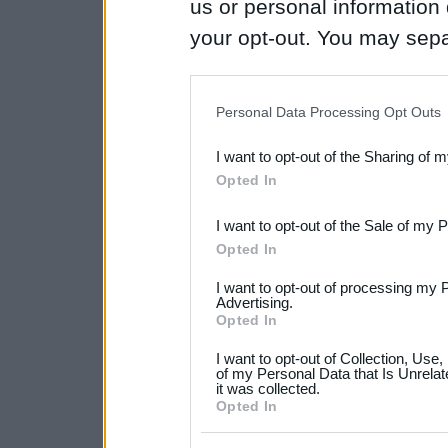
us or personal information d
your opt-out. You may separ
disclosure of your personal
IAB’s list of downstream pa
Personal Data Processing Opt Outs
also be disclosed by us to 
I want to opt-out of the Sharing of 
Downstream Participants
th
Opted In
third parties.
I want to opt-out of the Sale of my 
Please note that this web
Opted In
services and may gather an
I want to opt-out of processing my 
not limited to your visit o
Advertising.
Opted In
grant or deny consent to Go
I want to opt-out of Collection, Use
your data for below specif
of my Personal Data that Is Unrelat
it was collected.
consent section.
Opted In