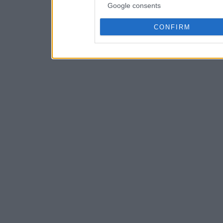
Google consents
CONFIRM