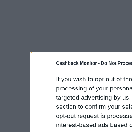
Cashback Monitor -
Do Not Proces
If you wish to opt-out of the
processing of your personal
targeted advertising by us
section to confirm your sel
opt-out request is proces
interest-based ads based o