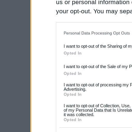
us or personal information d
your opt-out. You may separ
disclosure of your personal
IAB’s list of downstream pa
Personal Data Processing Opt Outs
also be disclosed by us to 
I want to opt-out of the Sharing of 
Downstream Participants
th
Opted In
third parties.
I want to opt-out of the Sale of my 
Please note that this web
Opted In
services and may gather an
I want to opt-out of processing my 
not limited to your visit o
Advertising.
Opted In
grant or deny consent to Go
I want to opt-out of Collection, Use
your data for below specif
of my Personal Data that Is Unrelat
it was collected.
consent section.
Opted In