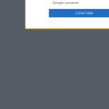
Google consents
CONFIRM