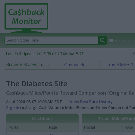
Autocomplete
Last Full Update:
2026-08-07 10:06 AM EDT
Browse Stores in:
Cashback
Travel Miles/P
The Diabetes Site
Cashback Miles/Points Reward Comparison (Original Ra
As of 2026-08-07 10:06 AM EDT |
View Best Rate History
Sign In
to Assign Cash Value to Miles/Points and View Converted R
Cashback
Travel Miles/Poin
Portal
Rate
Portal
Rate