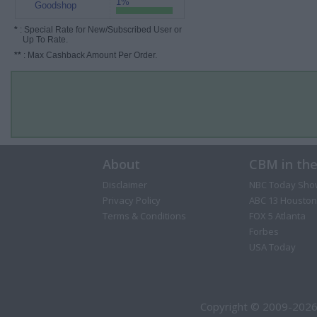
1%
Goodshop
*
: Special Rate for New/Subscribed User or
Up To Rate.
**
: Max Cashback Amount Per Order.
About
CBM in th
Disclaimer
NBC Today Sho
Privacy Policy
ABC 13 Houston
Terms & Conditions
FOX 5 Atlanta
Forbes
USA Today
Copyright © 2009-2026