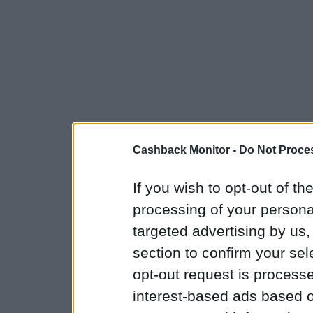
Cashback Monitor -
Do Not Proces
If you wish to opt-out of the
processing of your personal
targeted advertising by us
section to confirm your sel
opt-out request is proces
interest-based ads based o