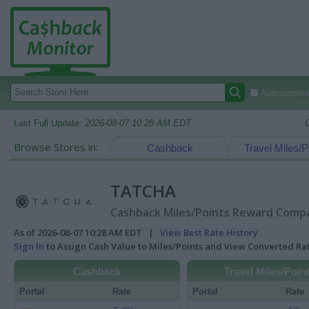
Autocomplete
Last Full Update:
2026-08-07 10:28 AM EDT
Browse Stores in:
Cashback
Travel Miles/P
TATCHA
Cashback Miles/Points Reward Compar
As of 2026-08-07 10:28 AM EDT |
View Best Rate History
Sign In
to Assign Cash Value to Miles/Points and View Converted R
Cashback
Travel Miles/Poin
Portal
Rate
Portal
Rate