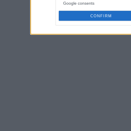
Google consents
CONFIRM