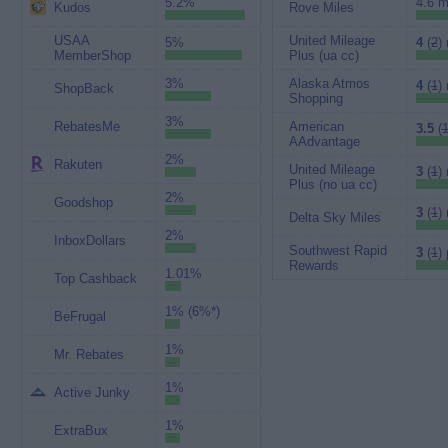
5.2%
4.6 m
Kudos
Rove Miles
USAA
United Mileage
5%
4
(
2
)
MemberShop
Plus (ua cc)
3%
Alaska Atmos
4
(
1
)
ShopBack
Shopping
3%
RebatesMe
American
3.5
(
1
AAdvantage
2%
Rakuten
United Mileage
3
(
1
)
Plus (no ua cc)
2%
Goodshop
3
(
1
)
Delta Sky Miles
2%
InboxDollars
Southwest Rapid
3
(
1
) 
Rewards
1.01%
Top Cashback
1% (6%*)
BeFrugal
1%
Mr. Rebates
1%
Active Junky
1%
ExtraBux