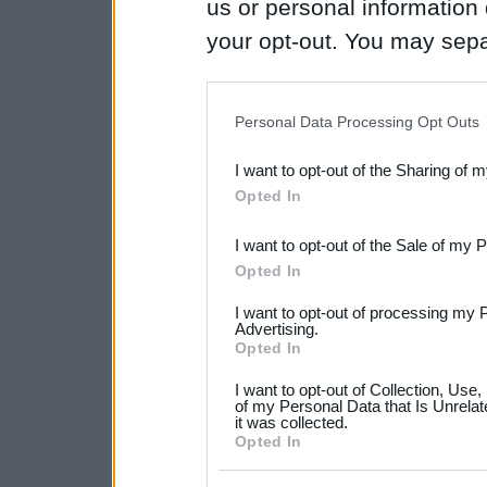
us or personal information d
your opt-out. You may separ
disclosure of your personal
IAB’s list of downstream pa
Personal Data Processing Opt Outs
also be disclosed by us to 
I want to opt-out of the Sharing of 
Downstream Participants
th
Opted In
third parties.
I want to opt-out of the Sale of my 
Please note that this web
Opted In
services and may gather an
I want to opt-out of processing my 
not limited to your visit o
Advertising.
Opted In
grant or deny consent to Go
I want to opt-out of Collection, Use
your data for below specif
of my Personal Data that Is Unrelat
it was collected.
consent section.
Opted In