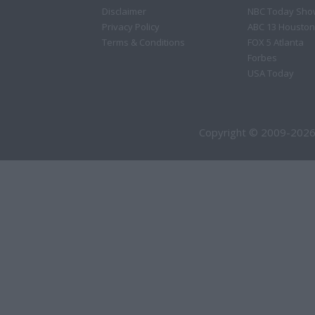
Disclaimer
NBC Today Sho
Privacy Policy
ABC 13 Houston
Terms & Conditions
FOX 5 Atlanta
Forbes
USA Today
Copyright © 2009-2026