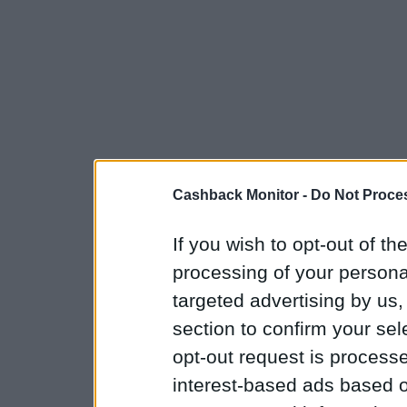
Cashback Monitor -
Do Not Proces
If you wish to opt-out of the
processing of your personal
targeted advertising by us
section to confirm your sel
opt-out request is proces
interest-based ads based o