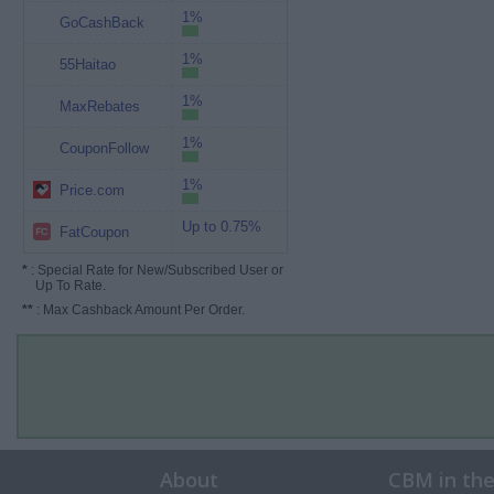
1%
GoCashBack
1%
55Haitao
1%
MaxRebates
1%
CouponFollow
1%
Price.com
Up to 0.75%
FatCoupon
*
: Special Rate for New/Subscribed User or
Up To Rate.
**
: Max Cashback Amount Per Order.
About
CBM in th