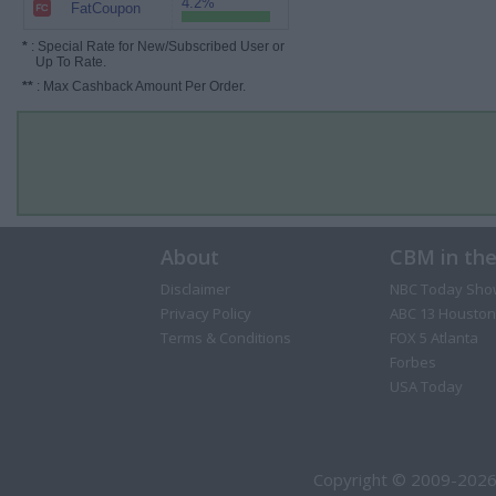
4.2%
FatCoupon
*
: Special Rate for New/Subscribed User or
Up To Rate.
**
: Max Cashback Amount Per Order.
About
CBM in th
Disclaimer
NBC Today Sho
Privacy Policy
ABC 13 Houston
Terms & Conditions
FOX 5 Atlanta
Forbes
USA Today
Copyright © 2009-2026