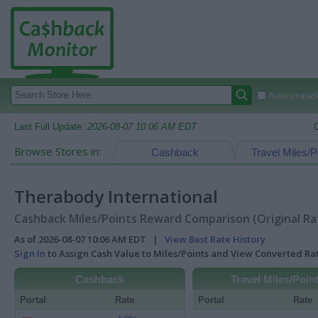
Autocomplete
Last Full Update:
2026-08-07 10:06 AM EDT
Browse Stores in:
Cashback
Travel Miles/P
Therabody International
Cashback Miles/Points Reward Comparison (Original Ra
As of 2026-08-07 10:06 AM EDT |
View Best Rate History
Sign In
to Assign Cash Value to Miles/Points and View Converted R
Cashback
Travel Miles/Poin
Portal
Rate
Portal
Rate