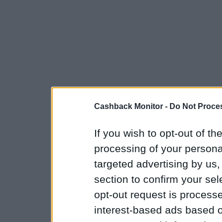
Cashback Monitor -
Do Not Proces
If you wish to opt-out of the
processing of your personal
targeted advertising by us
section to confirm your sel
opt-out request is proces
interest-based ads based o