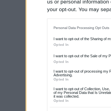
us or personal information d
your opt-out. You may separ
disclosure of your personal
IAB’s list of downstream pa
Personal Data Processing Opt Outs
also be disclosed by us to 
I want to opt-out of the Sharing of 
Downstream Participants
th
Opted In
third parties.
I want to opt-out of the Sale of my 
Please note that this web
Opted In
services and may gather an
I want to opt-out of processing my 
not limited to your visit o
Advertising.
Opted In
grant or deny consent to Go
I want to opt-out of Collection, Use
your data for below specif
of my Personal Data that Is Unrelat
it was collected.
consent section.
Opted In