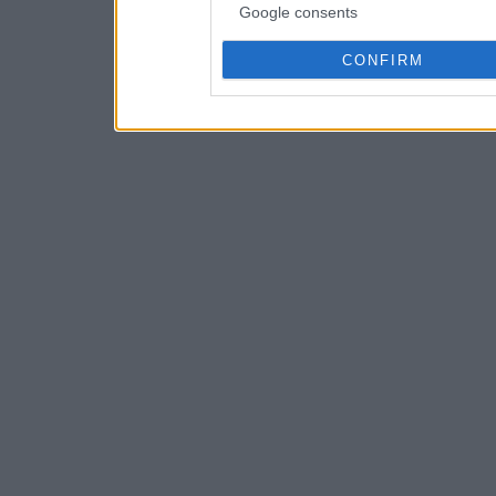
Google consents
CONFIRM