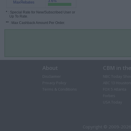
3.6%
MaxRebates
*
: Special Rate for New/Subscribed User or
Up To Rate.
**
: Max Cashback Amount Per Order.
About
CBM in th
Disclaimer
NBC Today Sho
Privacy Policy
ABC 13 Houston
Terms & Conditions
FOX 5 Atlanta
Forbes
USA Today
Copyright © 2009-2026