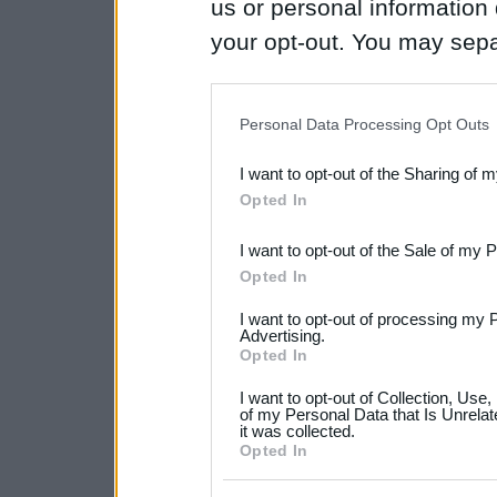
us or personal information d
your opt-out. You may separ
disclosure of your personal
IAB’s list of downstream pa
Personal Data Processing Opt Outs
also be disclosed by us to 
I want to opt-out of the Sharing of 
Downstream Participants
th
Opted In
third parties.
I want to opt-out of the Sale of my 
Please note that this web
Opted In
services and may gather an
I want to opt-out of processing my 
not limited to your visit o
Advertising.
Opted In
grant or deny consent to Go
I want to opt-out of Collection, Use
your data for below specif
of my Personal Data that Is Unrelat
it was collected.
consent section.
Opted In