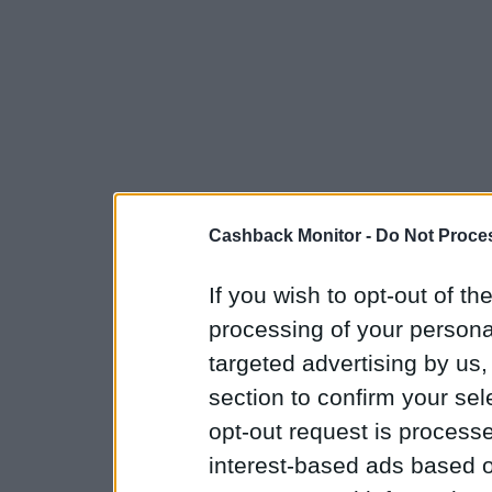
Cashback Monitor -
Do Not Proces
If you wish to opt-out of the
processing of your personal
targeted advertising by us
section to confirm your sel
opt-out request is proces
interest-based ads based o