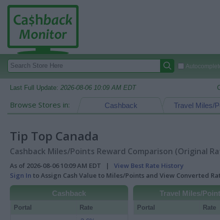
Autocomplete
Last Full Update:
2026-08-06 10:09 AM EDT
Browse Stores in:
Cashback
Travel Miles/P
Tip Top Canada
Cashback Miles/Points Reward Comparison (Original Ra
As of 2026-08-06 10:09 AM EDT |
View Best Rate History
Sign In
to Assign Cash Value to Miles/Points and View Converted R
Cashback
Travel Miles/Poin
Portal
Rate
Portal
Rate