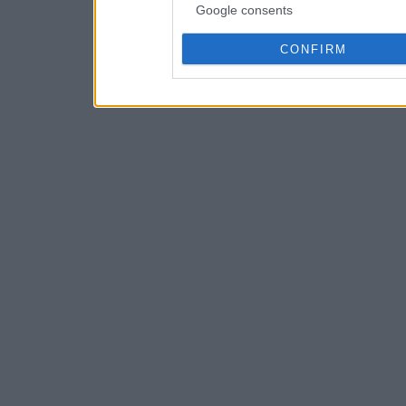
Google consents
CONFIRM