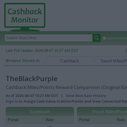
Autocomplete
Last Full Update:
2026-08-07 10:27 AM EDT
Browse Stores in:
Cashback
Travel Miles/P
TheBlackPurple
Cashback Miles/Points Reward Comparison (Original Ra
As of 2026-08-07 10:27 AM EDT |
View Best Rate History
Sign In
to Assign Cash Value to Miles/Points and View Converted R
Cashback
Travel Miles/Poin
Portal
Rate
Portal
Rate