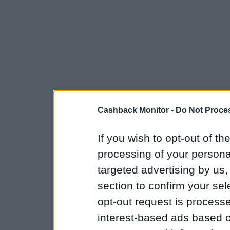
Cashback Monitor -
Do Not Proces
If you wish to opt-out of the
processing of your personal
targeted advertising by us
section to confirm your sel
opt-out request is proces
interest-based ads based o