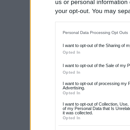
us or personal information d
your opt-out. You may separ
disclosure of your personal
IAB’s list of downstream pa
Personal Data Processing Opt Outs
also be disclosed by us to 
I want to opt-out of the Sharing of 
Downstream Participants
th
Opted In
third parties.
I want to opt-out of the Sale of my 
Please note that this web
Opted In
services and may gather an
I want to opt-out of processing my 
not limited to your visit o
Advertising.
Opted In
grant or deny consent to Go
I want to opt-out of Collection, Use
your data for below specif
of my Personal Data that Is Unrelat
it was collected.
consent section.
Opted In