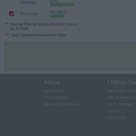
10%
55Haitao
6% (9%*)
Price.com
*
: Special Rate for New/Subscribed User or
Up To Rate.
**
: Max Cashback Amount Per Order.
About
CBM in th
Disclaimer
NBC Today Sho
Privacy Policy
ABC 13 Houston
Terms & Conditions
FOX 5 Atlanta
Forbes
USA Today