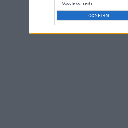
Google consents
CONFIRM