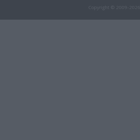
Copyright © 2009-2026