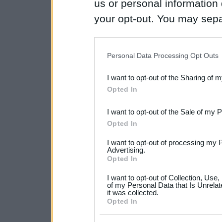
us or personal information d
your opt-out. You may separ
disclosure of your personal
IAB’s list of downstream pa
Personal Data Processing Opt Outs
also be disclosed by us to 
I want to opt-out of the Sharing of 
Downstream Participants
th
Opted In
third parties.
I want to opt-out of the Sale of my 
Please note that this web
Opted In
services and may gather an
I want to opt-out of processing my 
not limited to your visit o
Advertising.
Opted In
grant or deny consent to Go
I want to opt-out of Collection, Use
your data for below specif
of my Personal Data that Is Unrelat
it was collected.
consent section.
Opted In