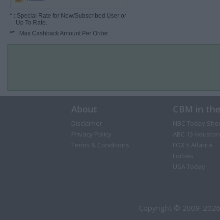
*
: Special Rate for New/Subscribed User or
Up To Rate.
**
: Max Cashback Amount Per Order.
About
CBM in th
Disclaimer
NBC Today Sho
Privacy Policy
ABC 13 Houston
Terms & Conditions
FOX 5 Atlanta
Forbes
USA Today
Copyright © 2009-2026