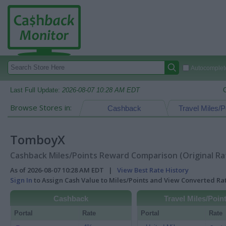
Autocomplete
Last Full Update:
2026-08-07 10:28 AM EDT
Browse Stores in:
Cashback
Travel Miles/P
TomboyX
Cashback Miles/Points Reward Comparison (Original Ra
As of 2026-08-07 10:28 AM EDT |
View Best Rate History
Sign In
to Assign Cash Value to Miles/Points and View Converted R
Cashback
Travel Miles/Poin
Portal
Rate
Portal
Rate