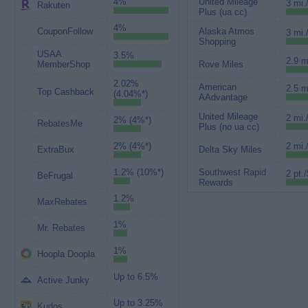
4%
United Mileage
3 mi.
Rakuten
Plus (ua cc)
4%
CouponFollow
Alaska Atmos
3 mi.
Shopping
USAA
3.5%
2.9 m
MemberShop
Rove Miles
2.02%
American
2.5 m
Top Cashback
(4.04%*)
AAdvantage
United Mileage
2 mi.
2% (4%*)
RebatesMe
Plus (no ua cc)
2% (4%*)
2 mi.
ExtraBux
Delta Sky Miles
1.2% (10%*)
Southwest Rapid
2 pt./
BeFrugal
Rewards
1.2%
MaxRebates
1%
Mr. Rebates
1%
Hoopla Doopla
Up to 6.5%
Active Junky
Up to 3.25%
Kudos