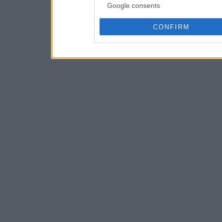
Google consents
CONFIRM