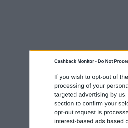
Cashback Monitor -
Do Not Proces
If you wish to opt-out of the
processing of your personal
targeted advertising by us
section to confirm your sel
opt-out request is proces
interest-based ads based o