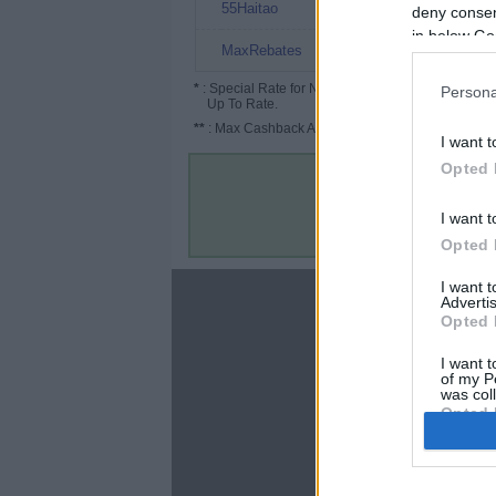
8%
55Haitao
deny consent
in below Go
7%
MaxRebates
*
: Special Rate for New/Subscribed User or
Persona
Up To Rate.
**
: Max Cashback Amount Per Order.
I want t
Opted 
I want t
Opted 
I want 
About
Advertis
Opted 
Disclaimer
Privacy Policy
I want t
of my P
Terms & Conditions
was col
Opted 
Google 