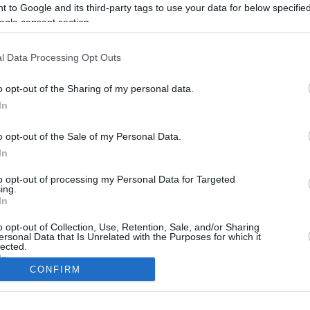
 to Google and its third-party tags to use your data for below specifi
ogle consent section.
l Data Processing Opt Outs
o opt-out of the Sharing of my personal data.
In
o opt-out of the Sale of my Personal Data.
In
to opt-out of processing my Personal Data for Targeted
CBM in the Media
CBM in the Blogs
ing.
In
NBC Today Show
Million Mile Secrets
ABC 13 Houston
One Mile at a Time
o opt-out of Collection, Use, Retention, Sale, and/or Sharing
ersonal Data that Is Unrelated with the Purposes for which it
FOX 5 Atlanta
Upgraded Points
lected.
Forbes
Upon Arriving
In
USA Today
US Credit Card Guide
CONFIRM
Frequent Miler
consents
Doctor of Credit