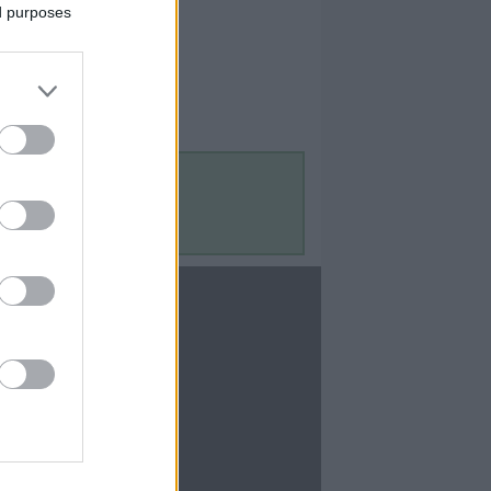
ed purposes
Contact Us
Contact Us