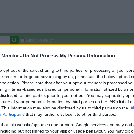
Autocomplete Off
Covered Stores:
15,000+
Monitor -
Do Not Process My Personal Information
Travel Miles/Points
Credit Card Points
Other R
to opt-out of the sale, sharing to third parties, or processing of your per
formation for targeted advertising by us, please use the below opt-out s
r selection. Please note that after your opt-out request is processed y
eing interest-based ads based on personal information utilized by us or
arison (Original Rate)
disclosed to third parties prior to your opt-out. You may separately opt-
 Rate History
Green
losure of your personal information by third parties on the IAB’s list of
Golde
ts and View Converted Rate Comparison
. This information may also be disclosed by us to third parties on the
IA
Participants
that may further disclose it to other third parties.
Travel Miles/Points
Credit Card Points
 that this website/app uses one or more Google services and may gath
rtal
Rate
Portal
Rate
including but not limited to your visit or usage behaviour. You may click 