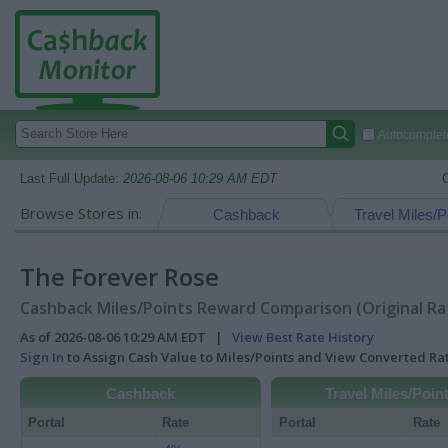
Autocomplete
Last Full Update:
2026-08-06 10:29 AM EDT
Browse Stores in:
Cashback
Travel Miles/P
The Forever Rose
Cashback Miles/Points Reward Comparison (Original Ra
As of 2026-08-06 10:29 AM EDT |
View Best Rate History
Sign In
to Assign Cash Value to Miles/Points and View Converted R
Cashback
Travel Miles/Poin
Portal
Rate
Portal
Rate