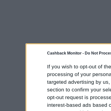
Cashback Monitor -
Do Not Proces
If you wish to opt-out of the
processing of your personal
targeted advertising by us
section to confirm your sel
opt-out request is proces
interest-based ads based o