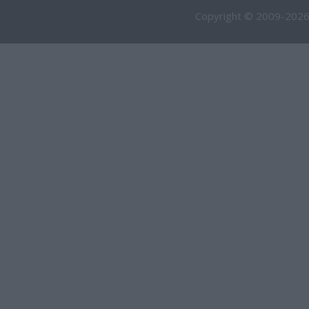
Copyright © 2009-2026