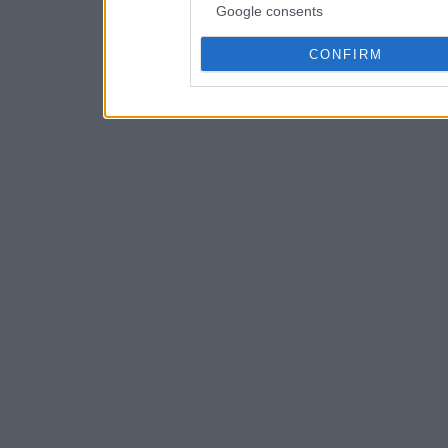
Google consents
CONFIRM