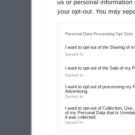
us or personal information d
your opt-out. You may separ
disclosure of your personal
IAB’s list of downstream pa
Personal Data Processing Opt Outs
also be disclosed by us to 
I want to opt-out of the Sharing of 
Downstream Participants
th
Opted In
third parties.
I want to opt-out of the Sale of my 
Please note that this web
Opted In
services and may gather an
I want to opt-out of processing my 
not limited to your visit o
Advertising.
Opted In
grant or deny consent to Go
I want to opt-out of Collection, Use
your data for below specif
of my Personal Data that Is Unrelat
it was collected.
consent section.
Opted In