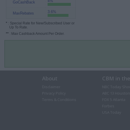
4%
GoCashBack
3.6%
MaxRebates
*
: Special Rate for New/Subscribed User or
Up To Rate.
**
: Max Cashback Amount Per Order.
About
CBM in th
Disclaimer
NBC Today Sho
Privacy Policy
ABC 13 Houston
Terms & Conditions
FOX 5 Atlanta
Forbes
USA Today