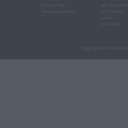
Privacy Policy
ABC 13 Houston
Terms & Conditions
FOX 5 Atlanta
Forbes
USA Today
Copyright © 2009-2026