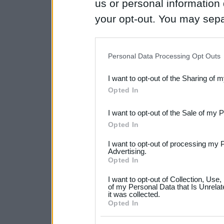
us or personal information d
your opt-out. You may separ
disclosure of your personal
IAB’s list of downstream pa
Personal Data Processing Opt Outs
also be disclosed by us to 
I want to opt-out of the Sharing of 
Downstream Participants
th
Opted In
third parties.
I want to opt-out of the Sale of my 
Please note that this web
Opted In
services and may gather an
I want to opt-out of processing my 
not limited to your visit o
Advertising.
Opted In
grant or deny consent to Go
I want to opt-out of Collection, Use
your data for below specif
of my Personal Data that Is Unrelat
it was collected.
consent section.
Opted In