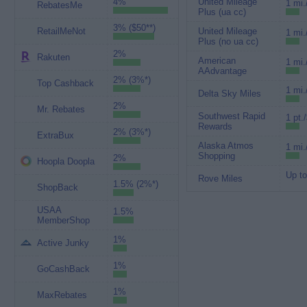
4%
United Mileage
1 mi.
RebatesMe
Plus (ua cc)
3% ($50**)
RetailMeNot
United Mileage
1 mi.
Plus (no ua cc)
2%
Rakuten
American
1 mi.
AAdvantage
2% (3%*)
Top Cashback
1 mi.
Delta Sky Miles
2%
Mr. Rebates
Southwest Rapid
1 pt.
Rewards
2% (3%*)
ExtraBux
Alaska Atmos
1 mi.
Shopping
2%
Hoopla Doopla
Up to
Rove Miles
1.5% (2%*)
ShopBack
USAA
1.5%
MemberShop
1%
Active Junky
1%
GoCashBack
1%
MaxRebates