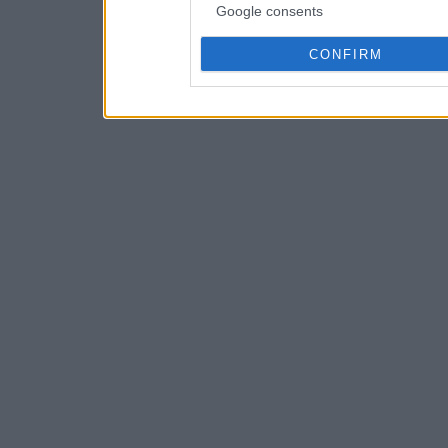
Google consents
CONFIRM