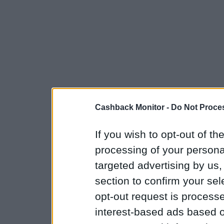
Cashback Monitor -
Do Not Proces
If you wish to opt-out of the
processing of your personal
targeted advertising by us
section to confirm your sel
opt-out request is proces
interest-based ads based o