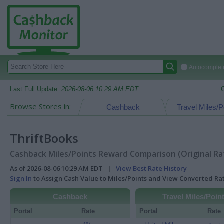
Autocomplete
Last Full Update:
2026-08-06 10:29 AM EDT
Browse Stores in:
Cashback
Travel Miles/P
ThriftBooks
Cashback Miles/Points Reward Comparison (Original Ra
As of 2026-08-06 10:29 AM EDT |
View Best Rate History
Sign In
to Assign Cash Value to Miles/Points and View Converted R
Cashback
Travel Miles/Poin
Portal
Rate
Portal
Rate