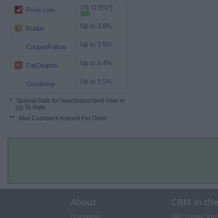
1% (1.5%*)
Price.com
Up to 3.9%
Kudos
Up to 3.5%
CouponFollow
Up to 2.4%
FatCoupon
Up to 1.5%
Goodshop
*
: Special Rate for New/Subscribed User or
Up To Rate.
**
: Max Cashback Amount Per Order.
About
CBM in th
Disclaimer
NBC Today Sho