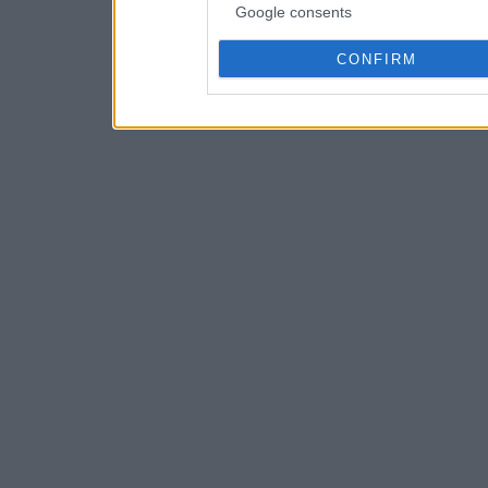
Google consents
CONFIRM