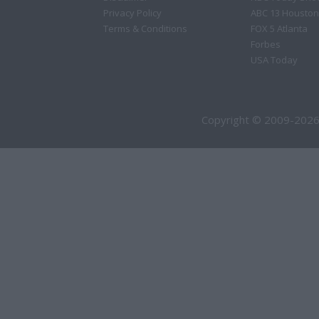
Privacy Policy
ABC 13 Houston
Terms & Conditions
FOX 5 Atlanta
Forbes
USA Today
Copyright © 2009-2026