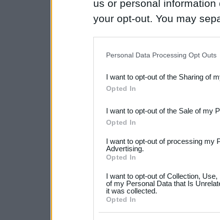
us or personal information d
your opt-out. You may separ
disclosure of your personal
IAB’s list of downstream pa
Personal Data Processing Opt Outs
also be disclosed by us to 
I want to opt-out of the Sharing of 
Downstream Participants
th
Opted In
third parties.
I want to opt-out of the Sale of my 
Please note that this web
Opted In
services and may gather an
I want to opt-out of processing my 
not limited to your visit o
Advertising.
Opted In
grant or deny consent to Go
I want to opt-out of Collection, Use
your data for below specif
of my Personal Data that Is Unrelat
it was collected.
consent section.
Opted In