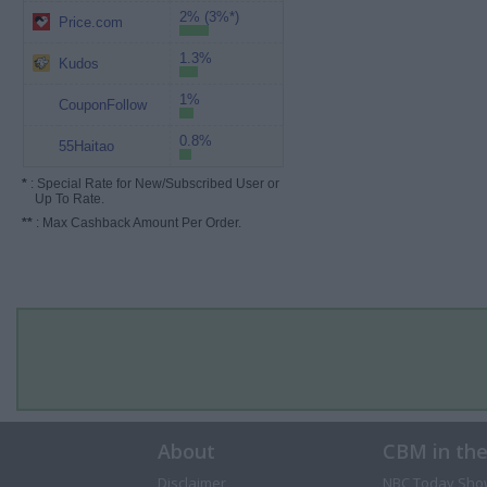
2% (3%*)
Price.com
1.3%
Kudos
1%
CouponFollow
0.8%
55Haitao
*
: Special Rate for New/Subscribed User or
Up To Rate.
**
: Max Cashback Amount Per Order.
About
CBM in th
Disclaimer
NBC Today Sho