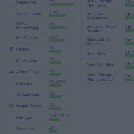
6%
United Mileage
3 mi.
RebatesMe
Plus (ua cc)
4.04%
Top Cashback
American
3 mi.
AAdvantage
USAA
4%
Southwest Rapid
3 pt.
MemberShop
Rewards
3.6%
MaxRebates
Alaska Atmos
3 mi.
Shopping
3%
Rakuten
2.6 m
Rove Miles
3%
Mr. Rebates
2.5 m
Delta Sky Miles
3%
Active Junky
United Mileage
2 mi.
Plus (no ua cc)
3% (4%*)
ExtraBux
3%
GoCashBack
3%
Hoopla Doopla
2.4% (9%*)
BeFrugal
2%
Goodshop