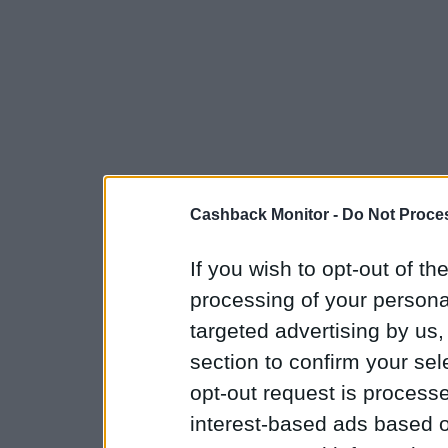
Cashback Monitor -
Do Not Proces
If you wish to opt-out of the
processing of your personal
targeted advertising by us
section to confirm your sel
opt-out request is proces
interest-based ads based o