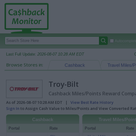
Autocomplete
Last Full Update:
2026-08-07 10:28 AM EDT
Browse Stores in:
Cashback
Travel Miles/P
Troy-Bilt
Cashback Miles/Points Reward Compar
As of 2026-08-07 10:28 AM EDT |
View Best Rate History
Sign In
to Assign Cash Value to Miles/Points and View Converted R
Cashback
Travel Miles/Poin
Portal
Rate
Portal
Rate