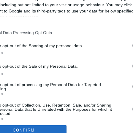
1.7 mi./$
Rove Miles
including but not limited to your visit or usage behaviour. You may click 
 to Google and its third-party tags to use your data for below specifi
ogle consent section.
l Data Processing Opt Outs
o opt-out of the Sharing of my personal data.
In
o opt-out of the Sale of my Personal Data.
In
to opt-out of processing my Personal Data for Targeted
ing.
In
CBM in the Media
CBM in the Blogs
o opt-out of Collection, Use, Retention, Sale, and/or Sharing
ersonal Data that Is Unrelated with the Purposes for which it
NBC Today Show
Million Mile Secrets
lected.
ABC 13 Houston
One Mile at a Time
In
FOX 5 Atlanta
Upgraded Points
CONFIRM
Forbes
Upon Arriving