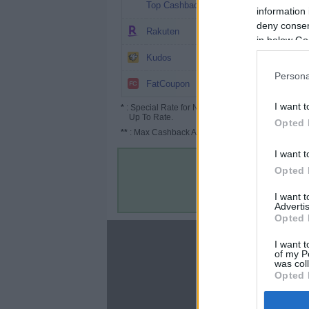
3.03%
Top Cashback
information 
deny consent
2%
Rakuten
in below Go
1.95%
Kudos
Persona
$0.02
FatCoupon
I want t
*
: Special Rate for New/Subscribed User or
Up To Rate.
Opted 
**
: Max Cashback Amount Per Order.
I want t
Opted 
I want 
Advertis
Opted 
About
I want t
of my P
Disclaimer
was col
Privacy Policy
Opted 
Terms & Conditions