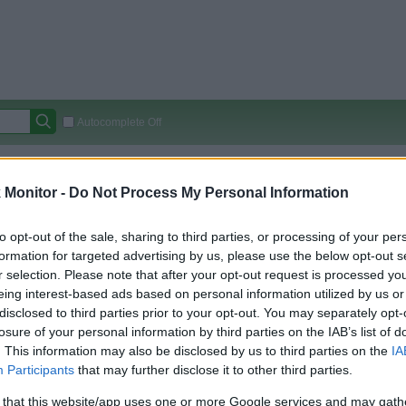
Autocomplete Off
Covered Stores:
15,000+
Monitor -
Do Not Process My Personal Information
Travel Miles/Points
Credit Card Points
Other R
to opt-out of the sale, sharing to third parties, or processing of your per
formation for targeted advertising by us, please use the below opt-out s
r selection. Please note that after your opt-out request is processed y
arison (Original Rate)
eing interest-based ads based on personal information utilized by us or
 Rate History
Green
disclosed to third parties prior to your opt-out. You may separately opt-
Golde
ts and View Converted Rate Comparison
losure of your personal information by third parties on the IAB’s list of
. This information may also be disclosed by us to third parties on the
IA
Travel Miles/Points
Credit Card Points
Participants
that may further disclose it to other third parties.
rtal
Rate
Portal
Rate
 that this website/app uses one or more Google services and may gath