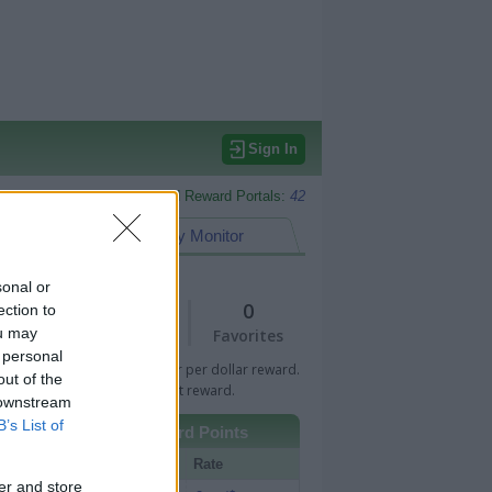
Sign In
Monitored Reward Portals:
42
eward Points
My Monitor
sonal or
1
0
ection to
ou may
Views
Favorites
 personal
 Bar indicates percentage or per dollar reward.
out of the
n Bar indicates fixed amount reward.
 downstream
B’s List of
Other Reward Points
Portal
Rate
er and store