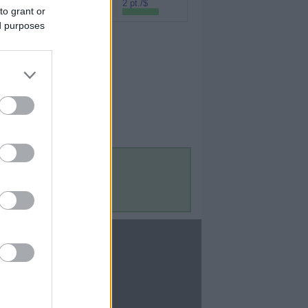
Rakuten (Amex
2 pt./$
to grant or
MR)
ed purposes
Contact Us
Contact Us