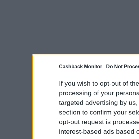
Cashback Monitor -
Do Not Proces
If you wish to opt-out of the
processing of your personal
targeted advertising by us
section to confirm your sel
opt-out request is proces
interest-based ads based o