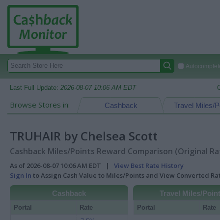
Autocomplete
Last Full Update:
2026-08-07 10:06 AM EDT
Browse Stores in:
Cashback
Travel Miles/P
TRUHAIR by Chelsea Scott
Cashback Miles/Points Reward Comparison (Original Ra
As of 2026-08-07 10:06 AM EDT |
View Best Rate History
Sign In
to Assign Cash Value to Miles/Points and View Converted R
Cashback
Travel Miles/Poin
Portal
Rate
Portal
Rate