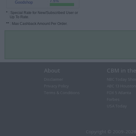
7.5%
Goodshop
*
: Special Rate for New/Subscribed User or
Up To Rate.
**
: Max Cashback Amount Per Order.
About
CBM in th
Disclaimer
NBC Today Sho
Privacy Policy
ABC 13 Houston
Terms & Conditions
FOX 5 Atlanta
Forbes
USA Today
Copyright © 2009-2026