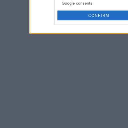
Google consents
CONFIRM