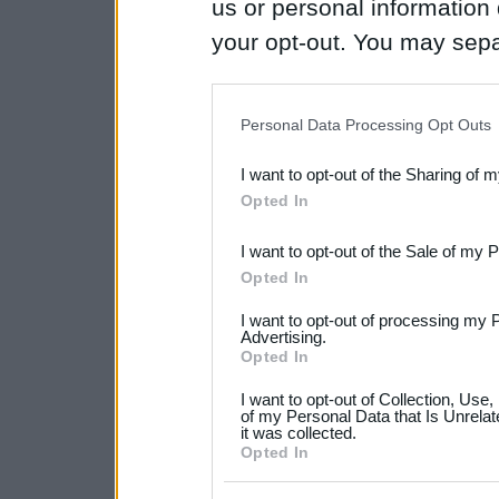
us or personal information d
your opt-out. You may separ
disclosure of your personal
IAB’s list of downstream pa
Personal Data Processing Opt Outs
also be disclosed by us to 
I want to opt-out of the Sharing of 
Downstream Participants
th
Opted In
third parties.
I want to opt-out of the Sale of my 
Please note that this web
Opted In
services and may gather an
I want to opt-out of processing my 
not limited to your visit o
Advertising.
Opted In
grant or deny consent to Go
I want to opt-out of Collection, Use
your data for below specif
of my Personal Data that Is Unrelat
it was collected.
consent section.
Opted In