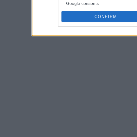
Google consents
CONFIRM