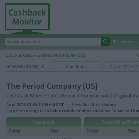
Autocomplete
Last Full Update:
2026-08-06 10:09 AM EDT
Browse Stores in:
Cashback
Travel Miles/P
The Period Company [US]
Cashback Miles/Points Reward Comparison (Original Ra
As of 2026-08-06 10:09 AM EDT |
View Best Rate History
Sign In
to Assign Cash Value to Miles/Points and View Converted R
Cashback
Travel Miles/Poin
Portal
Rate
Portal
Rate