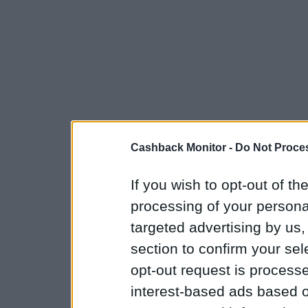
Cashback Monitor -
Do Not Proces
If you wish to opt-out of the
processing of your personal
targeted advertising by us
section to confirm your sel
opt-out request is proces
interest-based ads based o