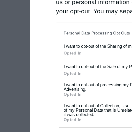
us or personal information d
your opt-out. You may separ
disclosure of your personal
IAB’s list of downstream pa
Personal Data Processing Opt Outs
also be disclosed by us to 
I want to opt-out of the Sharing of 
Downstream Participants
th
Opted In
third parties.
I want to opt-out of the Sale of my 
Please note that this web
Opted In
services and may gather an
I want to opt-out of processing my 
not limited to your visit o
Advertising.
Opted In
grant or deny consent to Go
I want to opt-out of Collection, Use
your data for below specif
of my Personal Data that Is Unrelat
it was collected.
consent section.
Opted In