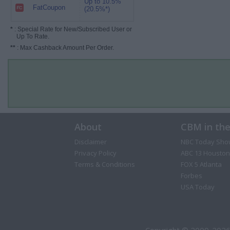
Up to 10.5%
FatCoupon
(20.5%*)
*
: Special Rate for New/Subscribed User or
Up To Rate.
**
: Max Cashback Amount Per Order.
About
CBM in th
Disclaimer
NBC Today Sho
Privacy Policy
ABC 13 Houston
Terms & Conditions
FOX 5 Atlanta
Forbes
USA Today