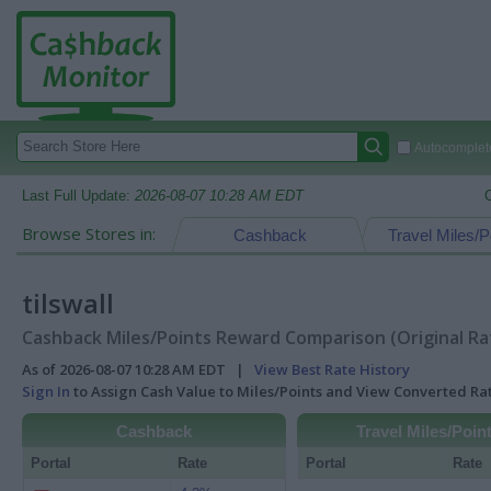
Autocomplete
Last Full Update:
2026-08-07 10:28 AM EDT
Browse Stores in:
Cashback
Travel Miles/P
tilswall
Cashback Miles/Points Reward Comparison (Original Ra
As of 2026-08-07 10:28 AM EDT |
View Best Rate History
Sign In
to Assign Cash Value to Miles/Points and View Converted R
Cashback
Travel Miles/Poin
Portal
Rate
Portal
Rate