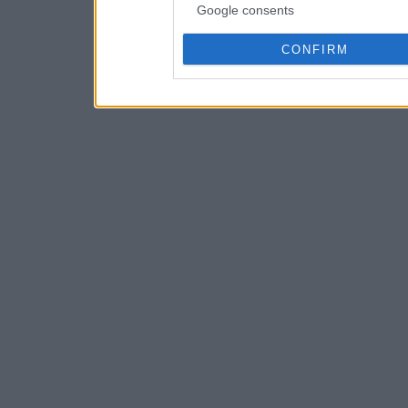
Google consents
CONFIRM