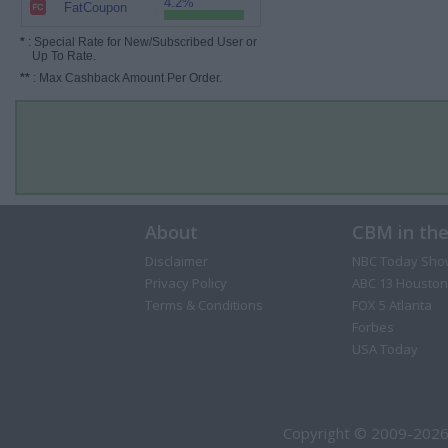
4.2%
FatCoupon
*
: Special Rate for New/Subscribed User or
Up To Rate.
**
: Max Cashback Amount Per Order.
About
CBM in th
Disclaimer
NBC Today Sho
Privacy Policy
ABC 13 Houston
Terms & Conditions
FOX 5 Atlanta
Forbes
USA Today
Copyright © 2009-2026