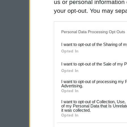
us or personal information d
your opt-out. You may separ
disclosure of your personal
IAB’s list of downstream pa
Personal Data Processing Opt Outs
also be disclosed by us to 
I want to opt-out of the Sharing of 
Downstream Participants
th
Opted In
third parties.
I want to opt-out of the Sale of my 
Please note that this web
Opted In
services and may gather an
I want to opt-out of processing my 
not limited to your visit o
Advertising.
Opted In
grant or deny consent to Go
I want to opt-out of Collection, Use
your data for below specif
of my Personal Data that Is Unrelat
it was collected.
consent section.
Opted In