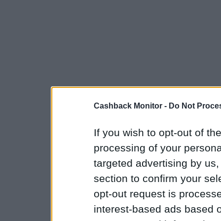
Cashback Monitor -
Do Not Proces
If you wish to opt-out of the
processing of your personal
targeted advertising by us
section to confirm your sel
opt-out request is proces
interest-based ads based o