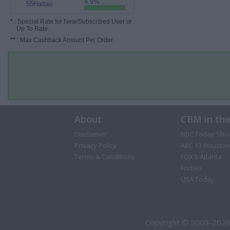
4.9%
55Haitao
*
: Special Rate for New/Subscribed User or
Up To Rate.
**
: Max Cashback Amount Per Order.
About
CBM in th
Disclaimer
NBC Today Sho
Privacy Policy
ABC 13 Houston
Terms & Conditions
FOX 5 Atlanta
Forbes
USA Today
Copyright © 2009-2026