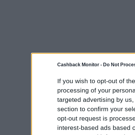
Cashback Monitor -
Do Not Proces
If you wish to opt-out of the
processing of your personal
targeted advertising by us
section to confirm your sel
opt-out request is proces
interest-based ads based o