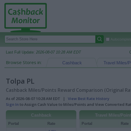
Autocomplete
Last Full Update:
2026-08-07 10:28 AM EDT
Browse Stores in:
Cashback
Travel Miles/P
Tolpa PL
Cashback Miles/Points Reward Comparison (Original Ra
As of 2026-08-07 10:28 AM EDT |
View Best Rate History
Sign In
to Assign Cash Value to Miles/Points and View Converted R
Cashback
Travel Miles/Poin
Portal
Rate
Portal
Rate