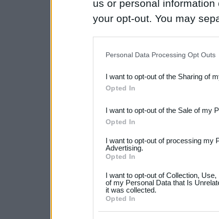
us or personal information d
your opt-out. You may separ
disclosure of your personal
IAB’s list of downstream pa
Personal Data Processing Opt Outs
also be disclosed by us to 
I want to opt-out of the Sharing of 
Downstream Participants
th
Opted In
third parties.
I want to opt-out of the Sale of my 
Please note that this web
Opted In
services and may gather an
I want to opt-out of processing my 
not limited to your visit o
Advertising.
Opted In
grant or deny consent to Go
I want to opt-out of Collection, Use
your data for below specif
of my Personal Data that Is Unrelat
it was collected.
consent section.
Opted In