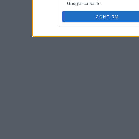
Google consents
CONFIRM