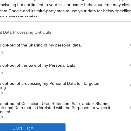
including but not limited to your visit or usage behaviour. You may click 
 to Google and its third-party tags to use your data for below specifi
ogle consent section.
l Data Processing Opt Outs
o opt-out of the Sharing of my personal data.
In
o opt-out of the Sale of my Personal Data.
In
to opt-out of processing my Personal Data for Targeted
ing.
In
CBM in the Media
CBM in the Blogs
o opt-out of Collection, Use, Retention, Sale, and/or Sharing
ersonal Data that Is Unrelated with the Purposes for which it
NBC Today Show
Million Mile Secrets
lected.
ABC 13 Houston
One Mile at a Time
In
FOX 5 Atlanta
Upgraded Points
CONFIRM
Forbes
Upon Arriving