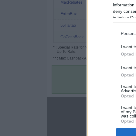
3.15%
MaxRebates
information 
deny consent
3% (3.5%*)
ExtraBux
in below Go
2.8%
55Haitao
Persona
2.24%
GoCashBack
I want t
*
: Special Rate for New/Subscribed User or
Up To Rate.
Opted 
**
: Max Cashback Amount Per Order.
I want t
Opted 
I want 
Advertis
Opted 
About
I want t
of my P
Disclaimer
was col
Privacy Policy
Opted 
Terms & Conditions