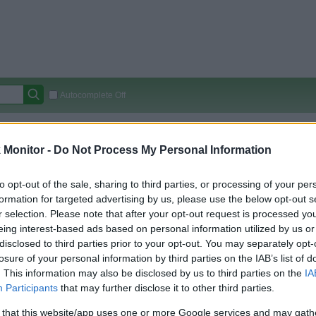
Autocomplete Off
Covered Stores:
15,000+
Monitor -
Do Not Process My Personal Information
Travel Miles/Points
Credit Card Points
Other R
to opt-out of the sale, sharing to third parties, or processing of your per
formation for targeted advertising by us, please use the below opt-out s
r selection. Please note that after your opt-out request is processed y
arison (Original Rate)
eing interest-based ads based on personal information utilized by us or
 Rate History
Green
disclosed to third parties prior to your opt-out. You may separately opt-
Golde
ts and View Converted Rate Comparison
losure of your personal information by third parties on the IAB’s list of
. This information may also be disclosed by us to third parties on the
IA
Travel Miles/Points
Credit Card Points
Participants
that may further disclose it to other third parties.
rtal
Rate
Portal
Rate
 that this website/app uses one or more Google services and may gath