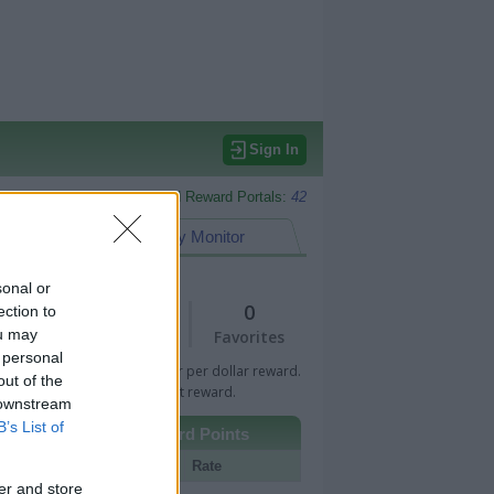
Sign In
Monitored Reward Portals:
42
eward Points
My Monitor
sonal or
1
0
ection to
ou may
Views
Favorites
 personal
 Bar indicates percentage or per dollar reward.
out of the
n Bar indicates fixed amount reward.
 downstream
B’s List of
Other Reward Points
Portal
Rate
er and store