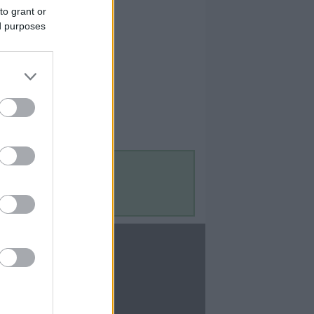
to grant or
ed purposes
Contact Us
Contact Us