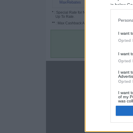
2.4%
MaxRebates
in below Go
*
: Special Rate for New/Subscribed User or
Up To Rate.
Persona
**
: Max Cashback Amount Per Order.
I want t
Opted 
I want t
Opted 
About
I want 
Advertis
Disclaimer
Opted 
Privacy Policy
Terms & Conditions
I want t
of my P
was col
Opted 
Google 
C