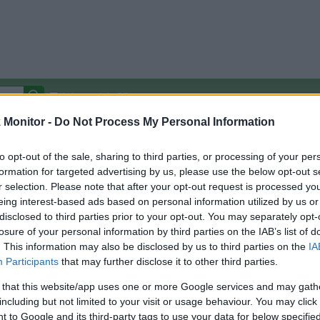
Autocomplete Off
Monitor -
Do Not Process My Personal Information
Covered Stores:
15,000+
Travel Miles/Points
Credit Card Points
Other R
to opt-out of the sale, sharing to third parties, or processing of your per
formation for targeted advertising by us, please use the below opt-out s
r selection. Please note that after your opt-out request is processed y
re
eing interest-based ads based on personal information utilized by us or
disclosed to third parties prior to your opt-out. You may separately opt-
arison (Original Rate)
losure of your personal information by third parties on the IAB’s list of
 Rate History
Green
. This information may also be disclosed by us to third parties on the
IA
Golde
ts and View Converted Rate Comparison
Participants
that may further disclose it to other third parties.
Travel Miles/Points
Credit Card Points
 that this website/app uses one or more Google services and may gath
including but not limited to your visit or usage behaviour. You may click 
rtal
Rate
Portal
Rate
 to Google and its third-party tags to use your data for below specifi