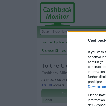
Cashback 
Last Full Update:
2026-08-07 10:06 AM EDT
Browse Stores in:
Cashback
If you wish 
sensitive in
confirm you
To the Cloud Vapor Sto
continue se
information 
Cashback Miles/Points Reward Comp
further disc
As of 2026-08-07 10:06 AM EDT |
View Best
participants
Sign In
to Assign Cash Value to Miles/Poin
Downstream 
Cashback
Please note
information 
Portal
Rate
Po
deny consent