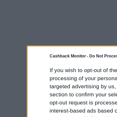
Cashback Monitor -
Do Not Proces
If you wish to opt-out of the
processing of your personal
targeted advertising by us
section to confirm your sel
opt-out request is proces
interest-based ads based o