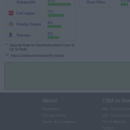
10%
3.3 m
RebatesMe
Rove Miles
7%
FatCoupon
6%
Hoopla Doopla
5%
Rakuten
*
: Special Rate for New/Subscribed User or
Up To Rate.
**
: Max Cashback Amount Per Order.
About
CBM in th
Disclaimer
NBC Today Sho
Privacy Policy
ABC 13 Houston
Terms & Conditions
FOX 5 Atlanta
Forbes