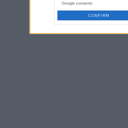
Google consents
CONFIRM