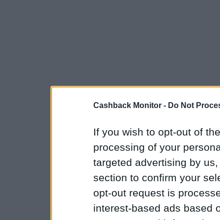
Cashback Monitor -
Do Not Proces
If you wish to opt-out of the
processing of your personal
targeted advertising by us
section to confirm your sel
opt-out request is proces
interest-based ads based o