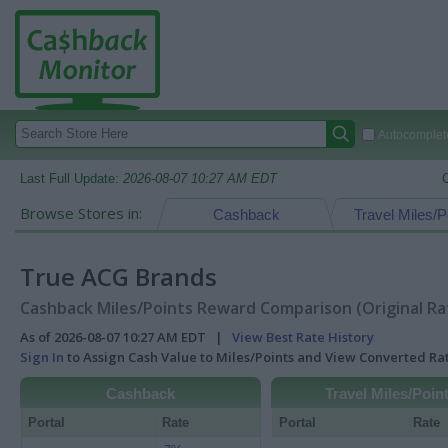
Autocomplete
Last Full Update:
2026-08-07 10:27 AM EDT
Browse Stores in:
Cashback
Travel Miles/P
True ACG Brands
Cashback Miles/Points Reward Comparison (Original Ra
As of 2026-08-07 10:27 AM EDT |
View Best Rate History
Sign In
to Assign Cash Value to Miles/Points and View Converted R
Cashback
Travel Miles/Poin
Portal
Rate
Portal
Rate