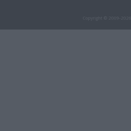
Copyright © 2009-2026