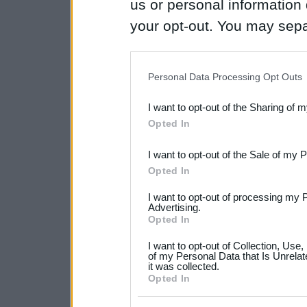
us or personal information d
your opt-out. You may separ
disclosure of your personal
IAB’s list of downstream pa
Personal Data Processing Opt Outs
also be disclosed by us to 
I want to opt-out of the Sharing of 
Downstream Participants
th
Opted In
third parties.
I want to opt-out of the Sale of my 
Please note that this web
Opted In
services and may gather an
I want to opt-out of processing my 
not limited to your visit o
Advertising.
Opted In
grant or deny consent to Go
I want to opt-out of Collection, Use
your data for below specif
of my Personal Data that Is Unrelat
it was collected.
consent section.
Opted In