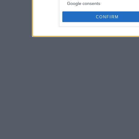
Google consents
CONFIRM