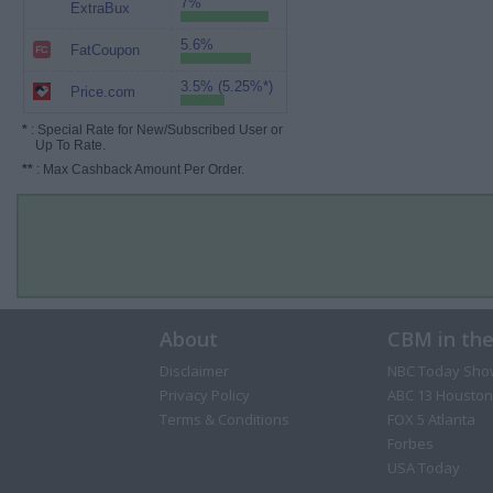
7%
ExtraBux
5.6%
FatCoupon
3.5% (5.25%*)
Price.com
*
: Special Rate for New/Subscribed User or
Up To Rate.
**
: Max Cashback Amount Per Order.
About
CBM in th
Disclaimer
NBC Today Sho
Privacy Policy
ABC 13 Houston
Terms & Conditions
FOX 5 Atlanta
Forbes
USA Today