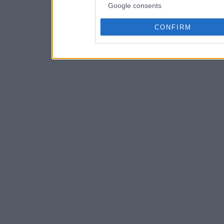
Google consents
CONFIRM