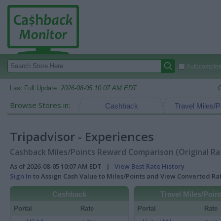
Autocomplete
Last Full Update:
2026-08-05 10:07 AM EDT
Browse Stores in:
Cashback
Travel Miles/P
Tripadvisor - Experiences
Cashback Miles/Points Reward Comparison (Original Ra
As of 2026-08-05 10:07 AM EDT |
View Best Rate History
Sign In
to Assign Cash Value to Miles/Points and View Converted R
Cashback
Travel Miles/Poin
Portal
Rate
Portal
Rate