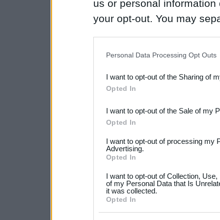
us or personal information d
your opt-out. You may separ
disclosure of your personal
IAB’s list of downstream pa
Personal Data Processing Opt Outs
also be disclosed by us to 
I want to opt-out of the Sharing of 
Downstream Participants
th
Opted In
third parties.
I want to opt-out of the Sale of my 
Please note that this web
Opted In
services and may gather an
I want to opt-out of processing my 
not limited to your visit o
Advertising.
Opted In
grant or deny consent to Go
I want to opt-out of Collection, Use
your data for below specif
of my Personal Data that Is Unrelat
it was collected.
consent section.
Opted In