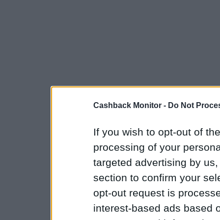
Cashback Monitor -
Do Not Proces
If you wish to opt-out of the
processing of your personal
targeted advertising by us
section to confirm your sel
opt-out request is proces
interest-based ads based o