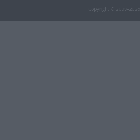
Copyright © 2009-2026