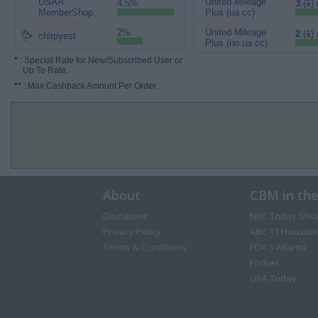
USAA
United Mileage
4.5%
3
(
1
)
MemberShop
Plus (ua cc)
2%
United Mileage
2
(
1
)
chirpyest
Plus (no ua cc)
*
: Special Rate for New/Subscribed User or
Up To Rate.
**
: Max Cashback Amount Per Order.
About
CBM in th
Disclaimer
NBC Today Sho
Privacy Policy
ABC 13 Houston
Terms & Conditions
FOX 5 Atlanta
Forbes
USA Today