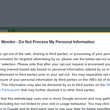
Autocomplete Off
Monitor -
Do Not Process My Personal Information
Covered Stores:
15,000+
Travel Miles/Points
Credit Card Points
Other R
to opt-out of the sale, sharing to third parties, or processing of your per
formation for targeted advertising by us, please use the below opt-out s
r selection. Please note that after your opt-out request is processed y
eing interest-based ads based on personal information utilized by us or
disclosed to third parties prior to your opt-out. You may separately opt-
arison (Original Rate)
losure of your personal information by third parties on the IAB’s list of
 Rate History
Green
. This information may also be disclosed by us to third parties on the
IA
Golde
ts and View Converted Rate Comparison
Participants
that may further disclose it to other third parties.
Travel Miles/Points
Credit Card Points
 that this website/app uses one or more Google services and may gath
including but not limited to your visit or usage behaviour. You may click 
rtal
Rate
Portal
Rate
 to Google and its third-party tags to use your data for below specifi