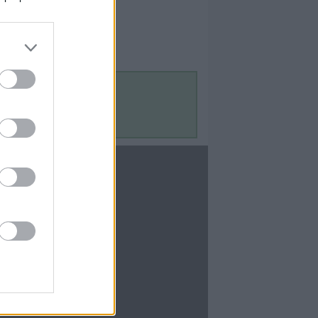
Contact Us
Contact Us
te