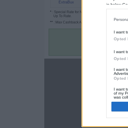
0.8% (4%*)
ExtraBux
in below Go
*
: Special Rate for New/Subscribed User or
Up To Rate.
Persona
**
: Max Cashback Amount Per Order.
I want t
Opted 
I want t
Opted 
About
I want 
Advertis
Disclaimer
Opted 
Privacy Policy
Terms & Conditions
I want t
of my P
was col
Opted 
Google 
C