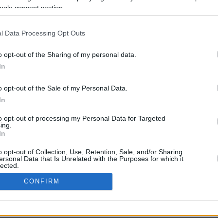
ogle consent section.
l Data Processing Opt Outs
o opt-out of the Sharing of my personal data.
In
o opt-out of the Sale of my Personal Data.
In
CBM in the Media
CBM in the Blogs
to opt-out of processing my Personal Data for Targeted
ing.
NBC Today Show
Million Mile Secrets
In
ABC 13 Houston
One Mile at a Time
FOX 5 Atlanta
Upgraded Points
o opt-out of Collection, Use, Retention, Sale, and/or Sharing
Forbes
Upon Arriving
ersonal Data that Is Unrelated with the Purposes for which it
lected.
USA Today
US Credit Card Guide
In
Frequent Miler
CONFIRM
Doctor of Credit
consents
opyright © 2009-2026 CashbackMonitor.com, A
Yansonic
Websi