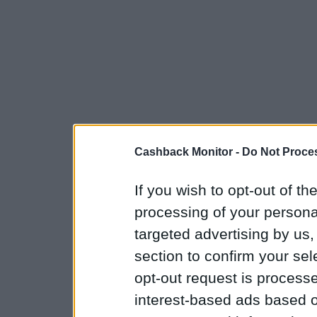
Cashback Monitor -
Do Not Proces
If you wish to opt-out of the
processing of your personal
targeted advertising by us
section to confirm your sel
opt-out request is proces
interest-based ads based o