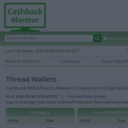
Autocomplete
Last Full Update:
2026-08-06 10:29 AM EDT
Browse Stores in:
Cashback
Travel Miles/P
Thread Wallets
Cashback Miles/Points Reward Comparison (Original Ra
As of 2026-08-06 10:29 AM EDT |
View Best Rate History
Sign In
to Assign Cash Value to Miles/Points and View Converted R
Cashback
Travel Miles/Poin
Portal
Rate
Portal
Rate