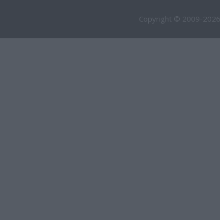
Copyright © 2009-2026