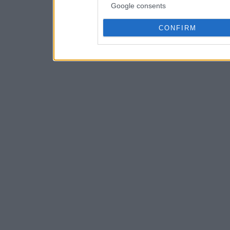
Google consents
CONFIRM