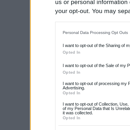
us or personal information d
your opt-out. You may separ
disclosure of your personal
IAB’s list of downstream pa
Personal Data Processing Opt Outs
also be disclosed by us to 
I want to opt-out of the Sharing of 
Downstream Participants
th
Opted In
third parties.
I want to opt-out of the Sale of my 
Please note that this web
Opted In
services and may gather an
I want to opt-out of processing my 
not limited to your visit o
Advertising.
Opted In
grant or deny consent to Go
I want to opt-out of Collection, Use
your data for below specif
of my Personal Data that Is Unrelat
it was collected.
consent section.
Opted In