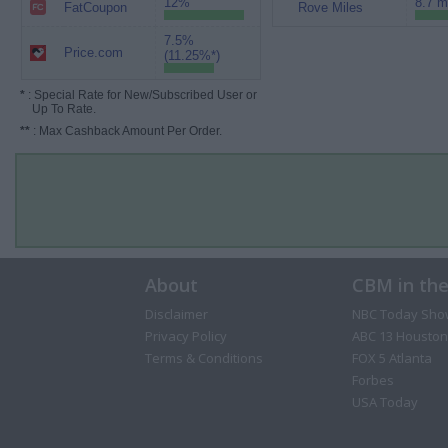
12%
8.7 m
FatCoupon
Rove Miles
7.5%
Price.com
(11.25%*)
*
: Special Rate for New/Subscribed User or
Up To Rate.
**
: Max Cashback Amount Per Order.
About
CBM in th
Disclaimer
NBC Today Sho
Privacy Policy
ABC 13 Houston
Terms & Conditions
FOX 5 Atlanta
Forbes
USA Today