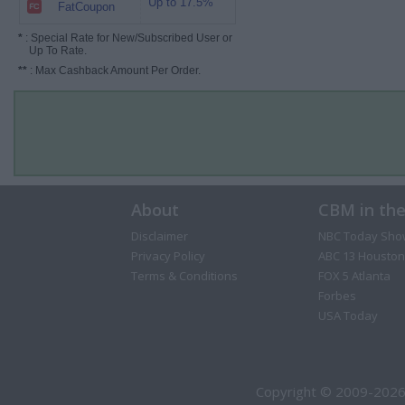
Up to 17.5%
FatCoupon
*
: Special Rate for New/Subscribed User or
Up To Rate.
**
: Max Cashback Amount Per Order.
About
CBM in th
Disclaimer
NBC Today Sho
Privacy Policy
ABC 13 Houston
Terms & Conditions
FOX 5 Atlanta
Forbes
USA Today
Copyright © 2009-2026