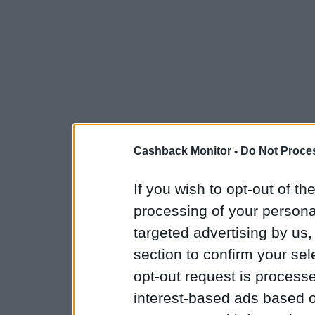
Cashback Monitor -
Do Not Proces
If you wish to opt-out of the
processing of your personal
targeted advertising by us
section to confirm your sel
opt-out request is proces
interest-based ads based o