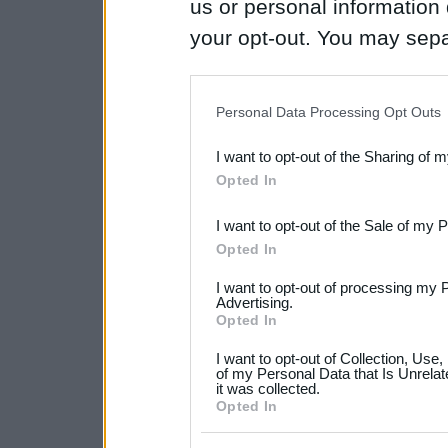
us or personal information d
your opt-out. You may separ
disclosure of your personal
IAB’s list of downstream pa
Personal Data Processing Opt Outs
also be disclosed by us to 
I want to opt-out of the Sharing of 
Downstream Participants
th
Opted In
third parties.
I want to opt-out of the Sale of my 
Please note that this web
Opted In
services and may gather an
I want to opt-out of processing my 
not limited to your visit o
Advertising.
Opted In
grant or deny consent to Go
I want to opt-out of Collection, Use
your data for below specif
of my Personal Data that Is Unrelat
it was collected.
consent section.
Opted In