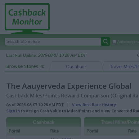
Autocomplete
Last Full Update:
2026-08-07 10:28 AM EDT
Browse Stores in:
Cashback
Travel Miles/P
The Aauyerveda Experience Global
Cashback Miles/Points Reward Comparison (Original Ra
As of 2026-08-07 10:28 AM EDT |
View Best Rate History
Sign In
to Assign Cash Value to Miles/Points and View Converted R
Cashback
Travel Miles/Poin
Portal
Rate
Portal
Rate