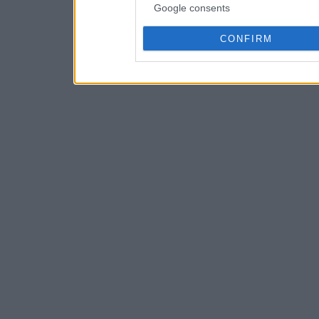
Google consents
CONFIRM