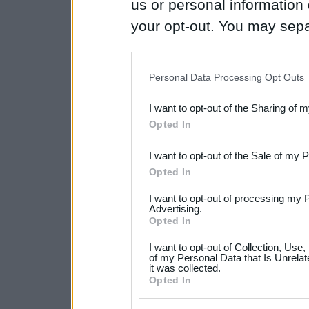
us or personal information d
your opt-out. You may separ
disclosure of your personal
IAB’s list of downstream pa
Personal Data Processing Opt Outs
also be disclosed by us to 
I want to opt-out of the Sharing of 
Downstream Participants
th
Opted In
third parties.
I want to opt-out of the Sale of my 
Please note that this web
Opted In
services and may gather an
I want to opt-out of processing my 
not limited to your visit o
Advertising.
Opted In
grant or deny consent to Go
I want to opt-out of Collection, Use
your data for below specif
of my Personal Data that Is Unrelat
it was collected.
consent section.
Opted In