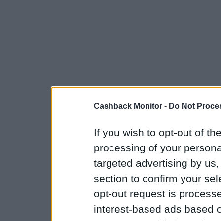
Cashback Monitor -
Do Not Proces
If you wish to opt-out of the
processing of your personal
targeted advertising by us
section to confirm your sel
opt-out request is proces
interest-based ads based o