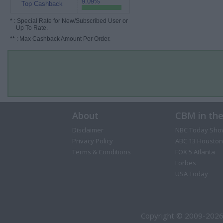
9.09%
Top Cashback
*
: Special Rate for New/Subscribed User or
Up To Rate.
**
: Max Cashback Amount Per Order.
About
CBM in th
Disclaimer
NBC Today Sho
Privacy Policy
ABC 13 Houston
Terms & Conditions
FOX 5 Atlanta
Forbes
USA Today
Copyright © 2009-2026