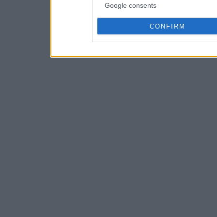
Google consents
CONFIRM