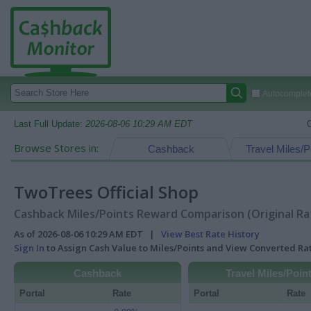
Autocomplete
Last Full Update:
2026-08-06 10:29 AM EDT
Browse Stores in:
Cashback
Travel Miles/P
TwoTrees Official Shop
Cashback Miles/Points Reward Comparison (Original Ra
As of 2026-08-06 10:29 AM EDT |
View Best Rate History
Sign In
to Assign Cash Value to Miles/Points and View Converted R
Cashback
Travel Miles/Poin
Portal
Rate
Portal
Rate