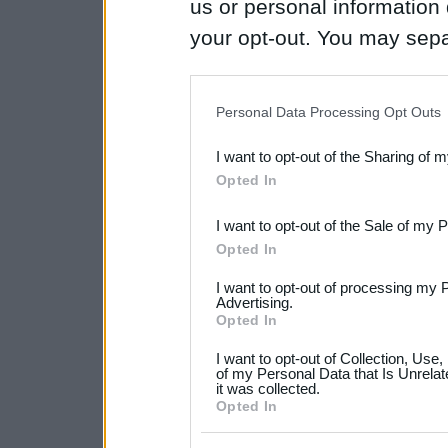
us or personal information d
your opt-out. You may separ
disclosure of your personal
IAB’s list of downstream pa
Personal Data Processing Opt Outs
also be disclosed by us to 
I want to opt-out of the Sharing of 
Downstream Participants
th
Opted In
third parties.
I want to opt-out of the Sale of my 
Please note that this web
Opted In
services and may gather an
I want to opt-out of processing my 
not limited to your visit o
Advertising.
Opted In
grant or deny consent to Go
I want to opt-out of Collection, Use
your data for below specif
of my Personal Data that Is Unrelat
it was collected.
consent section.
Opted In