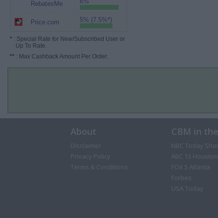
6%
RebatesMe
5% (7.5%*)
Price.com
*
: Special Rate for New/Subscribed User or
Up To Rate.
**
: Max Cashback Amount Per Order.
About
CBM in th
Disclaimer
NBC Today Sho
Privacy Policy
ABC 13 Houston
Terms & Conditions
FOX 5 Atlanta
Forbes
USA Today