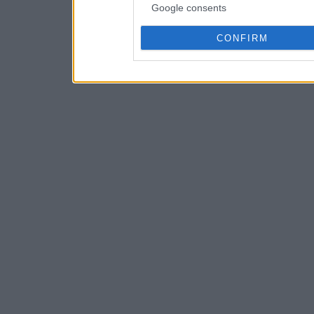
Google consents
CONFIRM