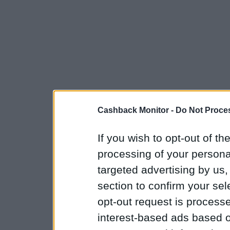
Cashback Monitor -
Do Not Proces
If you wish to opt-out of the
processing of your personal
targeted advertising by us
section to confirm your sel
opt-out request is proces
interest-based ads based o