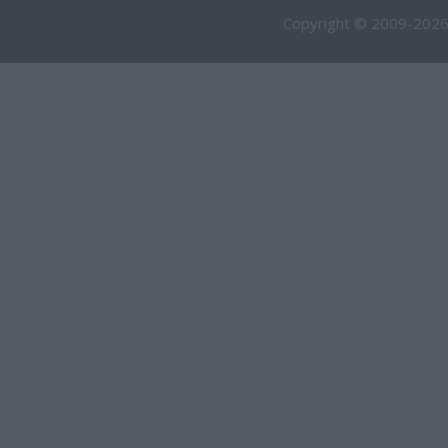
Copyright © 2009-2026