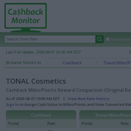
Autocomplete
Last Full Update:
2026-08-07 10:06 AM EDT
Browse Stores in:
Cashback
Travel Miles/P
TONAL Cosmetics
Cashback Miles/Points Reward Comparison (Original Ra
As of 2026-08-07 10:06 AM EDT |
View Best Rate History
Sign In
to Assign Cash Value to Miles/Points and View Converted R
Cashback
Travel Miles/Poin
Portal
Rate
Portal
Rate