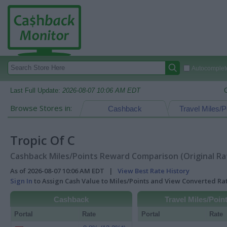
Autocomplete
Last Full Update:
2026-08-07 10:06 AM EDT
Browse Stores in:
Cashback
Travel Miles/P
Tropic Of C
Cashback Miles/Points Reward Comparison (Original Ra
As of 2026-08-07 10:06 AM EDT |
View Best Rate History
Sign In
to Assign Cash Value to Miles/Points and View Converted R
Cashback
Travel Miles/Poin
Portal
Rate
Portal
Rate