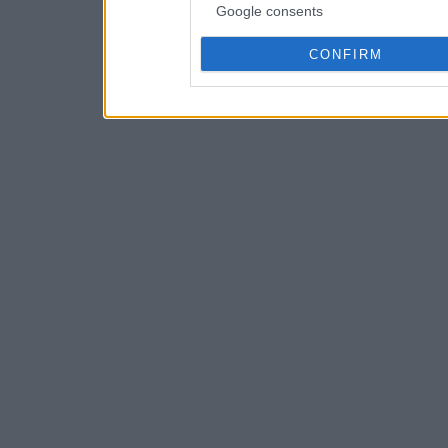
Google consents
CONFIRM