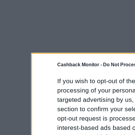
Cashback Monitor -
Do Not Proces
If you wish to opt-out of the
processing of your personal
targeted advertising by us
section to confirm your sel
opt-out request is proces
interest-based ads based o