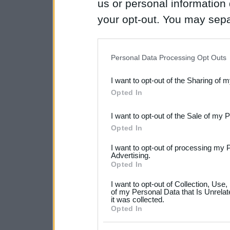
us or personal information d
your opt-out. You may separ
disclosure of your personal
IAB’s list of downstream pa
Personal Data Processing Opt Outs
also be disclosed by us to 
I want to opt-out of the Sharing of 
Downstream Participants
th
Opted In
third parties.
I want to opt-out of the Sale of my 
Please note that this web
Opted In
services and may gather an
I want to opt-out of processing my 
not limited to your visit o
Advertising.
Opted In
grant or deny consent to Go
I want to opt-out of Collection, Use
your data for below specif
of my Personal Data that Is Unrelat
it was collected.
consent section.
Opted In