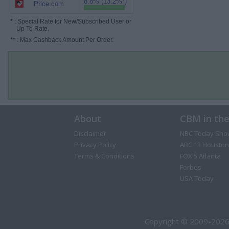
8.8% (13.2%*)
Price.com
*
: Special Rate for New/Subscribed User or
Up To Rate.
**
: Max Cashback Amount Per Order.
About
CBM in th
Disclaimer
NBC Today Sho
Privacy Policy
ABC 13 Houston
Terms & Conditions
FOX 5 Atlanta
Forbes
USA Today
Copyright © 2009-2026