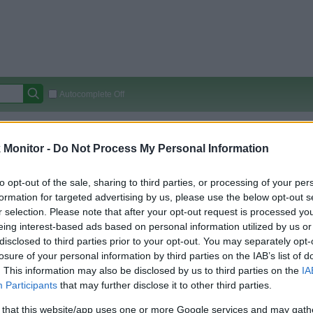
Autocomplete Off
Covered Stores:
15,000+
Monitor -
Do Not Process My Personal Information
Travel Miles/Points
Credit Card Points
Other R
to opt-out of the sale, sharing to third parties, or processing of your per
formation for targeted advertising by us, please use the below opt-out s
r selection. Please note that after your opt-out request is processed y
arison (Original Rate)
eing interest-based ads based on personal information utilized by us or
 Rate History
Green
disclosed to third parties prior to your opt-out. You may separately opt-
Golde
ts and View Converted Rate Comparison
losure of your personal information by third parties on the IAB’s list of
. This information may also be disclosed by us to third parties on the
IA
Travel Miles/Points
Credit Card Points
Participants
that may further disclose it to other third parties.
rtal
Rate
Portal
Rate
 that this website/app uses one or more Google services and may gath