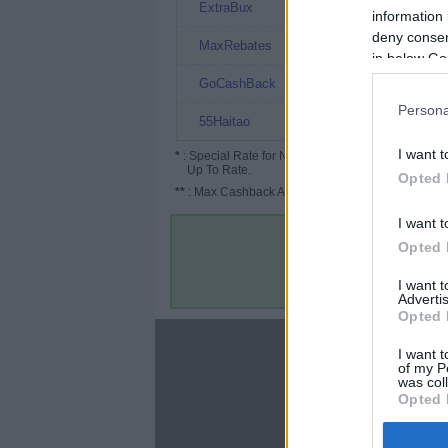
2.5% (8%*)
ExtraBux
information 
deny consent
2.25%
MaxRebates
in below Go
2%
GoCashBack
Persona
2%
55Haitao
I want t
*
: Special Rate for New/Subscribed User or
Up To Rate.
Opted 
**
: Max Cashback Amount Per Order.
I want t
Opted 
I want 
Advertis
Opted 
About
I want t
of my P
Disclaimer
was col
Privacy Policy
Opted 
Terms & Conditions