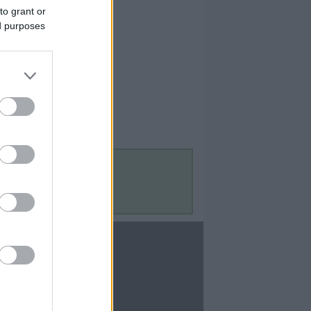
to grant or
ed purposes
Contact Us
Contact Us