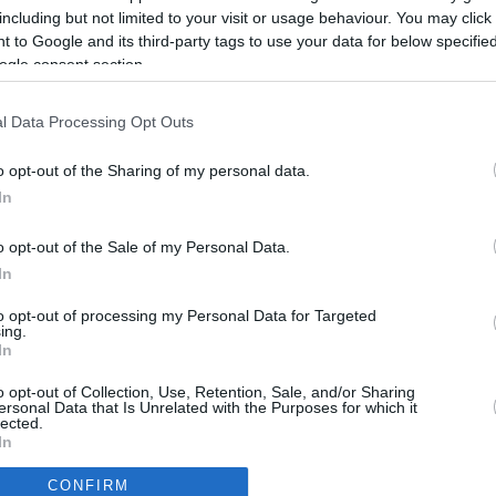
including but not limited to your visit or usage behaviour. You may click 
 to Google and its third-party tags to use your data for below specifi
ogle consent section.
l Data Processing Opt Outs
o opt-out of the Sharing of my personal data.
In
o opt-out of the Sale of my Personal Data.
In
to opt-out of processing my Personal Data for Targeted
ing.
In
CBM in the Media
CBM in the Blogs
o opt-out of Collection, Use, Retention, Sale, and/or Sharing
ersonal Data that Is Unrelated with the Purposes for which it
NBC Today Show
Million Mile Secrets
lected.
ABC 13 Houston
One Mile at a Time
In
FOX 5 Atlanta
Upgraded Points
CONFIRM
Forbes
Upon Arriving