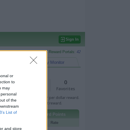
Sign In
Monitored Reward Portals:
42
eward Points
My Monitor
sonal or
1
0
ection to
ou may
Views
Favorites
 personal
 Bar indicates percentage or per dollar reward.
out of the
n Bar indicates fixed amount reward.
 downstream
B’s List of
Other Reward Points
Portal
Rate
er and store