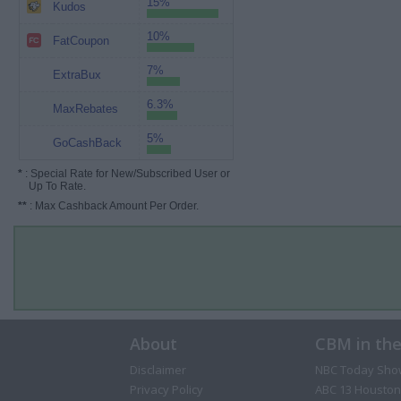
15%
Kudos
10%
FatCoupon
7%
ExtraBux
6.3%
MaxRebates
5%
GoCashBack
*
: Special Rate for New/Subscribed User or
Up To Rate.
**
: Max Cashback Amount Per Order.
About
CBM in th
Disclaimer
NBC Today Sho
Privacy Policy
ABC 13 Houston