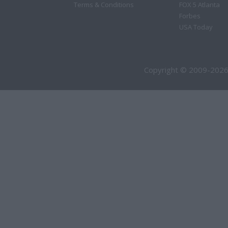
Terms & Conditions
FOX 5 Atlanta
Forbes
USA Today
Copyright © 2009-2026