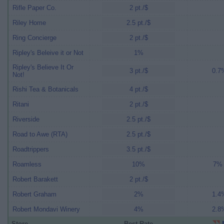
Rifle Paper Co.
2 pt./$
Riley Home
2.5 pt./$
Ring Concierge
2 pt./$
Ripley's Beleive it or Not
1%
Ripley's Believe It Or
3 pt./$
0.7%
Not!
Rishi Tea & Botanicals
4 pt./$
Ritani
2 pt./$
Riverside
2.5 pt./$
Road to Awe (RTA)
2.5 pt./$
Roadtrippers
3.5 pt./$
Roamless
10%
7% 
Robert Barakett
2 pt./$
Robert Graham
2%
1.4%
Robert Mondavi Winery
4%
2.8%
Store
Best Rate
M