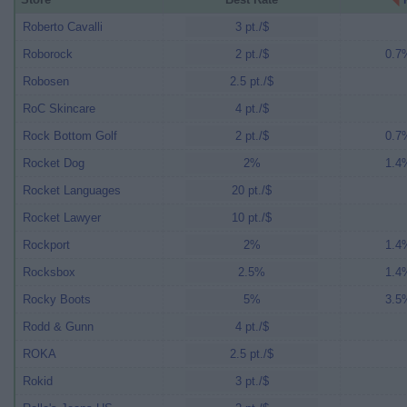
Roberto Cavalli
3 pt./$
Roborock
2 pt./$
0.7%
Robosen
2.5 pt./$
RoC Skincare
4 pt./$
Rock Bottom Golf
2 pt./$
0.7%
Rocket Dog
2%
1.4%
Rocket Languages
20 pt./$
Rocket Lawyer
10 pt./$
Rockport
2%
1.4%
Rocksbox
2.5%
1.4%
Rocky Boots
5%
3.5%
Rodd & Gunn
4 pt./$
ROKA
2.5 pt./$
Rokid
3 pt./$