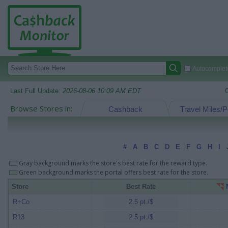
Autocomplete
Last Full Update:
2026-08-06 10:09 AM EDT
Browse Stores in:
Cashback
Travel Miles/P
#
A
B
C
D
E
F
G
H
I
Gray background marks the store's best rate for the reward type.
Green background marks the portal offers best rate for the store.
Store
Best Rate
M
R+Co
2.5 pt./$
R13
2.5 pt./$