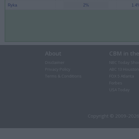
Ryka
2%
1.4%
About
CBM in th
Disclaimer
NBC Today Sho
Privacy Policy
ABC 13 Houston
Terms & Conditions
FOX 5 Atlanta
Forbes
USA Today
Copyright © 2009-2026