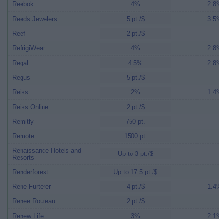
Reebok
4%
2.8%
Reeds Jewelers
5 pt./$
3.5%
Reef
2 pt./$
RefrigiWear
4%
2.8%
Regal
4.5%
2.8%
Regus
5 pt./$
Reiss
2%
1.4%
Reiss Online
2 pt./$
Remitly
750 pt.
Remote
1500 pt.
Renaissance Hotels and
Up to 3 pt./$
Resorts
Renderforest
Up to 17.5 pt./$
Rene Furterer
4 pt./$
1.4%
Renee Rouleau
2 pt./$
Renew Life
3%
2.1%