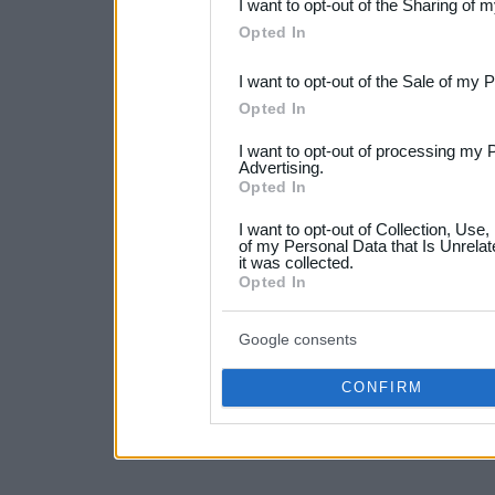
I want to opt-out of the Sharing of 
Downstream Participants
th
Opted In
third parties.
I want to opt-out of the Sale of my 
Please note that this web
Opted In
services and may gather an
I want to opt-out of processing my 
not limited to your visit o
Advertising.
Opted In
grant or deny consent to Go
I want to opt-out of Collection, Use
your data for below specif
of my Personal Data that Is Unrelat
it was collected.
consent section.
Opted In
Google consents
CONFIRM