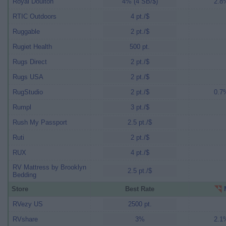
Royal Doulton
4% (4 SB/$)
2.8%
RTIC Outdoors
4 pt./$
Ruggable
2 pt./$
Rugiet Health
500 pt.
Rugs Direct
2 pt./$
Rugs USA
2 pt./$
RugStudio
2 pt./$
0.7%
Rumpl
3 pt./$
Rush My Passport
2.5 pt./$
Ruti
2 pt./$
RUX
4 pt./$
RV Mattress by Brooklyn
2.5 pt./$
Bedding
Store
Best Rate
M
RVezy US
2500 pt.
RVshare
3%
2.1%