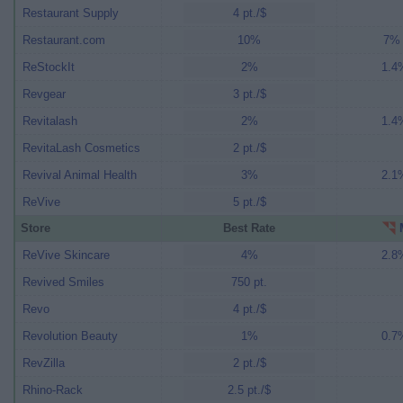
Restaurant Supply
4 pt./$
Restaurant.com
10%
7% 
ReStockIt
2%
1.4%
Revgear
3 pt./$
Revitalash
2%
1.4%
RevitaLash Cosmetics
2 pt./$
Revival Animal Health
3%
2.1%
ReVive
5 pt./$
Store
Best Rate
M
ReVive Skincare
4%
2.8%
Revived Smiles
750 pt.
Revo
4 pt./$
Revolution Beauty
1%
0.7%
RevZilla
2 pt./$
Rhino-Rack
2.5 pt./$