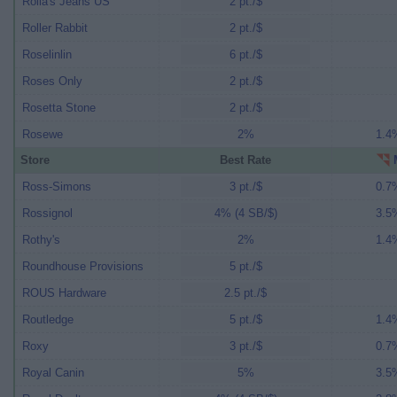
Rolla's Jeans US
2 pt./$
Roller Rabbit
2 pt./$
Roselinlin
6 pt./$
Roses Only
2 pt./$
Rosetta Stone
2 pt./$
Rosewe
2%
1.4%
Store
Best Rate
M
Ross-Simons
3 pt./$
0.7%
Rossignol
4% (4 SB/$)
3.5%
Rothy's
2%
1.4%
Roundhouse Provisions
5 pt./$
ROUS Hardware
2.5 pt./$
Routledge
5 pt./$
1.4%
Roxy
3 pt./$
0.7%
Royal Canin
5%
3.5%