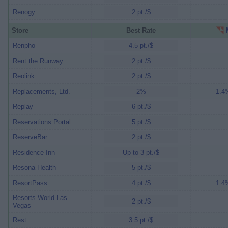
Renogy
2 pt./$
Store
Best Rate
M
Renpho
4.5 pt./$
Rent the Runway
2 pt./$
Reolink
2 pt./$
Replacements, Ltd.
2%
1.4%
Replay
6 pt./$
Reservations Portal
5 pt./$
ReserveBar
2 pt./$
Residence Inn
Up to 3 pt./$
Resona Health
5 pt./$
ResortPass
4 pt./$
1.4%
Resorts World Las
2 pt./$
Vegas
Rest
3.5 pt./$