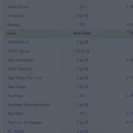
Ramy Brook
2%
1.4%
RANAVAT
4 pt./$
Rapala
2%
1.4%
Store
Best Rate
M
RATIONALE
5 pt./$
RAVE Sports
2.5 pt./$
Raw Generation
4 pt./$
1.4%
RAW Nutrition
2 pt./$
Raw Paws Pet Food
2 pt./$
0.7%
Raw Sugar
2 pt./$
Rawlings
2%
1.4%
Rawlings Sporting Goods
2 pt./$
Ray-Ban
3%
2.1%
Raymour & Flanigan
2 pt./$
0.7%
RC Willey
2 pt./$