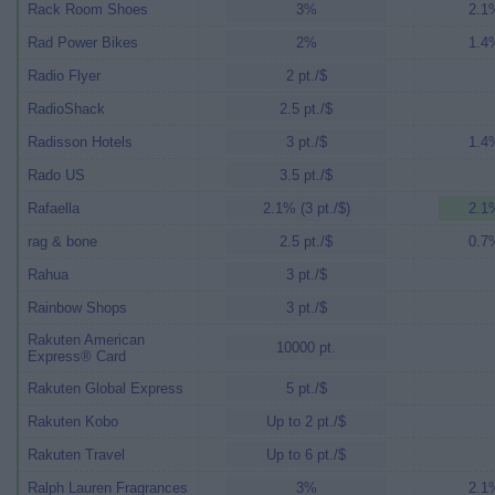
Rack Room Shoes
3%
2.1%
Rad Power Bikes
2%
1.4%
Radio Flyer
2 pt./$
RadioShack
2.5 pt./$
Radisson Hotels
3 pt./$
1.4%
Rado US
3.5 pt./$
Rafaella
2.1% (3 pt./$)
2.1%
rag & bone
2.5 pt./$
0.7%
Rahua
3 pt./$
Rainbow Shops
3 pt./$
Rakuten American
10000 pt.
Express® Card
Rakuten Global Express
5 pt./$
Rakuten Kobo
Up to 2 pt./$
Rakuten Travel
Up to 6 pt./$
Ralph Lauren Fragrances
3%
2.1%