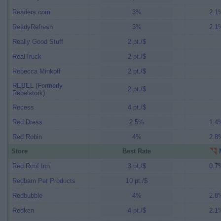
Readers.com
3%
2.1%
ReadyRefresh
3%
2.1%
Really Good Stuff
2 pt./$
RealTruck
2 pt./$
Rebecca Minkoff
2 pt./$
REBEL (Formerly
2 pt./$
Rebelstork)
Recess
4 pt./$
Red Dress
2.5%
1.4%
Red Robin
4%
2.8%
Store
Best Rate
M
Red Roof Inn
3 pt./$
0.7%
Redbarn Pet Products
10 pt./$
Redbubble
4%
2.8%
Redken
4 pt./$
2.1%