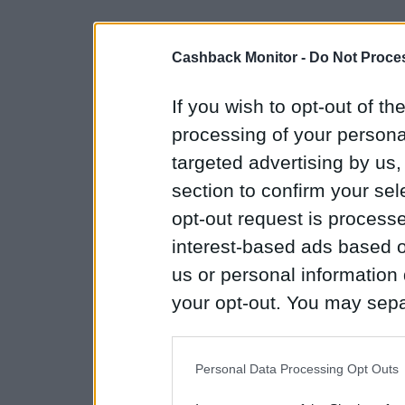
Cashback Monitor -
Do Not Proces
If you wish to opt-out of the
processing of your personal
targeted advertising by us
section to confirm your sel
opt-out request is proces
interest-based ads based o
us or personal information d
your opt-out. You may separ
disclosure of your personal
IAB’s list of downstream pa
Personal Data Processing Opt Outs
also be disclosed by us to 