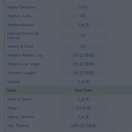
Harley-Davidson
2.5%
Harman Audio
1%
Harman Kardon
3 pt./$
Harman/Kardon by
1%
Harmon
Harney & Sons
2%
Harrah's Atlantic City
2% (2 SB/$)
Harrah's Las Vegas
2% (2 SB/$)
Harrah's Laughlin
2% (2 SB/$)
Harrods
2 pt./$
Store
Best Rate
Harry & David
2 pt./$
Harry's
3.5 pt./$
Harvey Nichols
2 pt./$
Has Themes
10% (10 SB/$)