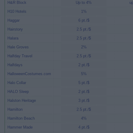
H&R Block
Up to 4%
up
H10 Hotels
1%
Haggar
6 pt./$
Hairstory
2.5 pt./$
Halara
2.5 pt./$
Hale Groves
2%
Halfday Travel
2.5 pt./$
Halfdays
2 pt./$
HalloweenCostumes.com
5%
Halo Collar
5 pt./$
HALO Sleep
2 pt./$
Halston Heritage
3 pt./$
Hamilton
2.5 pt./$
Hamilton Beach
4%
Hammer Made
4 pt./$