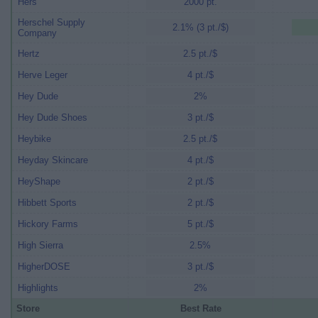
Hers
2000 pt.
Herschel Supply
2.1% (3 pt./$)
Company
Hertz
2.5 pt./$
Herve Leger
4 pt./$
Hey Dude
2%
Hey Dude Shoes
3 pt./$
Heybike
2.5 pt./$
Heyday Skincare
4 pt./$
HeyShape
2 pt./$
Hibbett Sports
2 pt./$
Hickory Farms
5 pt./$
High Sierra
2.5%
HigherDOSE
3 pt./$
Highlights
2%
Store
Best Rate