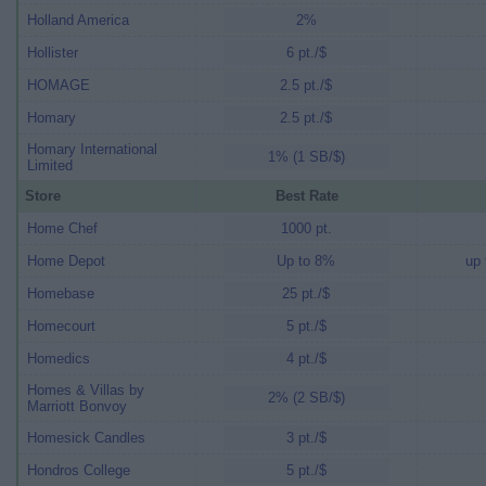
Holland America
2%
Hollister
6 pt./$
HOMAGE
2.5 pt./$
Homary
2.5 pt./$
Homary International
1% (1 SB/$)
Limited
Store
Best Rate
Home Chef
1000 pt.
Home Depot
Up to 8%
up 
Homebase
25 pt./$
Homecourt
5 pt./$
Homedics
4 pt./$
Homes & Villas by
2% (2 SB/$)
Marriott Bonvoy
Homesick Candles
3 pt./$
Hondros College
5 pt./$