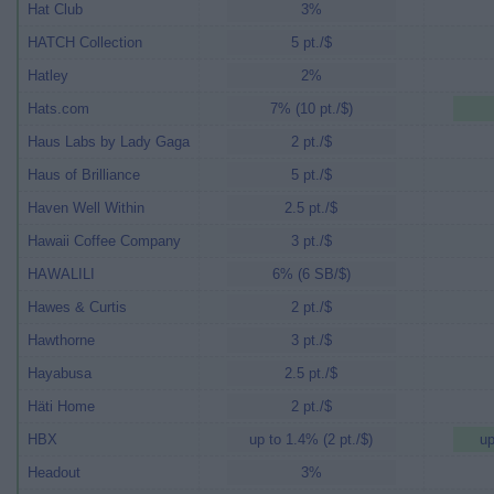
Hat Club
3%
HATCH Collection
5 pt./$
Hatley
2%
Hats.com
7% (10 pt./$)
Haus Labs by Lady Gaga
2 pt./$
Haus of Brilliance
5 pt./$
Haven Well Within
2.5 pt./$
Hawaii Coffee Company
3 pt./$
HAWALILI
6% (6 SB/$)
Hawes & Curtis
2 pt./$
Hawthorne
3 pt./$
Hayabusa
2.5 pt./$
Häti Home
2 pt./$
HBX
up to 1.4% (2 pt./$)
up
Headout
3%