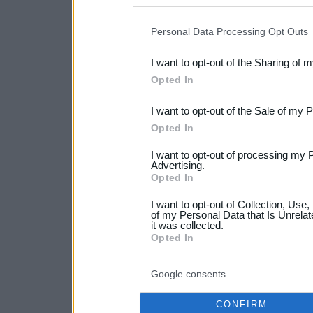
disclosure of your personal
IAB’s list of downstream pa
Personal Data Processing Opt Outs
also be disclosed by us to 
I want to opt-out of the Sharing of 
Downstream Participants
th
Opted In
third parties.
I want to opt-out of the Sale of my 
Please note that this web
Opted In
services and may gather an
I want to opt-out of processing my 
not limited to your visit o
Advertising.
Opted In
grant or deny consent to Go
I want to opt-out of Collection, Use
your data for below specif
of my Personal Data that Is Unrelat
it was collected.
consent section.
Opted In
Google consents
CONFIRM