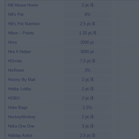
Hill House Home
2 pt./$
Hill's Pet
6%
Hill's Pet Nutrition
2.5 pt./$
Hilton – Points
1.25 pt./$
Hims
2000 pt.
Hire A Helper
3000 pt.
HiSmile
7.5 pt./$
HisRoom
3%
History By Mail
2 pt./$
Hobby Lobby
2 pt./$
HOBO
2 pt./$
Hobo Bags
1.5%
HockeyMonkey
2 pt./$
Hoka One One
3 pt./$
Holiday Autos
2.5 pt./$