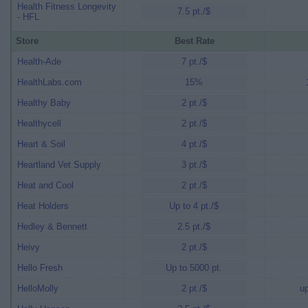
Health Fitness Longevity
7.5 pt./$
- HFL
Store
Best Rate
Health-Ade
7 pt./$
HealthLabs.com
15%
Healthy Baby
2 pt./$
Healthycell
2 pt./$
Heart & Soil
4 pt./$
Heartland Vet Supply
3 pt./$
Heat and Cool
2 pt./$
Heat Holders
Up to 4 pt./$
Hedley & Bennett
2.5 pt./$
Heivy
2 pt./$
Hello Fresh
Up to 5000 pt.
HelloMolly
2 pt./$
up