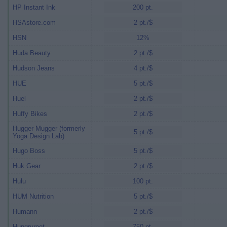
HP Instant Ink
200 pt.
HSAstore.com
2 pt./$
HSN
12%
Huda Beauty
2 pt./$
Hudson Jeans
4 pt./$
HUE
5 pt./$
Huel
2 pt./$
Huffy Bikes
2 pt./$
Hugger Mugger (formerly
5 pt./$
Yoga Design Lab)
Hugo Boss
5 pt./$
Huk Gear
2 pt./$
Hulu
100 pt.
HUM Nutrition
5 pt./$
Humann
2 pt./$
Hungryroot
750 pt.