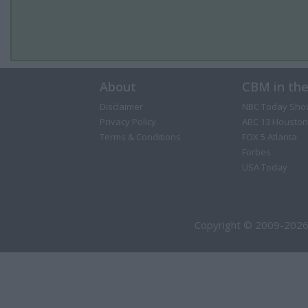
About
CBM in th
Disclaimer
NBC Today Sho
Privacy Policy
ABC 13 Houston
Terms & Conditions
FOX 5 Atlanta
Forbes
USA Today
Copyright © 2009-2026