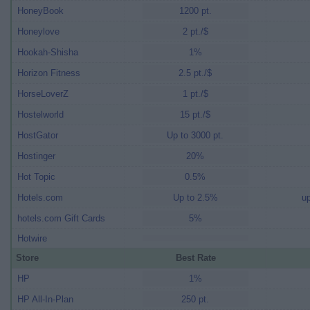
HoneyBook
1200 pt.
Honeylove
2 pt./$
Hookah-Shisha
1%
Horizon Fitness
2.5 pt./$
HorseLoverZ
1 pt./$
Hostelworld
15 pt./$
HostGator
Up to 3000 pt.
Hostinger
20%
Hot Topic
0.5%
Hotels.com
Up to 2.5%
up
hotels.com Gift Cards
5%
Hotwire
Store
Best Rate
HP
1%
HP All-In-Plan
250 pt.