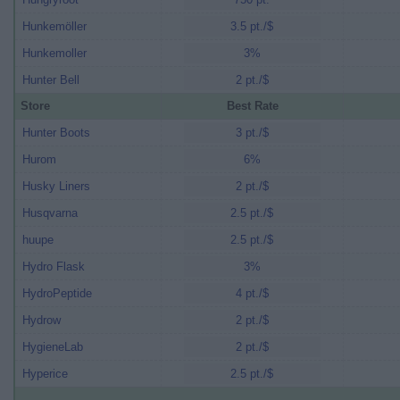
Hunkemöller
3.5 pt./$
Hunkemoller
3%
Hunter Bell
2 pt./$
Store
Best Rate
Hunter Boots
3 pt./$
Hurom
6%
Husky Liners
2 pt./$
Husqvarna
2.5 pt./$
huupe
2.5 pt./$
Hydro Flask
3%
HydroPeptide
4 pt./$
Hydrow
2 pt./$
HygieneLab
2 pt./$
Hyperice
2.5 pt./$