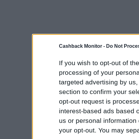
Cashback Monitor -
Do Not Proces
If you wish to opt-out of the
processing of your personal
targeted advertising by us
section to confirm your sel
opt-out request is proces
interest-based ads based o
us or personal information d
your opt-out. You may separ