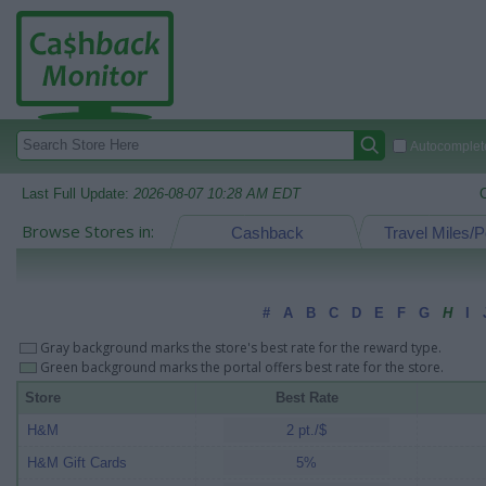
Autocomplete
Last Full Update:
2026-08-07 10:28 AM EDT
Browse Stores in:
Cashback
Travel Miles/P
#
A
B
C
D
E
F
G
H
I
Gray background marks the store's best rate for the reward type.
Green background marks the portal offers best rate for the store.
Store
Best Rate
H&M
2 pt./$
H&M Gift Cards
5%