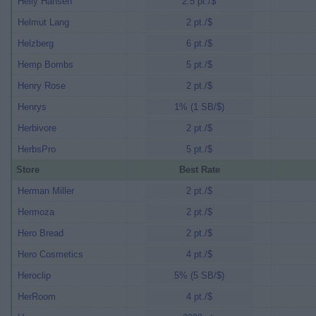
Helly Hansen
2.5 pt./$
Helmut Lang
2 pt./$
Helzberg
6 pt./$
Hemp Bombs
5 pt./$
Henry Rose
2 pt./$
Henrys
1% (1 SB/$)
Herbivore
2 pt./$
HerbsPro
5 pt./$
Store
Best Rate
Herman Miller
2 pt./$
Hermoza
2 pt./$
Hero Bread
2 pt./$
Hero Cosmetics
4 pt./$
Heroclip
5% (5 SB/$)
HerRoom
4 pt./$