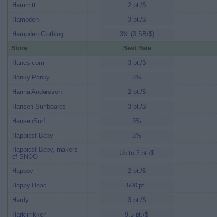
Hammitt
2 pt./$
Hampden
3 pt./$
Hampden Clothing
3% (3 SB/$)
Store
Best Rate
Hanes.com
3 pt./$
Hanky Panky
3%
Hanna Andersson
2 pt./$
Hansen Surfboards
3 pt./$
HansenSurf
3%
Happiest Baby
3%
Happiest Baby, makers
Up to 3 pt./$
of SNOO
Happsy
2 pt./$
Happy Head
500 pt.
Hardy
3 pt./$
Harklinikken
9.5 pt./$