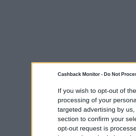
Cashback Monitor -
Do Not Proces
If you wish to opt-out of the
processing of your personal
targeted advertising by us
section to confirm your sel
opt-out request is proces