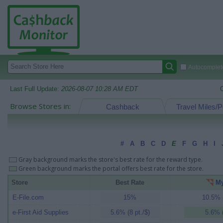
Autocomplete
Last Full Update:
2026-08-07 10:28 AM EDT
Browse Stores in:
Cashback
Travel Miles/P
#
A
B
C
D
E
F
G
H
I
Gray background marks the store's best rate for the reward type.
Green background marks the portal offers best rate for the store.
Store
Best Rate
My
E-File.com
15%
10.5% (
e-First Aid Supplies
5.6% (8 pt./$)
5.6% (