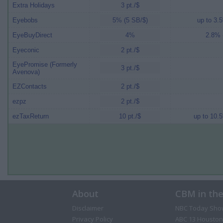
Extra Holidays
3 pt./$
Eyebobs
5% (5 SB/$)
up to 3.5
EyeBuyDirect
4%
2.8% (
Eyeconic
2 pt./$
EyePromise (Formerly
3 pt./$
Avenova)
EZContacts
2 pt./$
ezpz
2 pt./$
ezTaxReturn
10 pt./$
up to 10.5
About
CBM in th
Disclaimer
NBC Today Sho
Privacy Policy
ABC 13 Houston