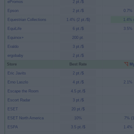
ePromos
2 pt./$
Epson
2 pt./$
0.7% (
Equestrian Collections
1.4% (2 pt./$)
1.4% (
EquiLife
6 pt./$
3.5% (
Equinox+
200 pt.
Eraldo
3 pt./$
ergobaby
2 pt./$
Store
Best Rate
My
Eric Javits
2 pt./$
Erno Laszlo
4 pt./$
2.1% (
Escape the Room
4.5 pt./$
Escort Radar
3 pt./$
ESET
20 pt./$
ESET North America
10%
7% (1
ESPA
3.5 pt./$
1.4% (