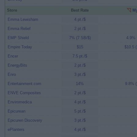
Store
Best Rate
My
Emma Lewisham
4 pt./$
Emma Relief
2 pt./$
EMP Shield
7% (7 SB/$)
4.9% (
Empire Today
$15
$10.5 (
Encer
7.5 pt./$
EnergyBits
2 pt./$
Enro
3 pt./$
Entertainment.com
14%
9.8% (
ENVE Composites
2 pt./$
Enviromedica
4 pt./$
Epicurean
5 pt./$
Epicuren Discovery
3 pt./$
ePlanters
4 pt./$