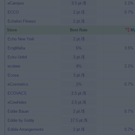
eCampus
3.5 pt./$
2.1% (
ECCO
2 pt./$
0.7% (
Echelon Fitness
2 pt./$
Store
Best Rate
My
Echo New York
2 pt./$
EcigMafia
5%
3.5% (
Ecko Unltd
3 pt./$
ecobee
4%
2.1% (
Ecosa
3 pt./$
eCosmetics
1%
0.7% (
ECOVACS
2.5 pt./$
eCowhides
2.5 pt./$
Eddie Bauer
2 pt./$
0.7% (
Eddie by Giddy
17.5 pt./$
Edible Arrangements
2 pt./$
0.7% (