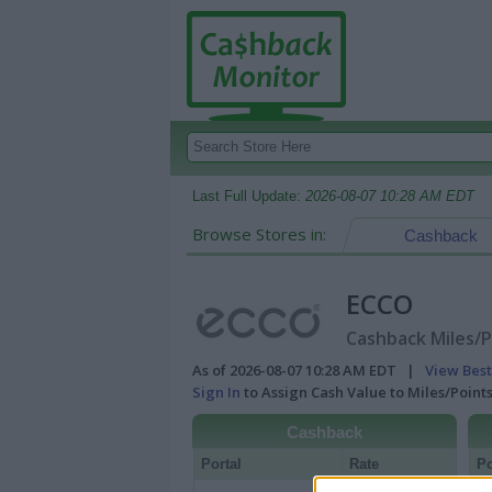
Last Full Update:
2026-08-07 10:28 AM EDT
Browse Stores in:
Cashback
ECCO
Cashback Miles/P
As of 2026-08-07 10:28 AM EDT |
View Best
Sign In
to Assign Cash Value to Miles/Poin
Cashback
Portal
Rate
Po