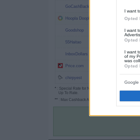
1%
GoCashBack
I want t
1%
Opted 
Hoopla Doopla
1%
I want 
Goodshop
Advertis
Opted 
1%
55Haitao
I want t
1%
InboxDollars
of my P
was col
1% (1.5%*)
Opted 
Price.com
1%
chirpyest
Google 
*
: Special Rate for New/Subscribed User or
Up To Rate.
**
: Max Cashback Amount Per Order.