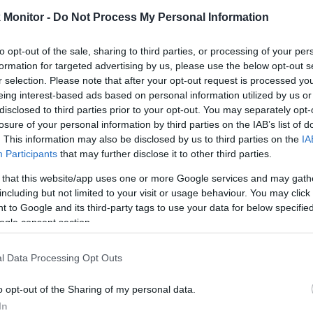
6.5 mi./$
Chase UR
2 pt./$
Rove Miles
(Freedom)
Monitor -
Do Not Process My Personal Information
United Mileage
2 mi./$
Chase UR (Ink
2 pt./$
Plus (ua cc)
Preferred)
to opt-out of the sale, sharing to third parties, or processing of your per
American
1.5 mi./$
BarclayCard
2 pt./$
formation for targeted advertising by us, please use the below opt-out s
AAdvantage
RewardsBoost
r selection. Please note that after your opt-out request is processed y
United Mileage
1 mi./$
Chase UR
1 pt./$
eing interest-based ads based on personal information utilized by us or
Plus (no ua cc)
(Sapphire)
disclosed to third parties prior to your opt-out. You may separately opt-
1 mi./$
Delta Sky Miles
losure of your personal information by third parties on the IAB’s list of
Cashback Monitor Credit Card Offe
. This information may also be disclosed by us to third parties on the
IA
Southwest Rapid
1 pt./$
Participants
that may further disclose it to other third parties.
Rewards
Alaska Atmos
1 mi./$
 that this website/app uses one or more Google services and may gath
Shopping
including but not limited to your visit or usage behaviour. You may click 
 to Google and its third-party tags to use your data for below specifi
ogle consent section.
l Data Processing Opt Outs
o opt-out of the Sharing of my personal data.
In