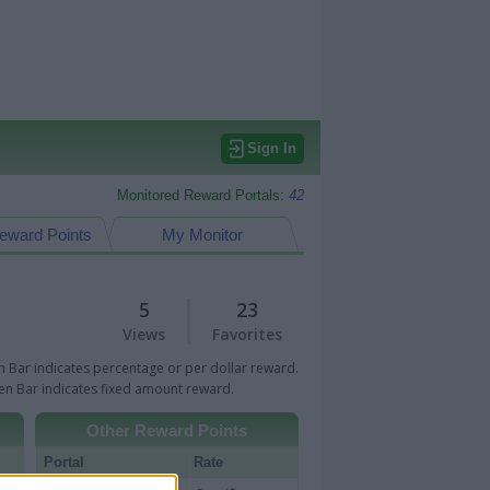
Sign In
Monitored Reward Portals:
42
eward Points
My Monitor
5
23
Views
Favorites
 Bar indicates percentage or per dollar reward.
n Bar indicates fixed amount reward.
Other Reward Points
Portal
Rate