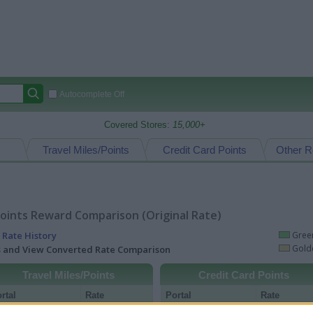
Autocomplete Off
Covered Stores:
15,000+
Travel Miles/Points
Credit Card Points
Other R
oints Reward Comparison (Original Rate)
 Rate History
Green
Golde
ts and View Converted Rate Comparison
Travel Miles/Points
Credit Card Points
rtal
Rate
Portal
Rate