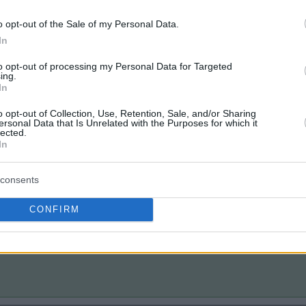
o opt-out of the Sale of my Personal Data.
In
to opt-out of processing my Personal Data for Targeted
ing.
In
o opt-out of Collection, Use, Retention, Sale, and/or Sharing
ersonal Data that Is Unrelated with the Purposes for which it
lected.
In
consents
CONFIRM