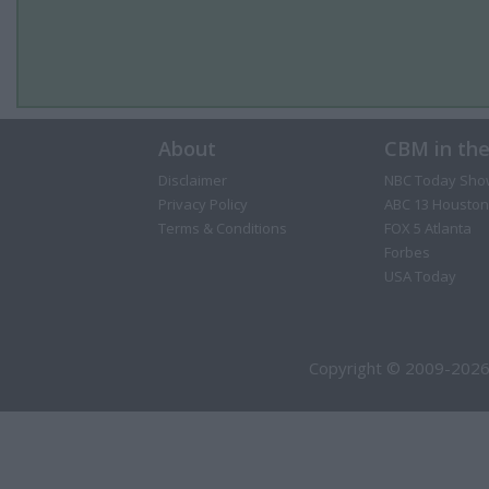
About
CBM in th
Disclaimer
NBC Today Sho
Privacy Policy
ABC 13 Houston
Terms & Conditions
FOX 5 Atlanta
Forbes
USA Today
Copyright © 2009-2026