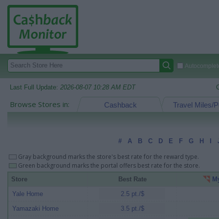
Autocomplete
Last Full Update:
2026-08-07 10:28 AM EDT
Browse Stores in:
Cashback
Travel Miles/P
#
A
B
C
D
E
F
G
H
I
Gray background marks the store's best rate for the reward type.
Green background marks the portal offers best rate for the store.
Store
Best Rate
My
Yale Home
2.5 pt./$
Yamazaki Home
3.5 pt./$