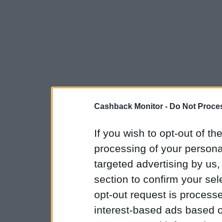
Cashback Monitor -
Do Not Proces
If you wish to opt-out of the
processing of your personal
targeted advertising by us
section to confirm your sel
opt-out request is proces
interest-based ads based o