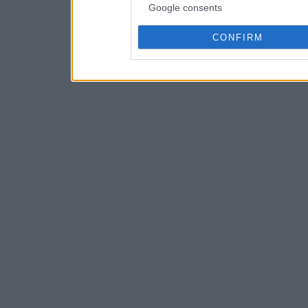
Google consents
CONFIRM