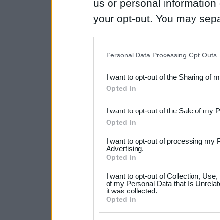
us or personal information d
your opt-out. You may separ
disclosure of your personal
IAB’s list of downstream pa
Personal Data Processing Opt Outs
also be disclosed by us to 
I want to opt-out of the Sharing of 
Downstream Participants
th
Opted In
third parties.
I want to opt-out of the Sale of my 
Please note that this web
Opted In
services and may gather an
I want to opt-out of processing my 
not limited to your visit o
Advertising.
Opted In
grant or deny consent to Go
I want to opt-out of Collection, Use
your data for below specif
of my Personal Data that Is Unrelat
it was collected.
consent section.
Opted In