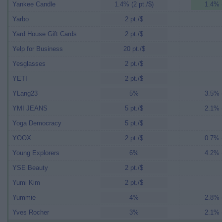
Yankee Candle
1.4% (2 pt./$)
1.4% (
Yarbo
2 pt./$
Yard House Gift Cards
2 pt./$
Yelp for Business
20 pt./$
Yesglasses
2 pt./$
YETI
2 pt./$
YLang23
5%
3.5% (
YMI JEANS
5 pt./$
2.1% (
Yoga Democracy
5 pt./$
YOOX
2 pt./$
0.7% (
Young Explorers
6%
4.2% (
YSE Beauty
2 pt./$
Yumi Kim
2 pt./$
Yummie
4%
2.8% (
Yves Rocher
3%
2.1% (