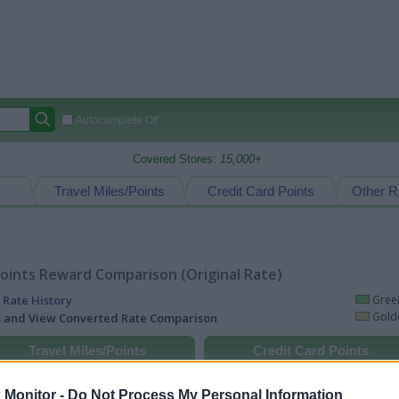
Autocomplete Off
Covered Stores:
15,000+
Travel Miles/Points
Credit Card Points
Other R
oints Reward Comparison (Original Rate)
 Rate History
Green
Golde
ts and View Converted Rate Comparison
Travel Miles/Points
Credit Card Points
rtal
Rate
Portal
Rate
Monitor -
Do Not Process My Personal Information