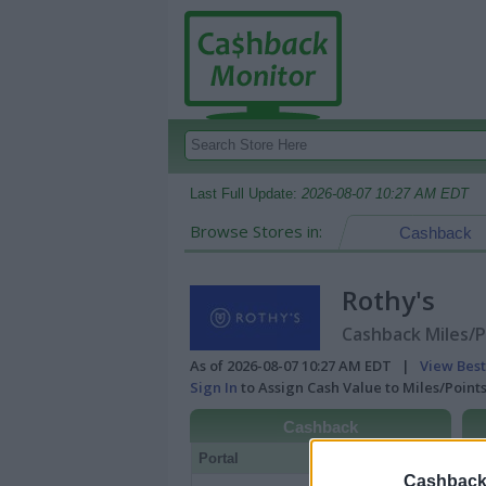
Last Full Update:
2026-08-07 10:27 AM EDT
Browse Stores in:
Cashback
Rothy's
Cashback Miles/P
As of 2026-08-07 10:27 AM EDT |
View Best
Sign In
to Assign Cash Value to Miles/Poin
Cashback
Portal
Rate
Po
Cashback 