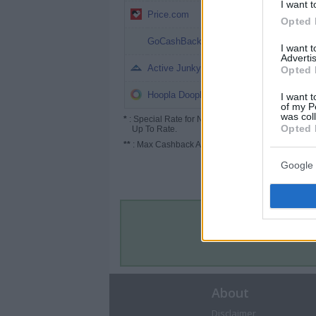
I want t
2% (3%*)
Price.com
Opted 
1.6%
GoCashBack
I want 
Advertis
1%
Active Junky
Opted 
1%
Hoopla Doopla
I want t
of my P
was col
*
: Special Rate for New/Subscribed User or
Opted 
Up To Rate.
**
: Max Cashback Amount Per Order.
Google 
About
Disclaimer