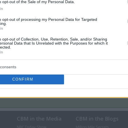
o opt-out of the Sale of my Personal Data.
In
to opt-out of processing my Personal Data for Targeted
ing.
In
o opt-out of Collection, Use, Retention, Sale, and/or Sharing
ersonal Data that Is Unrelated with the Purposes for which it
lected.
In
consents
CONFIRM
CBM in the Media
CBM in the Blogs
NBC Today Show
Million Mile Secrets