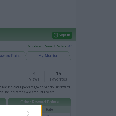
Sign In
Monitored Reward Portals:
42
eward Points
My Monitor
4
15
Views
Favorites
 Bar indicates percentage or per dollar reward.
n Bar indicates fixed amount reward.
Other Reward Points
Portal
Rate