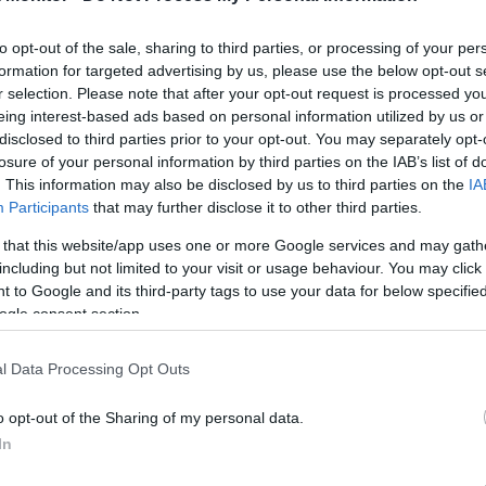
2.3 mi./$
Chase UR
2 pt./$
Rove Miles
(Freedom)
United Mileage
2 mi./$
to opt-out of the sale, sharing to third parties, or processing of your per
Chase UR (Ink
2 pt./$
Plus (ua cc)
Preferred)
formation for targeted advertising by us, please use the below opt-out s
American
r selection. Please note that after your opt-out request is processed y
1.5 mi./$
BarclayCard
2 pt./$
AAdvantage
RewardsBoost
eing interest-based ads based on personal information utilized by us or
United Mileage
disclosed to third parties prior to your opt-out. You may separately opt-
1 mi./$
Chase UR
1 pt./$
Plus (no ua cc)
(Sapphire)
losure of your personal information by third parties on the IAB’s list of
. This information may also be disclosed by us to third parties on the
IA
1 mi./$
Delta Sky Miles
Cashback Monitor Credit Card Offe
Participants
that may further disclose it to other third parties.
Southwest Rapid
1 pt./$
Rewards
 that this website/app uses one or more Google services and may gath
including but not limited to your visit or usage behaviour. You may click 
Alaska Atmos
1 mi./$
Shopping
 to Google and its third-party tags to use your data for below specifi
ogle consent section.
l Data Processing Opt Outs
o opt-out of the Sharing of my personal data.
In