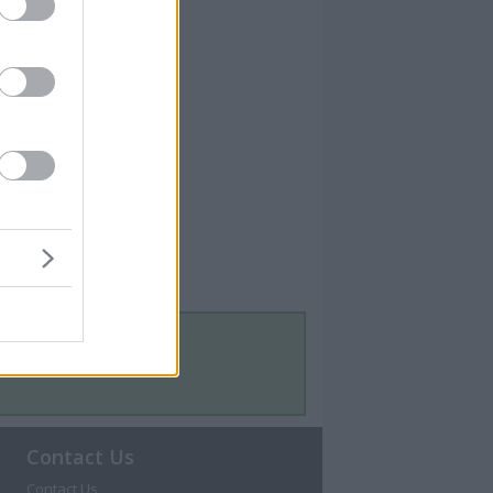
Contact Us
Contact Us