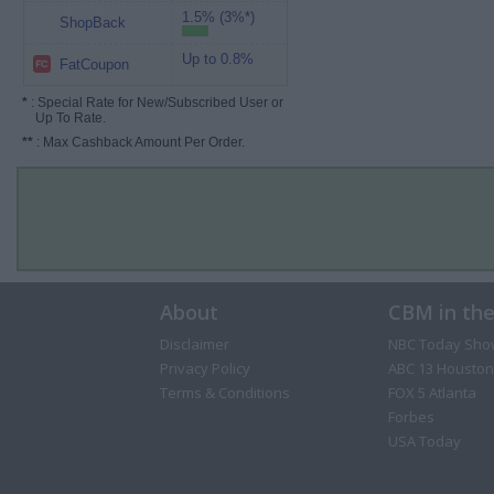
1.5% (3%*)
ShopBack
Up to 0.8%
FatCoupon
*
: Special Rate for New/Subscribed User or
Up To Rate.
**
: Max Cashback Amount Per Order.
About
CBM in th
Disclaimer
NBC Today Sho
Privacy Policy
ABC 13 Houston
Terms & Conditions
FOX 5 Atlanta
Forbes
USA Today