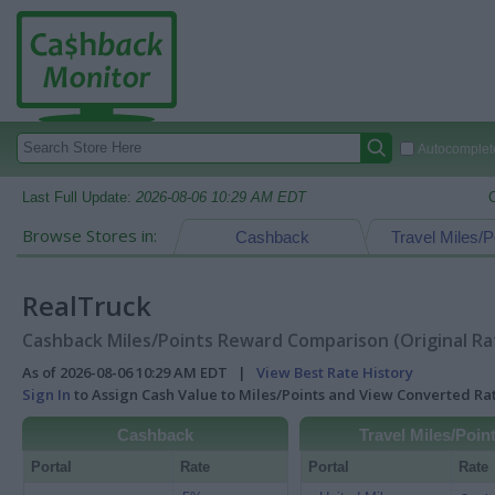
Autocomplete
Last Full Update:
2026-08-06 10:29 AM EDT
Browse Stores in:
Cashback
Travel Miles/P
RealTruck
Cashback Miles/Points Reward Comparison (Original Ra
As of 2026-08-06 10:29 AM EDT |
View Best Rate History
Sign In
to Assign Cash Value to Miles/Points and View Converted R
Cashback
Travel Miles/Poin
Portal
Rate
Portal
Rate