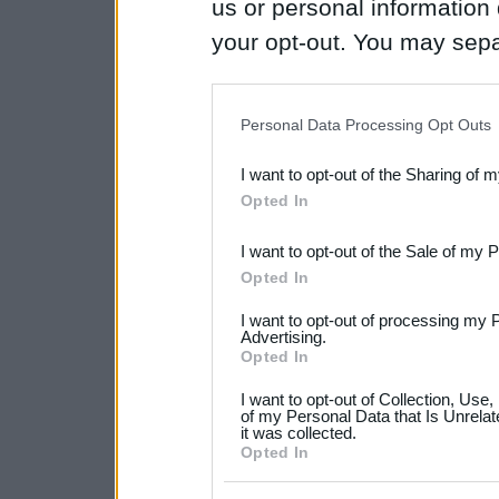
us or personal information d
your opt-out. You may separ
disclosure of your personal
IAB’s list of downstream pa
Personal Data Processing Opt Outs
also be disclosed by us to 
I want to opt-out of the Sharing of 
Downstream Participants
th
Opted In
third parties.
I want to opt-out of the Sale of my 
Please note that this web
Opted In
services and may gather an
I want to opt-out of processing my 
not limited to your visit o
Advertising.
Opted In
grant or deny consent to Go
I want to opt-out of Collection, Use
your data for below specif
of my Personal Data that Is Unrelat
it was collected.
consent section.
Opted In