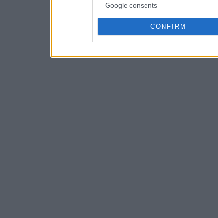
Google consents
CONFIRM