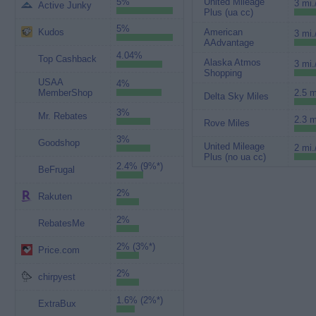
5%
United Mileage
3 mi.
Active Junky
Plus (ua cc)
5%
Kudos
American
3 mi.
AAdvantage
4.04%
Top Cashback
Alaska Atmos
3 mi.
Shopping
USAA
4%
MemberShop
2.5 m
Delta Sky Miles
3%
Mr. Rebates
2.3 m
Rove Miles
3%
Goodshop
United Mileage
2 mi.
Plus (no ua cc)
2.4% (9%*)
BeFrugal
2%
Rakuten
2%
RebatesMe
2% (3%*)
Price.com
2%
chirpyest
1.6% (2%*)
ExtraBux