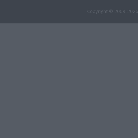
Copyright © 2009-2026