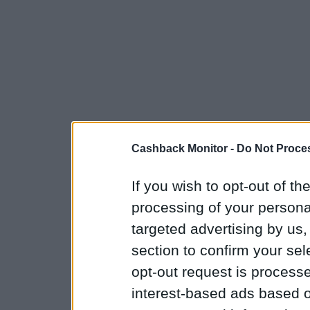
Cashback Monitor -
Do Not Proces
If you wish to opt-out of the
processing of your personal
targeted advertising by us
section to confirm your sel
opt-out request is proces
interest-based ads based o