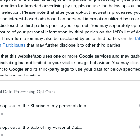
3.3 mi./$
Chase UR
2 pt./$
Rove Miles
formation for targeted advertising by us, please use the below opt-out s
(Freedom)
r selection. Please note that after your opt-out request is processed y
United Mileage
2 mi./$
Chase UR (Ink
2 pt./$
Plus (ua cc)
eing interest-based ads based on personal information utilized by us or
Preferred)
disclosed to third parties prior to your opt-out. You may separately opt-
American
2 mi./$
Chase UR
2 pt./$
AAdvantage
losure of your personal information by third parties on the IAB’s list of
(Sapphire)
. This information may also be disclosed by us to third parties on the
IA
Southwest Rapid
2 pt./$
BarclayCard
2 pt./$
Rewards
Participants
that may further disclose it to other third parties.
RewardsBoost
Alaska Atmos
2 mi./$
 that this website/app uses one or more Google services and may gath
Cashback Monitor Credit Card Offe
Shopping
including but not limited to your visit or usage behaviour. You may click 
1.5 mi./$
Delta Sky Miles
 to Google and its third-party tags to use your data for below specifi
ogle consent section.
United Mileage
1 mi./$
Plus (no ua cc)
l Data Processing Opt Outs
o opt-out of the Sharing of my personal data.
In
o opt-out of the Sale of my Personal Data.
In