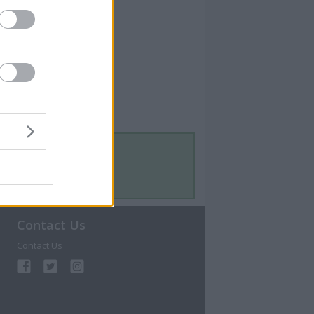
Contact Us
Contact Us