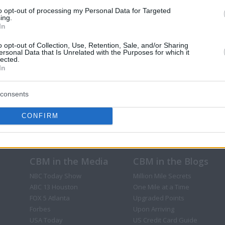
to opt-out of processing my Personal Data for Targeted
ing.
In
o opt-out of Collection, Use, Retention, Sale, and/or Sharing
ersonal Data that Is Unrelated with the Purposes for which it
lected.
In
consents
CONFIRM
CBM in the Media
CBM in the Blogs
NBC Today Show
Million Mile Secrets
ABC 13 Houston
One Mile at a Time
FOX 5 Atlanta
Upgraded Points
Forbes
Upon Arriving
USA Today
US Credit Card Guide