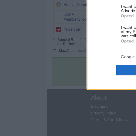
3%
Hoopla Doopla
I want 
Advertis
USAA
2.5%
Opted 
MemberShop
I want t
2.5% (3.75%*)
Price.com
of my P
was col
*
: Special Rate for New/Subscribed User or
Opted 
Up To Rate.
**
: Max Cashback Amount Per Order.
Google 
About
Disclaimer
Privacy Policy
Terms & Conditions