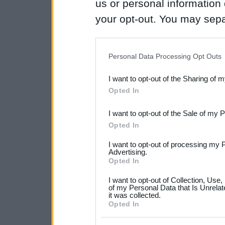
us or personal information d
your opt-out. You may separ
disclosure of your personal
IAB’s list of downstream pa
Personal Data Processing Opt Outs
also be disclosed by us to 
I want to opt-out of the Sharing of 
Downstream Participants
th
Opted In
third parties.
I want to opt-out of the Sale of my 
Please note that this web
Opted In
services and may gather an
I want to opt-out of processing my 
not limited to your visit o
Advertising.
Opted In
grant or deny consent to Go
I want to opt-out of Collection, Use
your data for below specif
of my Personal Data that Is Unrelat
it was collected.
consent section.
Opted In