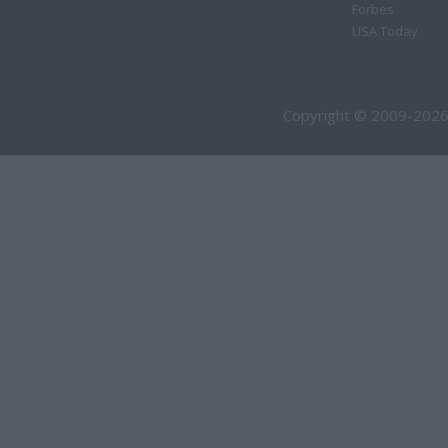
Forbes
USA Today
Copyright © 2009-2026