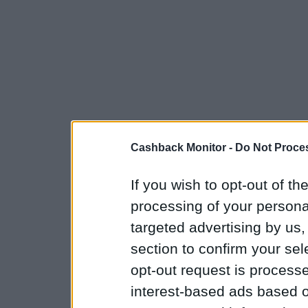
Cashback Monitor -
Do Not Proces
If you wish to opt-out of the
processing of your personal
targeted advertising by us
section to confirm your sel
opt-out request is proces
interest-based ads based o