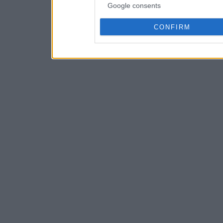
Google consents
CONFIRM