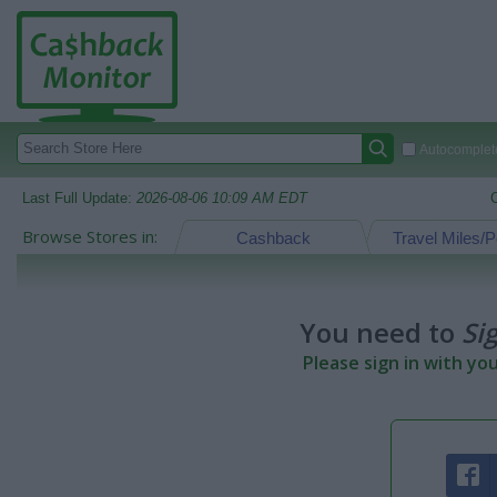
Autocomplete
Last Full Update:
2026-08-06 10:09 AM EDT
Browse Stores in:
Cashback
Travel Miles/P
You need to
Si
Please sign in with yo