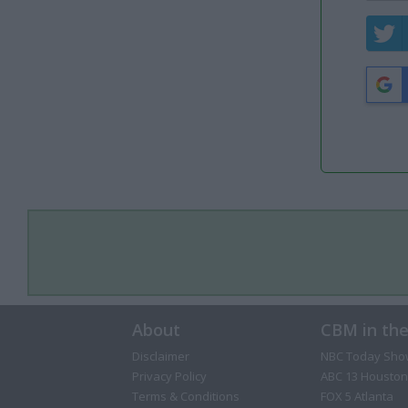
About
CBM in th
Disclaimer
NBC Today Sho
Privacy Policy
ABC 13 Houston
Terms & Conditions
FOX 5 Atlanta