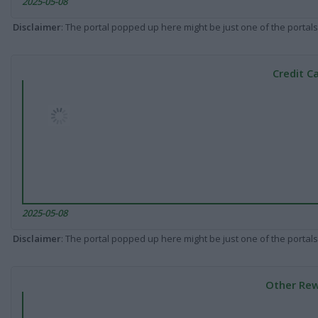
2025-05-08
Disclaimer
: The portal popped up here might be just one of the portals
Credit C
2025-05-08
Disclaimer
: The portal popped up here might be just one of the portals
Other Rew