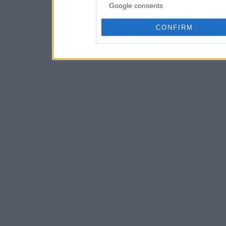
Google consents
CONFIRM