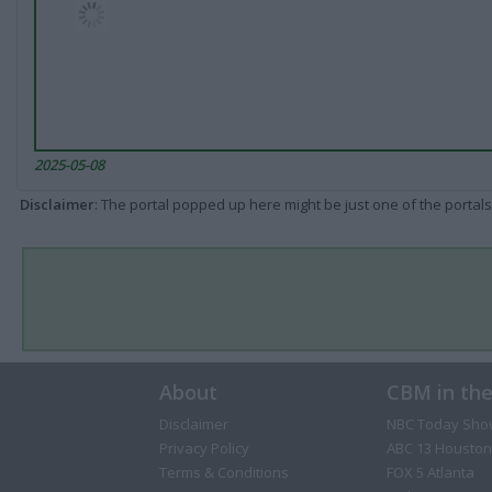
2025-05-08
Disclaimer
: The portal popped up here might be just one of the portals
About
CBM in th
Disclaimer
NBC Today Sho
Privacy Policy
ABC 13 Houston
Terms & Conditions
FOX 5 Atlanta