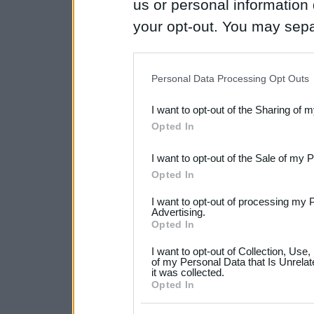
us or personal information d
your opt-out. You may separ
disclosure of your personal
IAB’s list of downstream pa
Personal Data Processing Opt Outs
also be disclosed by us to 
I want to opt-out of the Sharing of 
Downstream Participants
th
Opted In
third parties.
I want to opt-out of the Sale of my 
Please note that this web
Opted In
services and may gather an
I want to opt-out of processing my 
not limited to your visit o
Advertising.
Opted In
grant or deny consent to Go
I want to opt-out of Collection, Use
your data for below specif
of my Personal Data that Is Unrelat
it was collected.
consent section.
Opted In