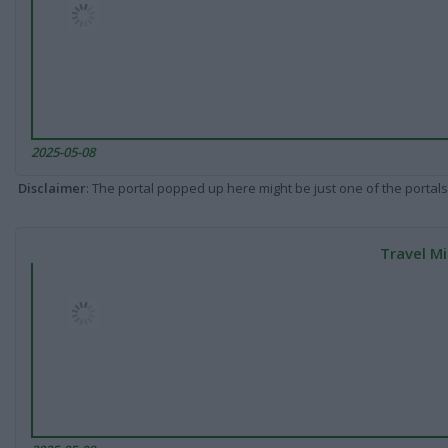
2025-05-08
Disclaimer
: The portal popped up here might be just one of the portals
Travel Mi