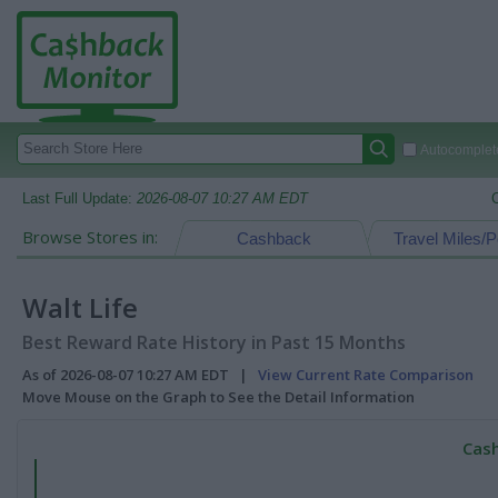
Autocomplete
Last Full Update:
2026-08-07 10:27 AM EDT
Browse Stores in:
Cashback
Travel Miles/P
Walt Life
Best Reward Rate History in Past 15 Months
As of 2026-08-07 10:27 AM EDT |
View Current Rate Comparison
Move Mouse on the Graph to See the Detail Information
Cash