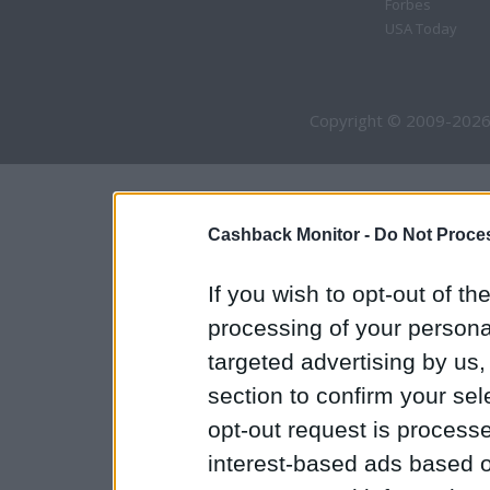
Forbes
USA Today
Copyright © 2009-2026
Cashback Monitor -
Do Not Proces
If you wish to opt-out of the
processing of your personal
targeted advertising by us
section to confirm your sel
opt-out request is proces
interest-based ads based o